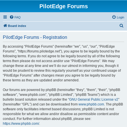
PilotEdge Forums
FAQ
Login
S
Board index
e
PilotEdge Forums - Registration
a
r
By accessing “PilotEdge Forums” (hereinafter “we”, “us”, “our”, “PilotEdge
Forums”, “https://forums.pilotedge.net”), you agree to be legally bound by the
c
following terms. If you do not agree to be legally bound by all of the following
h
terms then please do not access and/or use “PilotEdge Forums”. We may
change these at any time and we’ll do our utmost in informing you, though it
would be prudent to review this regularly yourself as your continued usage of
“PilotEdge Forums” after changes mean you agree to be legally bound by
these terms as they are updated and/or amended.
Our forums are powered by phpBB (hereinafter “they”, “them”, “their”, “phpBB
software”, “www.phpbb.com”, “phpBB Limited”, “phpBB Teams”) which is a
bulletin board solution released under the “
GNU General Public License v2
”
(hereinafter “GPL”) and can be downloaded from
www.phpbb.com
. The phpBB
software only facilitates internet based discussions; phpBB Limited is not
responsible for what we allow and/or disallow as permissible content and/or
conduct. For further information about phpBB, please see:
https://www.phpbb.com/
.