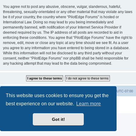
You agree not to post any abusive, obscene, vulgar, slanderous, hateful,
threatening, sexually-orientated or any other material that may violate any laws
be it of your country, the country where “PilotEdge Forums” is hosted or
International Law. Doing so may lead to you being immediately and
permanently banned, with notification of your Internet Service Provider if
deemed required by us. The IP address of all posts are recorded to aid in
enforcing these conditions. You agree that “PilotEdge Forums” have the right to
remove, edit, move or close any topic at any time should we see fit. As a user
you agree to any information you have entered to being stored in a database.
While this information will not be disclosed to any third party without your
consent, neither “PilotEdge Forums” nor phpBB shall be held responsible for
any hacking attempt that may lead to the data being compromised.
Board index
Delete cookies
All times are
UTC-07:00
This website uses cookies to ensure you get the
Powered by
phpBB
® Forum Software © phpBB Limited
best experience on our website.
Learn more
Privacy
|
Terms
Got it!