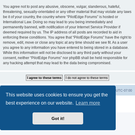
You agree not to post any abusive, obscene, vulgar, slanderous, hateful,
threatening, sexually-orientated or any other material that may violate any laws
be it of your country, the country where “PilotEdge Forums” is hosted or
International Law. Doing so may lead to you being immediately and
permanently banned, with notification of your Internet Service Provider if
deemed required by us. The IP address of all posts are recorded to aid in
enforcing these conditions. You agree that “PilotEdge Forums” have the right to
remove, edit, move or close any topic at any time should we see fit. As a user
you agree to any information you have entered to being stored in a database.
While this information will not be disclosed to any third party without your
consent, neither “PilotEdge Forums” nor phpBB shall be held responsible for
any hacking attempt that may lead to the data being compromised.
Board index
Delete cookies
All times are
UTC-07:00
This website uses cookies to ensure you get the
Powered by
phpBB
® Forum Software © phpBB Limited
best experience on our website.
Learn more
Privacy
|
Terms
Got it!