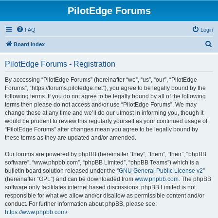
PilotEdge Forums
FAQ
Login
S
Board index
e
PilotEdge Forums - Registration
a
r
By accessing “PilotEdge Forums” (hereinafter “we”, “us”, “our”, “PilotEdge
Forums”, “https://forums.pilotedge.net”), you agree to be legally bound by the
c
following terms. If you do not agree to be legally bound by all of the following
h
terms then please do not access and/or use “PilotEdge Forums”. We may
change these at any time and we’ll do our utmost in informing you, though it
would be prudent to review this regularly yourself as your continued usage of
“PilotEdge Forums” after changes mean you agree to be legally bound by
these terms as they are updated and/or amended.
Our forums are powered by phpBB (hereinafter “they”, “them”, “their”, “phpBB
software”, “www.phpbb.com”, “phpBB Limited”, “phpBB Teams”) which is a
bulletin board solution released under the “
GNU General Public License v2
”
(hereinafter “GPL”) and can be downloaded from
www.phpbb.com
. The phpBB
software only facilitates internet based discussions; phpBB Limited is not
responsible for what we allow and/or disallow as permissible content and/or
conduct. For further information about phpBB, please see:
https://www.phpbb.com/
.