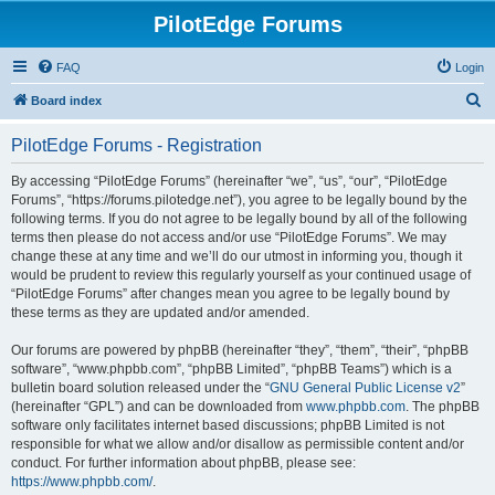
PilotEdge Forums
FAQ
Login
S
Board index
e
PilotEdge Forums - Registration
a
r
By accessing “PilotEdge Forums” (hereinafter “we”, “us”, “our”, “PilotEdge
Forums”, “https://forums.pilotedge.net”), you agree to be legally bound by the
c
following terms. If you do not agree to be legally bound by all of the following
h
terms then please do not access and/or use “PilotEdge Forums”. We may
change these at any time and we’ll do our utmost in informing you, though it
would be prudent to review this regularly yourself as your continued usage of
“PilotEdge Forums” after changes mean you agree to be legally bound by
these terms as they are updated and/or amended.
Our forums are powered by phpBB (hereinafter “they”, “them”, “their”, “phpBB
software”, “www.phpbb.com”, “phpBB Limited”, “phpBB Teams”) which is a
bulletin board solution released under the “
GNU General Public License v2
”
(hereinafter “GPL”) and can be downloaded from
www.phpbb.com
. The phpBB
software only facilitates internet based discussions; phpBB Limited is not
responsible for what we allow and/or disallow as permissible content and/or
conduct. For further information about phpBB, please see:
https://www.phpbb.com/
.