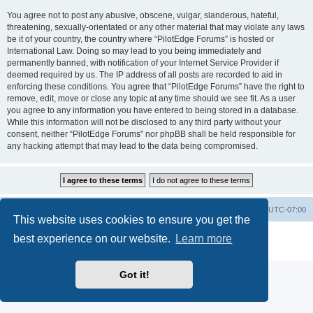
You agree not to post any abusive, obscene, vulgar, slanderous, hateful,
threatening, sexually-orientated or any other material that may violate any laws
be it of your country, the country where “PilotEdge Forums” is hosted or
International Law. Doing so may lead to you being immediately and
permanently banned, with notification of your Internet Service Provider if
deemed required by us. The IP address of all posts are recorded to aid in
enforcing these conditions. You agree that “PilotEdge Forums” have the right to
remove, edit, move or close any topic at any time should we see fit. As a user
you agree to any information you have entered to being stored in a database.
While this information will not be disclosed to any third party without your
consent, neither “PilotEdge Forums” nor phpBB shall be held responsible for
any hacking attempt that may lead to the data being compromised.
Board index
Delete cookies
All times are
UTC-07:00
This website uses cookies to ensure you get the
Powered by
phpBB
® Forum Software © phpBB Limited
best experience on our website.
Learn more
Privacy
|
Terms
Got it!