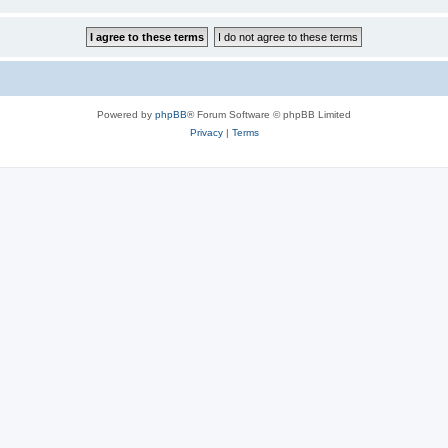
Powered by
phpBB
® Forum Software © phpBB Limited
Privacy
|
Terms