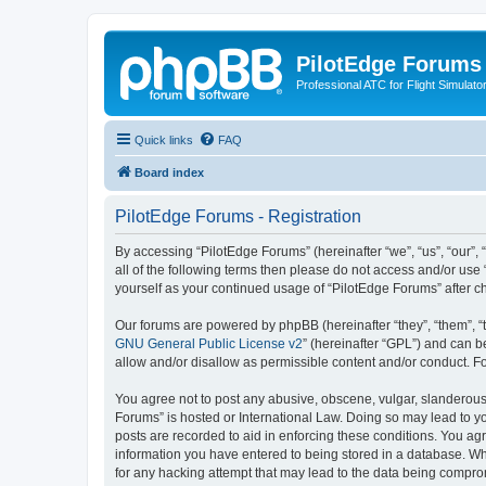
PilotEdge Forums
Professional ATC for Flight Simulato
Quick links
FAQ
Board index
PilotEdge Forums - Registration
By accessing “PilotEdge Forums” (hereinafter “we”, “us”, “our”, 
all of the following terms then please do not access and/or use
yourself as your continued usage of “PilotEdge Forums” after
Our forums are powered by phpBB (hereinafter “they”, “them”, “
GNU General Public License v2
” (hereinafter “GPL”) and can
allow and/or disallow as permissible content and/or conduct. F
You agree not to post any abusive, obscene, vulgar, slanderous, 
Forums” is hosted or International Law. Doing so may lead to yo
posts are recorded to aid in enforcing these conditions. You agr
information you have entered to being stored in a database. Whi
for any hacking attempt that may lead to the data being compr