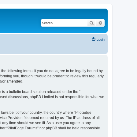
Search
Advanced search
Login
 the following terms. If you do not agree to be legally bound by
orming you, though it would be prudent to review this regularly
nd/or amended.
s a bulletin board solution released under the “
 based discussions; phpBB Limited is not responsible for what we
 laws be it of your country, the country where “PilotEdge
vice Provider if deemed required by us. The IP address of all
t any time should we see fit. As a user you agree to any
either “PilotEdge Forums” nor phpBB shall be held responsible