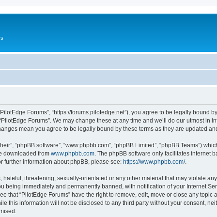
rs
“PilotEdge Forums”, “https://forums.pilotedge.net”), you agree to be legally bound by
 “PilotEdge Forums”. We may change these at any time and we’ll do our utmost in inf
 changes mean you agree to be legally bound by these terms as they are updated a
their”, “phpBB software”, “www.phpbb.com”, “phpBB Limited”, “phpBB Teams”) which i
 be downloaded from
www.phpbb.com
. The phpBB software only facilitates internet
or further information about phpBB, please see:
https://www.phpbb.com/
.
hateful, threatening, sexually-orientated or any other material that may violate any
u being immediately and permanently banned, with notification of your Internet Ser
ee that “PilotEdge Forums” have the right to remove, edit, move or close any topic a
le this information will not be disclosed to any third party without your consent, n
omised.