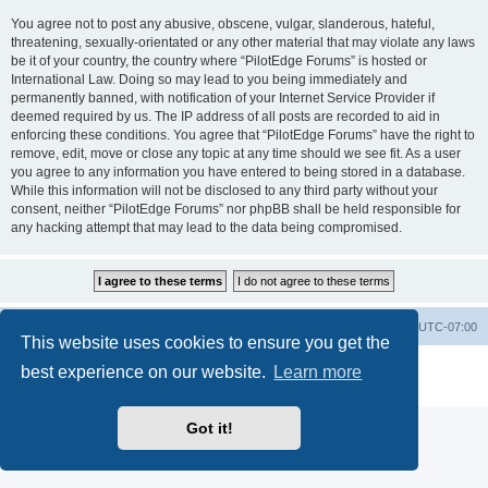
You agree not to post any abusive, obscene, vulgar, slanderous, hateful,
threatening, sexually-orientated or any other material that may violate any laws
be it of your country, the country where “PilotEdge Forums” is hosted or
International Law. Doing so may lead to you being immediately and
permanently banned, with notification of your Internet Service Provider if
deemed required by us. The IP address of all posts are recorded to aid in
enforcing these conditions. You agree that “PilotEdge Forums” have the right to
remove, edit, move or close any topic at any time should we see fit. As a user
you agree to any information you have entered to being stored in a database.
While this information will not be disclosed to any third party without your
consent, neither “PilotEdge Forums” nor phpBB shall be held responsible for
any hacking attempt that may lead to the data being compromised.
Board index
Delete cookies
All times are
UTC-07:00
This website uses cookies to ensure you get the
Powered by
phpBB
® Forum Software © phpBB Limited
best experience on our website.
Learn more
Privacy
|
Terms
Got it!