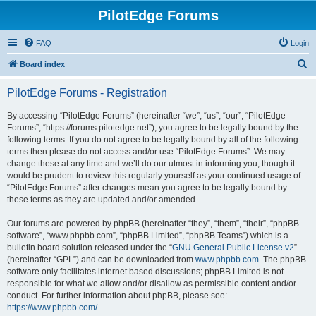
PilotEdge Forums
FAQ
Login
S
Board index
e
PilotEdge Forums - Registration
a
r
By accessing “PilotEdge Forums” (hereinafter “we”, “us”, “our”, “PilotEdge
Forums”, “https://forums.pilotedge.net”), you agree to be legally bound by the
c
following terms. If you do not agree to be legally bound by all of the following
h
terms then please do not access and/or use “PilotEdge Forums”. We may
change these at any time and we’ll do our utmost in informing you, though it
would be prudent to review this regularly yourself as your continued usage of
“PilotEdge Forums” after changes mean you agree to be legally bound by
these terms as they are updated and/or amended.
Our forums are powered by phpBB (hereinafter “they”, “them”, “their”, “phpBB
software”, “www.phpbb.com”, “phpBB Limited”, “phpBB Teams”) which is a
bulletin board solution released under the “
GNU General Public License v2
”
(hereinafter “GPL”) and can be downloaded from
www.phpbb.com
. The phpBB
software only facilitates internet based discussions; phpBB Limited is not
responsible for what we allow and/or disallow as permissible content and/or
conduct. For further information about phpBB, please see:
https://www.phpbb.com/
.