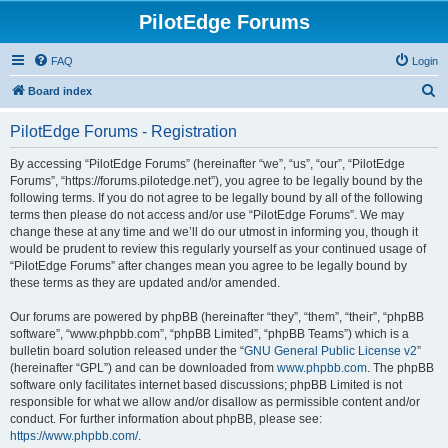
PilotEdge Forums
FAQ
Login
S
Board index
e
PilotEdge Forums - Registration
a
r
By accessing “PilotEdge Forums” (hereinafter “we”, “us”, “our”, “PilotEdge
Forums”, “https://forums.pilotedge.net”), you agree to be legally bound by the
c
following terms. If you do not agree to be legally bound by all of the following
h
terms then please do not access and/or use “PilotEdge Forums”. We may
change these at any time and we’ll do our utmost in informing you, though it
would be prudent to review this regularly yourself as your continued usage of
“PilotEdge Forums” after changes mean you agree to be legally bound by
these terms as they are updated and/or amended.
Our forums are powered by phpBB (hereinafter “they”, “them”, “their”, “phpBB
software”, “www.phpbb.com”, “phpBB Limited”, “phpBB Teams”) which is a
bulletin board solution released under the “
GNU General Public License v2
”
(hereinafter “GPL”) and can be downloaded from
www.phpbb.com
. The phpBB
software only facilitates internet based discussions; phpBB Limited is not
responsible for what we allow and/or disallow as permissible content and/or
conduct. For further information about phpBB, please see:
https://www.phpbb.com/
.