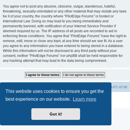
You agree not to post any abusive, obscene, vulgar, slanderous, hateful,
threatening, sexually-orientated or any other material that may violate any laws
be it of your country, the country where “PilotEdge Forums” is hosted or
International Law. Doing so may lead to you being immediately and
permanently banned, with notification of your Internet Service Provider if
deemed required by us. The IP address of all posts are recorded to aid in
enforcing these conditions. You agree that “PilotEdge Forums” have the right to
remove, edit, move or close any topic at any time should we see fit. As a user
you agree to any information you have entered to being stored in a database.
While this information will not be disclosed to any third party without your
consent, neither “PilotEdge Forums” nor phpBB shall be held responsible for
any hacking attempt that may lead to the data being compromised.
Board index
Delete cookies
All times are
UTC-07:00
This website uses cookies to ensure you get the
Powered by
phpBB
® Forum Software © phpBB Limited
best experience on our website.
Learn more
Privacy
|
Terms
Got it!