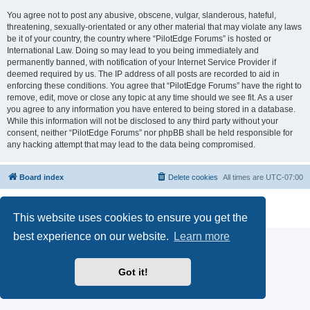
You agree not to post any abusive, obscene, vulgar, slanderous, hateful,
threatening, sexually-orientated or any other material that may violate any laws
be it of your country, the country where “PilotEdge Forums” is hosted or
International Law. Doing so may lead to you being immediately and
permanently banned, with notification of your Internet Service Provider if
deemed required by us. The IP address of all posts are recorded to aid in
enforcing these conditions. You agree that “PilotEdge Forums” have the right to
remove, edit, move or close any topic at any time should we see fit. As a user
you agree to any information you have entered to being stored in a database.
While this information will not be disclosed to any third party without your
consent, neither “PilotEdge Forums” nor phpBB shall be held responsible for
any hacking attempt that may lead to the data being compromised.
Board index
Delete cookies
All times are
UTC-07:00
Powered by
phpBB
® Forum Software © phpBB Limited
Privacy
|
Terms
This website uses cookies to ensure you get the
best experience on our website.
Learn more
Got it!