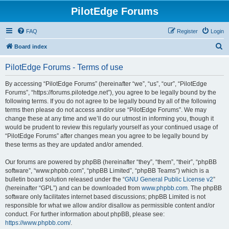
PilotEdge Forums
FAQ
Register
Login
S
Board index
e
PilotEdge Forums - Terms of use
a
r
By accessing “PilotEdge Forums” (hereinafter “we”, “us”, “our”, “PilotEdge
Forums”, “https://forums.pilotedge.net”), you agree to be legally bound by the
c
following terms. If you do not agree to be legally bound by all of the following
h
terms then please do not access and/or use “PilotEdge Forums”. We may
change these at any time and we’ll do our utmost in informing you, though it
would be prudent to review this regularly yourself as your continued usage of
“PilotEdge Forums” after changes mean you agree to be legally bound by
these terms as they are updated and/or amended.
Our forums are powered by phpBB (hereinafter “they”, “them”, “their”, “phpBB
software”, “www.phpbb.com”, “phpBB Limited”, “phpBB Teams”) which is a
bulletin board solution released under the “
GNU General Public License v2
”
(hereinafter “GPL”) and can be downloaded from
www.phpbb.com
. The phpBB
software only facilitates internet based discussions; phpBB Limited is not
responsible for what we allow and/or disallow as permissible content and/or
conduct. For further information about phpBB, please see:
https://www.phpbb.com/
.