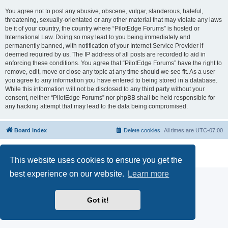
You agree not to post any abusive, obscene, vulgar, slanderous, hateful,
threatening, sexually-orientated or any other material that may violate any laws
be it of your country, the country where “PilotEdge Forums” is hosted or
International Law. Doing so may lead to you being immediately and
permanently banned, with notification of your Internet Service Provider if
deemed required by us. The IP address of all posts are recorded to aid in
enforcing these conditions. You agree that “PilotEdge Forums” have the right to
remove, edit, move or close any topic at any time should we see fit. As a user
you agree to any information you have entered to being stored in a database.
While this information will not be disclosed to any third party without your
consent, neither “PilotEdge Forums” nor phpBB shall be held responsible for
any hacking attempt that may lead to the data being compromised.
Board index
Delete cookies
All times are
UTC-07:00
Powered by
phpBB
® Forum Software © phpBB Limited
Privacy
|
Terms
This website uses cookies to ensure you get the
best experience on our website.
Learn more
Got it!