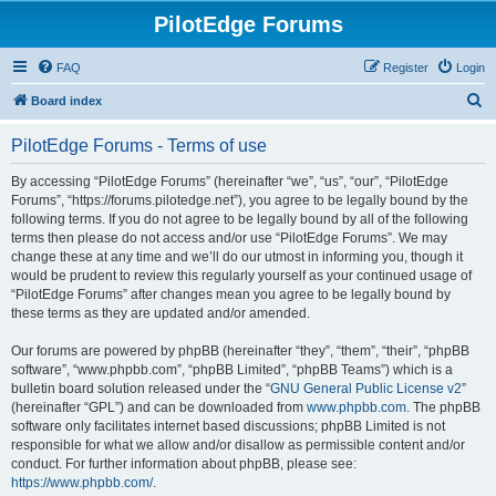
PilotEdge Forums
FAQ
Register
Login
S
Board index
e
PilotEdge Forums - Terms of use
a
r
By accessing “PilotEdge Forums” (hereinafter “we”, “us”, “our”, “PilotEdge
Forums”, “https://forums.pilotedge.net”), you agree to be legally bound by the
c
following terms. If you do not agree to be legally bound by all of the following
h
terms then please do not access and/or use “PilotEdge Forums”. We may
change these at any time and we’ll do our utmost in informing you, though it
would be prudent to review this regularly yourself as your continued usage of
“PilotEdge Forums” after changes mean you agree to be legally bound by
these terms as they are updated and/or amended.
Our forums are powered by phpBB (hereinafter “they”, “them”, “their”, “phpBB
software”, “www.phpbb.com”, “phpBB Limited”, “phpBB Teams”) which is a
bulletin board solution released under the “
GNU General Public License v2
”
(hereinafter “GPL”) and can be downloaded from
www.phpbb.com
. The phpBB
software only facilitates internet based discussions; phpBB Limited is not
responsible for what we allow and/or disallow as permissible content and/or
conduct. For further information about phpBB, please see:
https://www.phpbb.com/
.