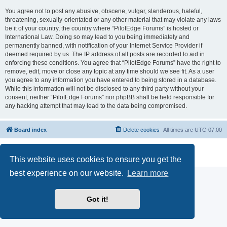
You agree not to post any abusive, obscene, vulgar, slanderous, hateful,
threatening, sexually-orientated or any other material that may violate any laws
be it of your country, the country where “PilotEdge Forums” is hosted or
International Law. Doing so may lead to you being immediately and
permanently banned, with notification of your Internet Service Provider if
deemed required by us. The IP address of all posts are recorded to aid in
enforcing these conditions. You agree that “PilotEdge Forums” have the right to
remove, edit, move or close any topic at any time should we see fit. As a user
you agree to any information you have entered to being stored in a database.
While this information will not be disclosed to any third party without your
consent, neither “PilotEdge Forums” nor phpBB shall be held responsible for
any hacking attempt that may lead to the data being compromised.
Board index
Delete cookies
All times are
UTC-07:00
Powered by
phpBB
® Forum Software © phpBB Limited
Privacy
|
Terms
This website uses cookies to ensure you get the
best experience on our website.
Learn more
Got it!