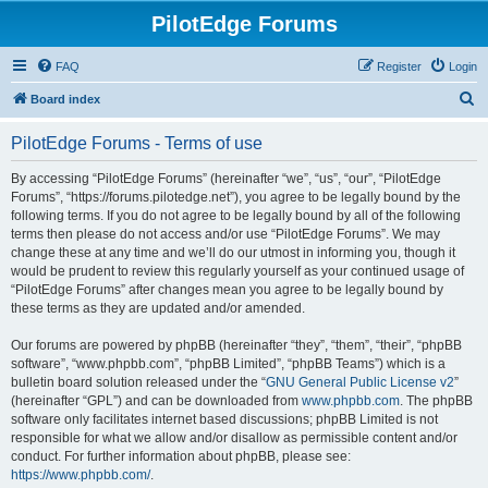
PilotEdge Forums
FAQ
Register
Login
S
Board index
e
PilotEdge Forums - Terms of use
a
r
By accessing “PilotEdge Forums” (hereinafter “we”, “us”, “our”, “PilotEdge
Forums”, “https://forums.pilotedge.net”), you agree to be legally bound by the
c
following terms. If you do not agree to be legally bound by all of the following
h
terms then please do not access and/or use “PilotEdge Forums”. We may
change these at any time and we’ll do our utmost in informing you, though it
would be prudent to review this regularly yourself as your continued usage of
“PilotEdge Forums” after changes mean you agree to be legally bound by
these terms as they are updated and/or amended.
Our forums are powered by phpBB (hereinafter “they”, “them”, “their”, “phpBB
software”, “www.phpbb.com”, “phpBB Limited”, “phpBB Teams”) which is a
bulletin board solution released under the “
GNU General Public License v2
”
(hereinafter “GPL”) and can be downloaded from
www.phpbb.com
. The phpBB
software only facilitates internet based discussions; phpBB Limited is not
responsible for what we allow and/or disallow as permissible content and/or
conduct. For further information about phpBB, please see:
https://www.phpbb.com/
.