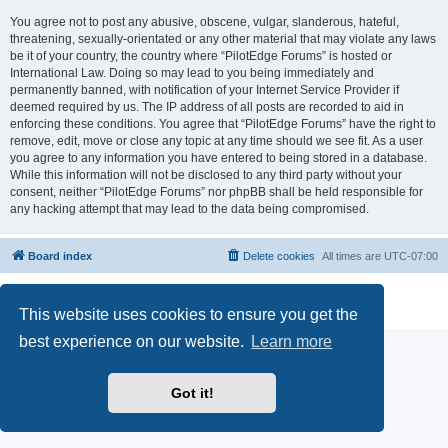
You agree not to post any abusive, obscene, vulgar, slanderous, hateful,
threatening, sexually-orientated or any other material that may violate any laws
be it of your country, the country where “PilotEdge Forums” is hosted or
International Law. Doing so may lead to you being immediately and
permanently banned, with notification of your Internet Service Provider if
deemed required by us. The IP address of all posts are recorded to aid in
enforcing these conditions. You agree that “PilotEdge Forums” have the right to
remove, edit, move or close any topic at any time should we see fit. As a user
you agree to any information you have entered to being stored in a database.
While this information will not be disclosed to any third party without your
consent, neither “PilotEdge Forums” nor phpBB shall be held responsible for
any hacking attempt that may lead to the data being compromised.
Board index
Delete cookies
All times are
UTC-07:00
Powered by
phpBB
® Forum Software © phpBB Limited
Privacy
|
Terms
This website uses cookies to ensure you get the
best experience on our website.
Learn more
Got it!