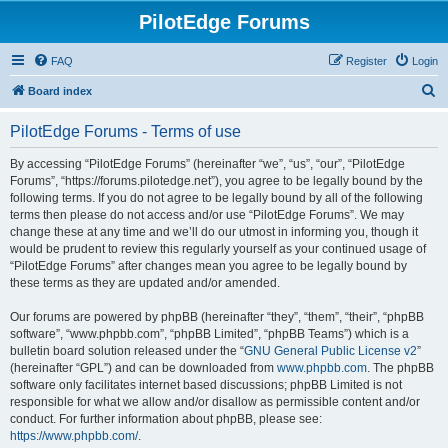
PilotEdge Forums
FAQ
Register
Login
S
Board index
e
PilotEdge Forums - Terms of use
a
r
By accessing “PilotEdge Forums” (hereinafter “we”, “us”, “our”, “PilotEdge
Forums”, “https://forums.pilotedge.net”), you agree to be legally bound by the
c
following terms. If you do not agree to be legally bound by all of the following
h
terms then please do not access and/or use “PilotEdge Forums”. We may
change these at any time and we’ll do our utmost in informing you, though it
would be prudent to review this regularly yourself as your continued usage of
“PilotEdge Forums” after changes mean you agree to be legally bound by
these terms as they are updated and/or amended.
Our forums are powered by phpBB (hereinafter “they”, “them”, “their”, “phpBB
software”, “www.phpbb.com”, “phpBB Limited”, “phpBB Teams”) which is a
bulletin board solution released under the “
GNU General Public License v2
”
(hereinafter “GPL”) and can be downloaded from
www.phpbb.com
. The phpBB
software only facilitates internet based discussions; phpBB Limited is not
responsible for what we allow and/or disallow as permissible content and/or
conduct. For further information about phpBB, please see:
https://www.phpbb.com/
.