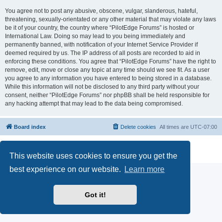
You agree not to post any abusive, obscene, vulgar, slanderous, hateful,
threatening, sexually-orientated or any other material that may violate any laws
be it of your country, the country where “PilotEdge Forums” is hosted or
International Law. Doing so may lead to you being immediately and
permanently banned, with notification of your Internet Service Provider if
deemed required by us. The IP address of all posts are recorded to aid in
enforcing these conditions. You agree that “PilotEdge Forums” have the right to
remove, edit, move or close any topic at any time should we see fit. As a user
you agree to any information you have entered to being stored in a database.
While this information will not be disclosed to any third party without your
consent, neither “PilotEdge Forums” nor phpBB shall be held responsible for
any hacking attempt that may lead to the data being compromised.
Board index
Delete cookies
All times are
UTC-07:00
Powered by
phpBB
® Forum Software © phpBB Limited
Privacy
|
Terms
This website uses cookies to ensure you get the
best experience on our website.
Learn more
Got it!