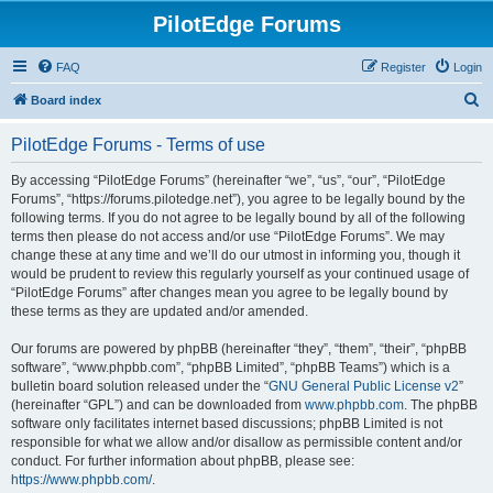
PilotEdge Forums
FAQ
Register
Login
S
Board index
e
PilotEdge Forums - Terms of use
a
r
By accessing “PilotEdge Forums” (hereinafter “we”, “us”, “our”, “PilotEdge
Forums”, “https://forums.pilotedge.net”), you agree to be legally bound by the
c
following terms. If you do not agree to be legally bound by all of the following
h
terms then please do not access and/or use “PilotEdge Forums”. We may
change these at any time and we’ll do our utmost in informing you, though it
would be prudent to review this regularly yourself as your continued usage of
“PilotEdge Forums” after changes mean you agree to be legally bound by
these terms as they are updated and/or amended.
Our forums are powered by phpBB (hereinafter “they”, “them”, “their”, “phpBB
software”, “www.phpbb.com”, “phpBB Limited”, “phpBB Teams”) which is a
bulletin board solution released under the “
GNU General Public License v2
”
(hereinafter “GPL”) and can be downloaded from
www.phpbb.com
. The phpBB
software only facilitates internet based discussions; phpBB Limited is not
responsible for what we allow and/or disallow as permissible content and/or
conduct. For further information about phpBB, please see:
https://www.phpbb.com/
.