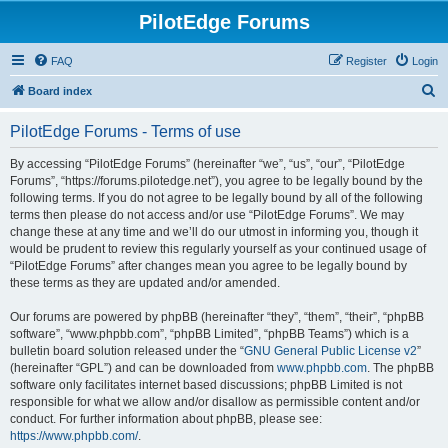
PilotEdge Forums
FAQ
Register
Login
S
Board index
e
PilotEdge Forums - Terms of use
a
r
By accessing “PilotEdge Forums” (hereinafter “we”, “us”, “our”, “PilotEdge
Forums”, “https://forums.pilotedge.net”), you agree to be legally bound by the
c
following terms. If you do not agree to be legally bound by all of the following
h
terms then please do not access and/or use “PilotEdge Forums”. We may
change these at any time and we’ll do our utmost in informing you, though it
would be prudent to review this regularly yourself as your continued usage of
“PilotEdge Forums” after changes mean you agree to be legally bound by
these terms as they are updated and/or amended.
Our forums are powered by phpBB (hereinafter “they”, “them”, “their”, “phpBB
software”, “www.phpbb.com”, “phpBB Limited”, “phpBB Teams”) which is a
bulletin board solution released under the “
GNU General Public License v2
”
(hereinafter “GPL”) and can be downloaded from
www.phpbb.com
. The phpBB
software only facilitates internet based discussions; phpBB Limited is not
responsible for what we allow and/or disallow as permissible content and/or
conduct. For further information about phpBB, please see:
https://www.phpbb.com/
.