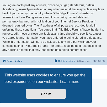
You agree not to post any abusive, obscene, vulgar, slanderous, hateful,
threatening, sexually-orientated or any other material that may violate any laws
be it of your country, the country where “PilotEdge Forums” is hosted or
International Law. Doing so may lead to you being immediately and
permanently banned, with notification of your Internet Service Provider if
deemed required by us. The IP address of all posts are recorded to aid in
enforcing these conditions. You agree that “PilotEdge Forums” have the right to
remove, edit, move or close any topic at any time should we see fit. As a user
you agree to any information you have entered to being stored in a database.
While this information will not be disclosed to any third party without your
consent, neither “PilotEdge Forums” nor phpBB shall be held responsible for
any hacking attempt that may lead to the data being compromised.
Board index
Delete cookies
All times are
UTC-07:00
Powered by
phpBB
® Forum Software © phpBB Limited
Privacy
|
Terms
This website uses cookies to ensure you get the
best experience on our website.
Learn more
Got it!