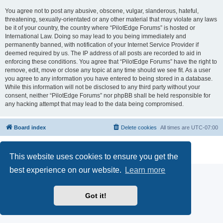
You agree not to post any abusive, obscene, vulgar, slanderous, hateful,
threatening, sexually-orientated or any other material that may violate any laws
be it of your country, the country where “PilotEdge Forums” is hosted or
International Law. Doing so may lead to you being immediately and
permanently banned, with notification of your Internet Service Provider if
deemed required by us. The IP address of all posts are recorded to aid in
enforcing these conditions. You agree that “PilotEdge Forums” have the right to
remove, edit, move or close any topic at any time should we see fit. As a user
you agree to any information you have entered to being stored in a database.
While this information will not be disclosed to any third party without your
consent, neither “PilotEdge Forums” nor phpBB shall be held responsible for
any hacking attempt that may lead to the data being compromised.
Board index
Delete cookies
All times are
UTC-07:00
Powered by
phpBB
® Forum Software © phpBB Limited
Privacy
|
Terms
This website uses cookies to ensure you get the
best experience on our website.
Learn more
Got it!