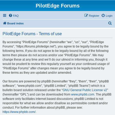
PilotEdge Forums
FAQ
Register
Login
S
Board index
e
PilotEdge Forums - Terms of use
a
r
By accessing “PilotEdge Forums” (hereinafter “we”, “us”, “our”, “PilotEdge
Forums”, “https://forums.pilotedge.net”), you agree to be legally bound by the
c
following terms. If you do not agree to be legally bound by all of the following
h
terms then please do not access and/or use “PilotEdge Forums”. We may
change these at any time and we’ll do our utmost in informing you, though it
would be prudent to review this regularly yourself as your continued usage of
“PilotEdge Forums” after changes mean you agree to be legally bound by
these terms as they are updated and/or amended.
Our forums are powered by phpBB (hereinafter “they”, “them”, “their”, “phpBB
software”, “www.phpbb.com”, “phpBB Limited”, “phpBB Teams”) which is a
bulletin board solution released under the “
GNU General Public License v2
”
(hereinafter “GPL”) and can be downloaded from
www.phpbb.com
. The phpBB
software only facilitates internet based discussions; phpBB Limited is not
responsible for what we allow and/or disallow as permissible content and/or
conduct. For further information about phpBB, please see:
https://www.phpbb.com/
.