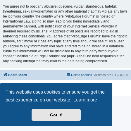
You agree not to post any abusive, obscene, vulgar, slanderous, hateful,
threatening, sexually-orientated or any other material that may violate any laws
be it of your country, the country where “PilotEdge Forums” is hosted or
International Law. Doing so may lead to you being immediately and
permanently banned, with notification of your Internet Service Provider if
deemed required by us. The IP address of all posts are recorded to aid in
enforcing these conditions. You agree that “PilotEdge Forums” have the right to
remove, edit, move or close any topic at any time should we see fit. As a user
you agree to any information you have entered to being stored in a database.
While this information will not be disclosed to any third party without your
consent, neither “PilotEdge Forums” nor phpBB shall be held responsible for
any hacking attempt that may lead to the data being compromised.
Board index
Delete cookies
All times are
UTC-07:00
Powered by
phpBB
® Forum Software © phpBB Limited
Privacy
|
Terms
This website uses cookies to ensure you get the
best experience on our website.
Learn more
Got it!