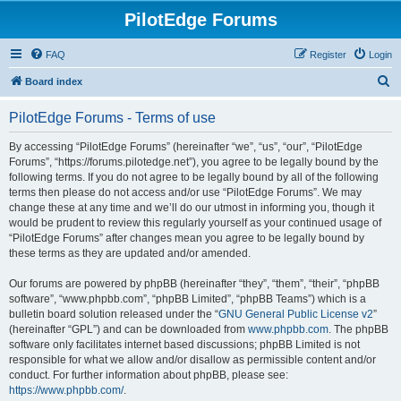
PilotEdge Forums
FAQ
Register
Login
S
Board index
e
PilotEdge Forums - Terms of use
a
r
By accessing “PilotEdge Forums” (hereinafter “we”, “us”, “our”, “PilotEdge
Forums”, “https://forums.pilotedge.net”), you agree to be legally bound by the
c
following terms. If you do not agree to be legally bound by all of the following
h
terms then please do not access and/or use “PilotEdge Forums”. We may
change these at any time and we’ll do our utmost in informing you, though it
would be prudent to review this regularly yourself as your continued usage of
“PilotEdge Forums” after changes mean you agree to be legally bound by
these terms as they are updated and/or amended.
Our forums are powered by phpBB (hereinafter “they”, “them”, “their”, “phpBB
software”, “www.phpbb.com”, “phpBB Limited”, “phpBB Teams”) which is a
bulletin board solution released under the “
GNU General Public License v2
”
(hereinafter “GPL”) and can be downloaded from
www.phpbb.com
. The phpBB
software only facilitates internet based discussions; phpBB Limited is not
responsible for what we allow and/or disallow as permissible content and/or
conduct. For further information about phpBB, please see:
https://www.phpbb.com/
.