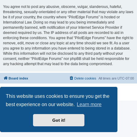
You agree not to post any abusive, obscene, vulgar, slanderous, hateful,
threatening, sexually-orientated or any other material that may violate any laws
be it of your country, the country where “PilotEdge Forums” is hosted or
International Law. Doing so may lead to you being immediately and
permanently banned, with notification of your Internet Service Provider if
deemed required by us. The IP address of all posts are recorded to aid in
enforcing these conditions. You agree that “PilotEdge Forums” have the right to
remove, edit, move or close any topic at any time should we see fit. As a user
you agree to any information you have entered to being stored in a database.
While this information will not be disclosed to any third party without your
consent, neither “PilotEdge Forums” nor phpBB shall be held responsible for
any hacking attempt that may lead to the data being compromised.
Board index
Delete cookies
All times are
UTC-07:00
Powered by
phpBB
® Forum Software © phpBB Limited
Privacy
|
Terms
This website uses cookies to ensure you get the
best experience on our website.
Learn more
Got it!