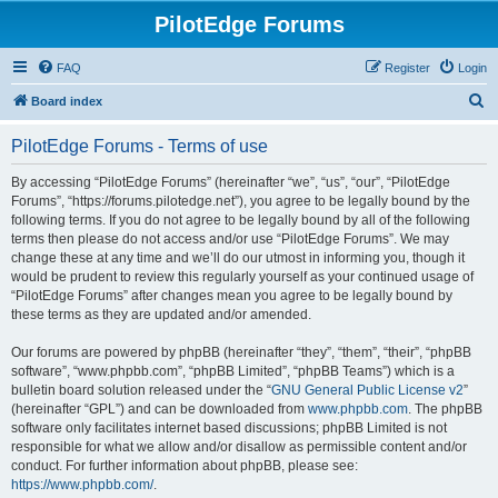
PilotEdge Forums
FAQ
Register
Login
S
Board index
e
PilotEdge Forums - Terms of use
a
r
By accessing “PilotEdge Forums” (hereinafter “we”, “us”, “our”, “PilotEdge
Forums”, “https://forums.pilotedge.net”), you agree to be legally bound by the
c
following terms. If you do not agree to be legally bound by all of the following
h
terms then please do not access and/or use “PilotEdge Forums”. We may
change these at any time and we’ll do our utmost in informing you, though it
would be prudent to review this regularly yourself as your continued usage of
“PilotEdge Forums” after changes mean you agree to be legally bound by
these terms as they are updated and/or amended.
Our forums are powered by phpBB (hereinafter “they”, “them”, “their”, “phpBB
software”, “www.phpbb.com”, “phpBB Limited”, “phpBB Teams”) which is a
bulletin board solution released under the “
GNU General Public License v2
”
(hereinafter “GPL”) and can be downloaded from
www.phpbb.com
. The phpBB
software only facilitates internet based discussions; phpBB Limited is not
responsible for what we allow and/or disallow as permissible content and/or
conduct. For further information about phpBB, please see:
https://www.phpbb.com/
.