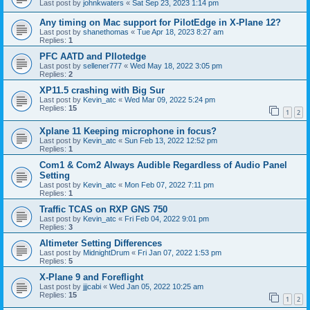
Last post by
johnkwaters
«
Sat Sep 23, 2023 1:14 pm
Any timing on Mac support for PilotEdge in X-Plane 12?
Last post by
shanethomas
«
Tue Apr 18, 2023 8:27 am
Replies:
1
PFC AATD and PIlotedge
Last post by
sellener777
«
Wed May 18, 2022 3:05 pm
Replies:
2
XP11.5 crashing with Big Sur
Last post by
Kevin_atc
«
Wed Mar 09, 2022 5:24 pm
Replies:
15
1
2
Xplane 11 Keeping microphone in focus?
Last post by
Kevin_atc
«
Sun Feb 13, 2022 12:52 pm
Replies:
1
Com1 & Com2 Always Audible Regardless of Audio Panel
Setting
Last post by
Kevin_atc
«
Mon Feb 07, 2022 7:11 pm
Replies:
1
Traffic TCAS on RXP GNS 750
Last post by
Kevin_atc
«
Fri Feb 04, 2022 9:01 pm
Replies:
3
Altimeter Setting Differences
Last post by
MidnightDrum
«
Fri Jan 07, 2022 1:53 pm
Replies:
5
X-Plane 9 and Foreflight
Last post by
jjjcabi
«
Wed Jan 05, 2022 10:25 am
Replies:
15
1
2