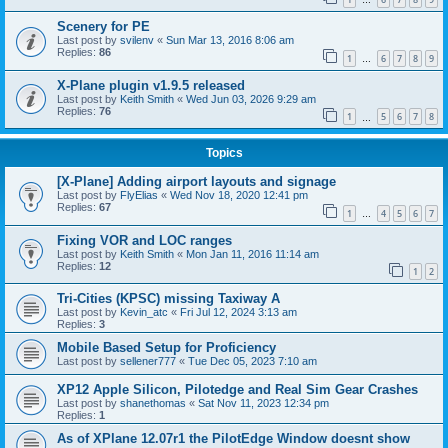
…
Scenery for PE
Last post by
svilenv
«
Sun Mar 13, 2016 8:06 am
Replies:
86
1
6
7
8
9
…
X-Plane plugin v1.9.5 released
Last post by
Keith Smith
«
Wed Jun 03, 2026 9:29 am
Replies:
76
1
5
6
7
8
…
Topics
[X-Plane] Adding airport layouts and signage
Last post by
FlyElias
«
Wed Nov 18, 2020 12:41 pm
Replies:
67
1
4
5
6
7
…
Fixing VOR and LOC ranges
Last post by
Keith Smith
«
Mon Jan 11, 2016 11:14 am
Replies:
12
1
2
Tri-Cities (KPSC) missing Taxiway A
Last post by
Kevin_atc
«
Fri Jul 12, 2024 3:13 am
Replies:
3
Mobile Based Setup for Proficiency
Last post by
sellener777
«
Tue Dec 05, 2023 7:10 am
XP12 Apple Silicon, Pilotedge and Real Sim Gear Crashes
Last post by
shanethomas
«
Sat Nov 11, 2023 12:34 pm
Replies:
1
As of XPlane 12.07r1 the PilotEdge Window doesnt show