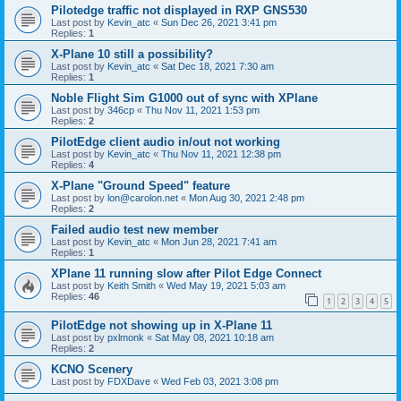
Pilotedge traffic not displayed in RXP GNS530
Last post by
Kevin_atc
«
Sun Dec 26, 2021 3:41 pm
Replies:
1
X-Plane 10 still a possibility?
Last post by
Kevin_atc
«
Sat Dec 18, 2021 7:30 am
Replies:
1
Noble Flight Sim G1000 out of sync with XPlane
Last post by
346cp
«
Thu Nov 11, 2021 1:53 pm
Replies:
2
PilotEdge client audio in/out not working
Last post by
Kevin_atc
«
Thu Nov 11, 2021 12:38 pm
Replies:
4
X-Plane "Ground Speed" feature
Last post by
lon@carolon.net
«
Mon Aug 30, 2021 2:48 pm
Replies:
2
Failed audio test new member
Last post by
Kevin_atc
«
Mon Jun 28, 2021 7:41 am
Replies:
1
XPlane 11 running slow after Pilot Edge Connect
Last post by
Keith Smith
«
Wed May 19, 2021 5:03 am
Replies:
46
1
2
3
4
5
PilotEdge not showing up in X-Plane 11
Last post by
pxlmonk
«
Sat May 08, 2021 10:18 am
Replies:
2
KCNO Scenery
Last post by
FDXDave
«
Wed Feb 03, 2021 3:08 pm