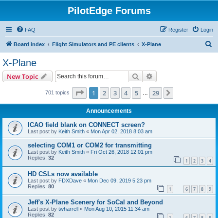
PilotEdge Forums
FAQ
Register
Login
S
Board index
Flight Simulators and PE clients
X-Plane
e
X-Plane
a
Search
Advanced search
New Topic
r
c
Page
1
of
29
1
2
3
4
5
29
Next
701 topics
…
h
Announcements
ICAO field blank on CONNECT screen?
Last post by
Keith Smith
«
Mon Apr 02, 2018 8:03 am
selecting COM1 or COM2 for transmitting
Last post by
Keith Smith
«
Fri Oct 26, 2018 12:01 pm
Replies:
32
1
2
3
4
HD CSLs now available
Last post by
FDXDave
«
Mon Dec 09, 2019 5:23 pm
Replies:
80
1
6
7
8
9
…
Jeff's X-Plane Scenery for SoCal and Beyond
Last post by
twharrell
«
Mon Aug 10, 2015 11:34 am
Replies:
82
1
6
7
8
9