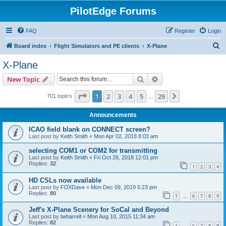
PilotEdge Forums
FAQ
Register
Login
S
Board index
Flight Simulators and PE clients
X-Plane
e
X-Plane
a
Search
Advanced search
New Topic
r
c
Page
1
of
29
1
2
3
4
5
29
Next
701 topics
…
h
Announcements
ICAO field blank on CONNECT screen?
Last post by
Keith Smith
«
Mon Apr 02, 2018 8:03 am
selecting COM1 or COM2 for transmitting
Last post by
Keith Smith
«
Fri Oct 26, 2018 12:01 pm
Replies:
32
1
2
3
4
HD CSLs now available
Last post by
FDXDave
«
Mon Dec 09, 2019 5:23 pm
Replies:
80
1
6
7
8
9
…
Jeff's X-Plane Scenery for SoCal and Beyond
Last post by
twharrell
«
Mon Aug 10, 2015 11:34 am
Replies:
82
1
6
7
8
9