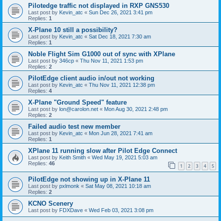
Pilotedge traffic not displayed in RXP GNS530
Last post by
Kevin_atc
«
Sun Dec 26, 2021 3:41 pm
Replies:
1
X-Plane 10 still a possibility?
Last post by
Kevin_atc
«
Sat Dec 18, 2021 7:30 am
Replies:
1
Noble Flight Sim G1000 out of sync with XPlane
Last post by
346cp
«
Thu Nov 11, 2021 1:53 pm
Replies:
2
PilotEdge client audio in/out not working
Last post by
Kevin_atc
«
Thu Nov 11, 2021 12:38 pm
Replies:
4
X-Plane "Ground Speed" feature
Last post by
lon@carolon.net
«
Mon Aug 30, 2021 2:48 pm
Replies:
2
Failed audio test new member
Last post by
Kevin_atc
«
Mon Jun 28, 2021 7:41 am
Replies:
1
XPlane 11 running slow after Pilot Edge Connect
Last post by
Keith Smith
«
Wed May 19, 2021 5:03 am
Replies:
46
1
2
3
4
5
PilotEdge not showing up in X-Plane 11
Last post by
pxlmonk
«
Sat May 08, 2021 10:18 am
Replies:
2
KCNO Scenery
Last post by
FDXDave
«
Wed Feb 03, 2021 3:08 pm