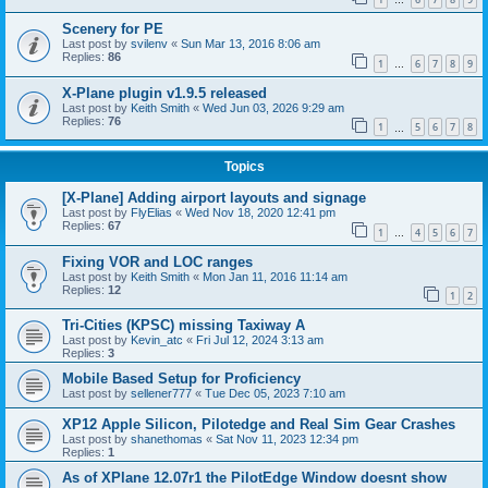
…
Scenery for PE
Last post by
svilenv
«
Sun Mar 13, 2016 8:06 am
Replies:
86
1
6
7
8
9
…
X-Plane plugin v1.9.5 released
Last post by
Keith Smith
«
Wed Jun 03, 2026 9:29 am
Replies:
76
1
5
6
7
8
…
Topics
[X-Plane] Adding airport layouts and signage
Last post by
FlyElias
«
Wed Nov 18, 2020 12:41 pm
Replies:
67
1
4
5
6
7
…
Fixing VOR and LOC ranges
Last post by
Keith Smith
«
Mon Jan 11, 2016 11:14 am
Replies:
12
1
2
Tri-Cities (KPSC) missing Taxiway A
Last post by
Kevin_atc
«
Fri Jul 12, 2024 3:13 am
Replies:
3
Mobile Based Setup for Proficiency
Last post by
sellener777
«
Tue Dec 05, 2023 7:10 am
XP12 Apple Silicon, Pilotedge and Real Sim Gear Crashes
Last post by
shanethomas
«
Sat Nov 11, 2023 12:34 pm
Replies:
1
As of XPlane 12.07r1 the PilotEdge Window doesnt show