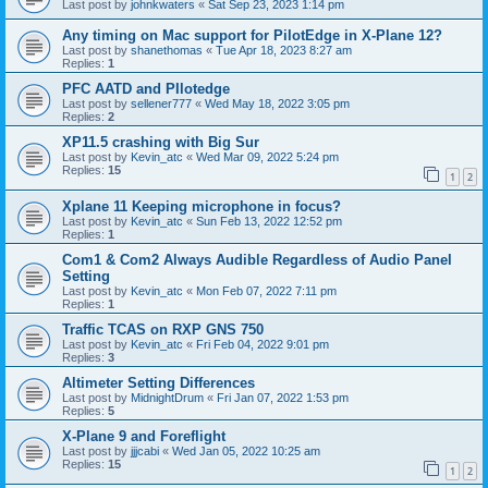
Last post by
johnkwaters
«
Sat Sep 23, 2023 1:14 pm
Any timing on Mac support for PilotEdge in X-Plane 12?
Last post by
shanethomas
«
Tue Apr 18, 2023 8:27 am
Replies:
1
PFC AATD and PIlotedge
Last post by
sellener777
«
Wed May 18, 2022 3:05 pm
Replies:
2
XP11.5 crashing with Big Sur
Last post by
Kevin_atc
«
Wed Mar 09, 2022 5:24 pm
Replies:
15
1
2
Xplane 11 Keeping microphone in focus?
Last post by
Kevin_atc
«
Sun Feb 13, 2022 12:52 pm
Replies:
1
Com1 & Com2 Always Audible Regardless of Audio Panel
Setting
Last post by
Kevin_atc
«
Mon Feb 07, 2022 7:11 pm
Replies:
1
Traffic TCAS on RXP GNS 750
Last post by
Kevin_atc
«
Fri Feb 04, 2022 9:01 pm
Replies:
3
Altimeter Setting Differences
Last post by
MidnightDrum
«
Fri Jan 07, 2022 1:53 pm
Replies:
5
X-Plane 9 and Foreflight
Last post by
jjjcabi
«
Wed Jan 05, 2022 10:25 am
Replies:
15
1
2