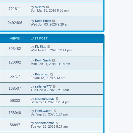
by
svilenv
721611
Sun Mar 13, 2016 8:06 am
by
Keith Smith
2492406
Wed Jun 03, 2026 9:29 am
VIEWS
LAST POST
by
FlyElias
393482
Wed Nov 18, 2020 12:41 pm
by
Keith Smith
120002
Mon Jan 11, 2016 11:14 am
by
Kevin_atc
55717
Fri Jul 12, 2024 3:13 am
by
sellener777
168537
Tue Dec 05, 2023 7:10 am
by
shanethomas
56333
Sat Nov 11, 2023 12:34 pm
by
johnkwaters
158040
Sat Sep 23, 2023 1:14 pm
by
shanethomas
56897
Tue Apr 18, 2023 8:27 am