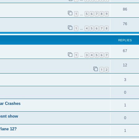
86
1
5
6
7
8
9
…
76
1
4
5
6
7
8
…
REPLIES
67
1
3
4
5
6
7
…
12
1
2
3
0
ear Crashes
1
esnt show
0
Plane 12?
1