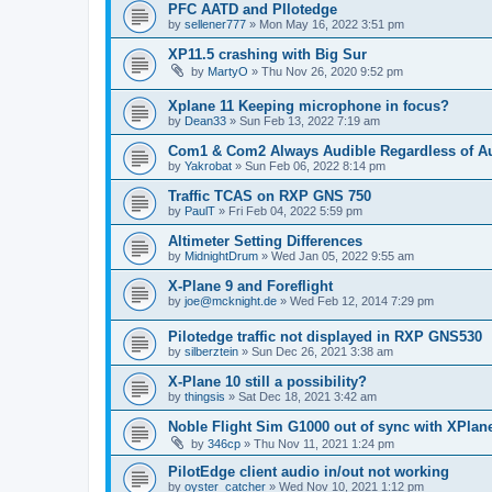
PFC AATD and PIlotedge
by
sellener777
»
Mon May 16, 2022 3:51 pm
XP11.5 crashing with Big Sur
by
MartyO
»
Thu Nov 26, 2020 9:52 pm
Xplane 11 Keeping microphone in focus?
by
Dean33
»
Sun Feb 13, 2022 7:19 am
Com1 & Com2 Always Audible Regardless of Au
by
Yakrobat
»
Sun Feb 06, 2022 8:14 pm
Traffic TCAS on RXP GNS 750
by
PaulT
»
Fri Feb 04, 2022 5:59 pm
Altimeter Setting Differences
by
MidnightDrum
»
Wed Jan 05, 2022 9:55 am
X-Plane 9 and Foreflight
by
joe@mcknight.de
»
Wed Feb 12, 2014 7:29 pm
Pilotedge traffic not displayed in RXP GNS530
by
silberztein
»
Sun Dec 26, 2021 3:38 am
X-Plane 10 still a possibility?
by
thingsis
»
Sat Dec 18, 2021 3:42 am
Noble Flight Sim G1000 out of sync with XPlan
by
346cp
»
Thu Nov 11, 2021 1:24 pm
PilotEdge client audio in/out not working
by
oyster_catcher
»
Wed Nov 10, 2021 1:12 pm