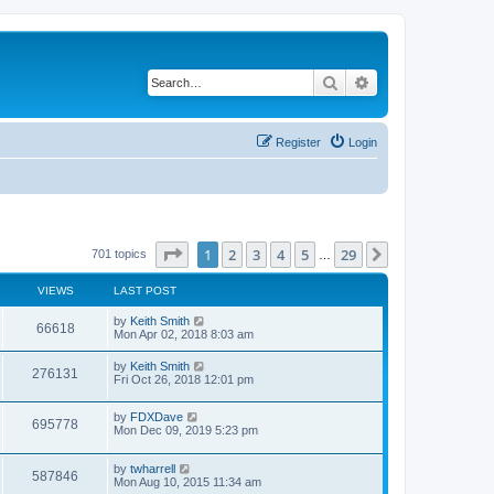
Search
Advanced search
Register
Login
Page
1
of
29
1
2
3
4
5
29
Next
701 topics
…
VIEWS
LAST POST
by
Keith Smith
66618
Mon Apr 02, 2018 8:03 am
by
Keith Smith
276131
Fri Oct 26, 2018 12:01 pm
by
FDXDave
695778
Mon Dec 09, 2019 5:23 pm
by
twharrell
587846
Mon Aug 10, 2015 11:34 am