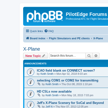
PilotEdge Forums
Professional ATC for Flight Simulato
Quick links
FAQ
Board index
Flight Simulators and PE clients
X-Plane
X-Plane
Search
Advanc
New Topic
ANNOUNCEMENTS
ICAO field blank on CONNECT screen?
by
Keith Smith
»
Mon Apr 02, 2018 8:03 am
selecting COM1 or COM2 for transmitting
by
Keith Smith
»
Thu Oct 08, 2015 1:10 pm
HD CSLs now available
by
Keith Smith
»
Mon May 18, 2015 7:03 pm
Jeff's X-Plane Scenery for SoCal and Beyond
by
Jeff N
»
Thu Nov 07, 2013 12:05 pm