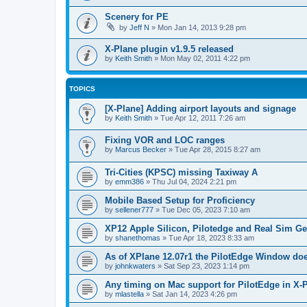
Scenery for PE
by
Jeff N
»
Mon Jan 14, 2013 9:28 pm
X-Plane plugin v1.9.5 released
by
Keith Smith
»
Mon May 02, 2011 4:22 pm
TOPICS
[X-Plane] Adding airport layouts and signage
by
Keith Smith
»
Tue Apr 12, 2011 7:26 am
Fixing VOR and LOC ranges
by
Marcus Becker
»
Tue Apr 28, 2015 8:27 am
Tri-Cities (KPSC) missing Taxiway A
by
emm386
»
Thu Jul 04, 2024 2:21 pm
Mobile Based Setup for Proficiency
by
sellener777
»
Tue Dec 05, 2023 7:10 am
XP12 Apple Silicon, Pilotedge and Real Sim G
by
shanethomas
»
Tue Apr 18, 2023 8:33 am
As of XPlane 12.07r1 the PilotEdge Window do
by
johnkwaters
»
Sat Sep 23, 2023 1:14 pm
Any timing on Mac support for PilotEdge in X-
by
mlastella
»
Sat Jan 14, 2023 4:26 pm