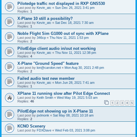
Pilotedge traffic not displayed in RXP GNS530
Last post by
Kevin_atc
«
Sun Dec 26, 2021 3:41 pm
Replies:
1
X-Plane 10 still a possibility?
Last post by
Kevin_atc
«
Sat Dec 18, 2021 7:30 am
Replies:
1
Noble Flight Sim G1000 out of sync with XPlane
Last post by
346cp
«
Thu Nov 11, 2021 1:53 pm
Replies:
2
PilotEdge client audio in/out not working
Last post by
Kevin_atc
«
Thu Nov 11, 2021 12:38 pm
Replies:
4
X-Plane "Ground Speed" feature
Last post by
lon@carolon.net
«
Mon Aug 30, 2021 2:48 pm
Replies:
2
Failed audio test new member
Last post by
Kevin_atc
«
Mon Jun 28, 2021 7:41 am
Replies:
1
XPlane 11 running slow after Pilot Edge Connect
Last post by
Keith Smith
«
Wed May 19, 2021 5:03 am
Replies:
46
1
2
3
4
5
PilotEdge not showing up in X-Plane 11
Last post by
pxlmonk
«
Sat May 08, 2021 10:18 am
Replies:
2
KCNO Scenery
Last post by
FDXDave
«
Wed Feb 03, 2021 3:08 pm