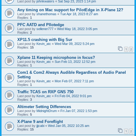
Last post by
johnkwaters
«
Sat Sep 23, 2023 1:14 pm
Any timing on Mac support for PilotEdge in X-Plane 12?
Last post by
shanethomas
«
Tue Apr 18, 2023 8:27 am
Replies:
1
PFC AATD and PIlotedge
Last post by
sellener777
«
Wed May 18, 2022 3:05 pm
Replies:
2
XP11.5 crashing with Big Sur
Last post by
Kevin_atc
«
Wed Mar 09, 2022 5:24 pm
Replies:
15
1
2
Xplane 11 Keeping microphone in focus?
Last post by
Kevin_atc
«
Sun Feb 13, 2022 12:52 pm
Replies:
1
Com1 & Com2 Always Audible Regardless of Audio Panel
Setting
Last post by
Kevin_atc
«
Mon Feb 07, 2022 7:11 pm
Replies:
1
Traffic TCAS on RXP GNS 750
Last post by
Kevin_atc
«
Fri Feb 04, 2022 9:01 pm
Replies:
3
Altimeter Setting Differences
Last post by
MidnightDrum
«
Fri Jan 07, 2022 1:53 pm
Replies:
5
X-Plane 9 and Foreflight
Last post by
jjjcabi
«
Wed Jan 05, 2022 10:25 am
Replies:
15
1
2