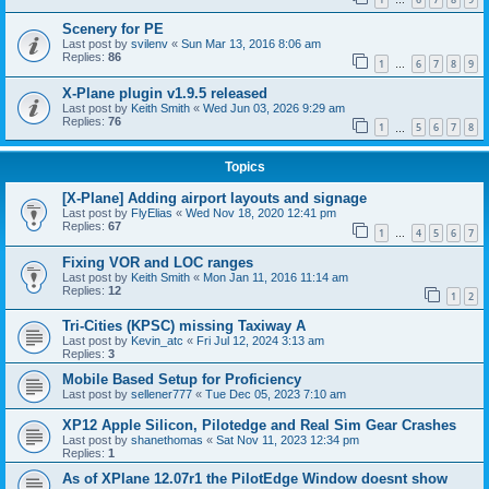
…
Scenery for PE
Last post by
svilenv
«
Sun Mar 13, 2016 8:06 am
Replies:
86
1
6
7
8
9
…
X-Plane plugin v1.9.5 released
Last post by
Keith Smith
«
Wed Jun 03, 2026 9:29 am
Replies:
76
1
5
6
7
8
…
Topics
[X-Plane] Adding airport layouts and signage
Last post by
FlyElias
«
Wed Nov 18, 2020 12:41 pm
Replies:
67
1
4
5
6
7
…
Fixing VOR and LOC ranges
Last post by
Keith Smith
«
Mon Jan 11, 2016 11:14 am
Replies:
12
1
2
Tri-Cities (KPSC) missing Taxiway A
Last post by
Kevin_atc
«
Fri Jul 12, 2024 3:13 am
Replies:
3
Mobile Based Setup for Proficiency
Last post by
sellener777
«
Tue Dec 05, 2023 7:10 am
XP12 Apple Silicon, Pilotedge and Real Sim Gear Crashes
Last post by
shanethomas
«
Sat Nov 11, 2023 12:34 pm
Replies:
1
As of XPlane 12.07r1 the PilotEdge Window doesnt show