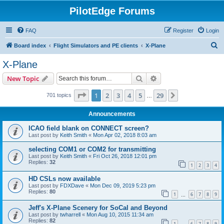
PilotEdge Forums
FAQ
Register
Login
S
Board index
Flight Simulators and PE clients
X-Plane
e
X-Plane
a
Search
Advanced search
New Topic
r
c
Page
1
of
29
1
2
3
4
5
29
Next
701 topics
…
h
Announcements
ICAO field blank on CONNECT screen?
Last post by
Keith Smith
«
Mon Apr 02, 2018 8:03 am
selecting COM1 or COM2 for transmitting
Last post by
Keith Smith
«
Fri Oct 26, 2018 12:01 pm
Replies:
32
1
2
3
4
HD CSLs now available
Last post by
FDXDave
«
Mon Dec 09, 2019 5:23 pm
Replies:
80
1
6
7
8
9
…
Jeff's X-Plane Scenery for SoCal and Beyond
Last post by
twharrell
«
Mon Aug 10, 2015 11:34 am
Replies:
82
1
6
7
8
9