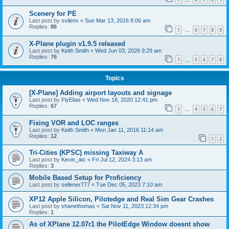
…
Scenery for PE
Last post by
svilenv
«
Sun Mar 13, 2016 8:06 am
Replies:
86
1
6
7
8
9
…
X-Plane plugin v1.9.5 released
Last post by
Keith Smith
«
Wed Jun 03, 2026 9:29 am
Replies:
76
1
5
6
7
8
…
Topics
[X-Plane] Adding airport layouts and signage
Last post by
FlyElias
«
Wed Nov 18, 2020 12:41 pm
Replies:
67
1
4
5
6
7
…
Fixing VOR and LOC ranges
Last post by
Keith Smith
«
Mon Jan 11, 2016 11:14 am
Replies:
12
1
2
Tri-Cities (KPSC) missing Taxiway A
Last post by
Kevin_atc
«
Fri Jul 12, 2024 3:13 am
Replies:
3
Mobile Based Setup for Proficiency
Last post by
sellener777
«
Tue Dec 05, 2023 7:10 am
XP12 Apple Silicon, Pilotedge and Real Sim Gear Crashes
Last post by
shanethomas
«
Sat Nov 11, 2023 12:34 pm
Replies:
1
As of XPlane 12.07r1 the PilotEdge Window doesnt show