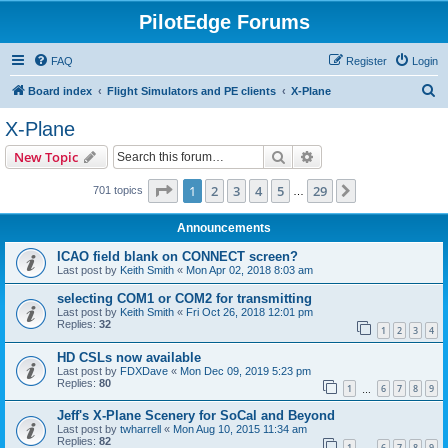
PilotEdge Forums
FAQ
Register
Login
S
Board index
Flight Simulators and PE clients
X-Plane
e
X-Plane
a
Search
Advanced search
New Topic
r
c
Page
1
of
29
1
2
3
4
5
29
Next
701 topics
…
h
Announcements
ICAO field blank on CONNECT screen?
Last post by
Keith Smith
«
Mon Apr 02, 2018 8:03 am
selecting COM1 or COM2 for transmitting
Last post by
Keith Smith
«
Fri Oct 26, 2018 12:01 pm
Replies:
32
1
2
3
4
HD CSLs now available
Last post by
FDXDave
«
Mon Dec 09, 2019 5:23 pm
Replies:
80
1
6
7
8
9
…
Jeff's X-Plane Scenery for SoCal and Beyond
Last post by
twharrell
«
Mon Aug 10, 2015 11:34 am
Replies:
82
1
6
7
8
9