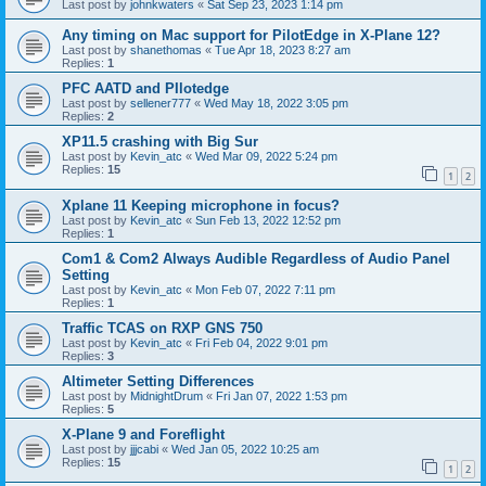
Last post by
johnkwaters
«
Sat Sep 23, 2023 1:14 pm
Any timing on Mac support for PilotEdge in X-Plane 12?
Last post by
shanethomas
«
Tue Apr 18, 2023 8:27 am
Replies:
1
PFC AATD and PIlotedge
Last post by
sellener777
«
Wed May 18, 2022 3:05 pm
Replies:
2
XP11.5 crashing with Big Sur
Last post by
Kevin_atc
«
Wed Mar 09, 2022 5:24 pm
Replies:
15
1
2
Xplane 11 Keeping microphone in focus?
Last post by
Kevin_atc
«
Sun Feb 13, 2022 12:52 pm
Replies:
1
Com1 & Com2 Always Audible Regardless of Audio Panel
Setting
Last post by
Kevin_atc
«
Mon Feb 07, 2022 7:11 pm
Replies:
1
Traffic TCAS on RXP GNS 750
Last post by
Kevin_atc
«
Fri Feb 04, 2022 9:01 pm
Replies:
3
Altimeter Setting Differences
Last post by
MidnightDrum
«
Fri Jan 07, 2022 1:53 pm
Replies:
5
X-Plane 9 and Foreflight
Last post by
jjjcabi
«
Wed Jan 05, 2022 10:25 am
Replies:
15
1
2