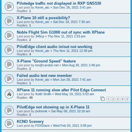
Pilotedge traffic not displayed in RXP GNS530
Last post by
Kevin_atc
«
Sun Dec 26, 2021 3:41 pm
Replies:
1
X-Plane 10 still a possibility?
Last post by
Kevin_atc
«
Sat Dec 18, 2021 7:30 am
Replies:
1
Noble Flight Sim G1000 out of sync with XPlane
Last post by
346cp
«
Thu Nov 11, 2021 1:53 pm
Replies:
2
PilotEdge client audio in/out not working
Last post by
Kevin_atc
«
Thu Nov 11, 2021 12:38 pm
Replies:
4
X-Plane "Ground Speed" feature
Last post by
lon@carolon.net
«
Mon Aug 30, 2021 2:48 pm
Replies:
2
Failed audio test new member
Last post by
Kevin_atc
«
Mon Jun 28, 2021 7:41 am
Replies:
1
XPlane 11 running slow after Pilot Edge Connect
Last post by
Keith Smith
«
Wed May 19, 2021 5:03 am
Replies:
46
1
2
3
4
5
PilotEdge not showing up in X-Plane 11
Last post by
pxlmonk
«
Sat May 08, 2021 10:18 am
Replies:
2
KCNO Scenery
Last post by
FDXDave
«
Wed Feb 03, 2021 3:08 pm