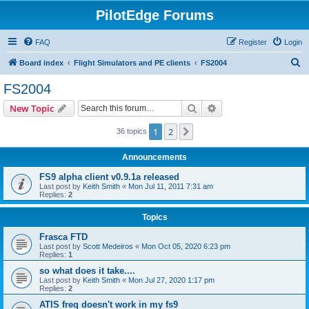
PilotEdge Forums
FAQ
Register
Login
S
Board index
Flight Simulators and PE clients
FS2004
e
FS2004
a
Search
Advanced search
New Topic
r
c
1
2
Next
36 topics
h
Announcements
FS9 alpha client v0.9.1a released
Last post by
Keith Smith
«
Mon Jul 11, 2011 7:31 am
Replies:
2
Topics
Frasca FTD
Last post by
Scott Medeiros
«
Mon Oct 05, 2020 6:23 pm
Replies:
1
so what does it take....
Last post by
Keith Smith
«
Mon Jul 27, 2020 1:17 pm
Replies:
2
ATIS freq doesn't work in my fs9