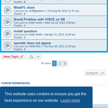
Replies:
9
WideFS client
Last post by
dc8flightdeck
«
Thu Aug 09, 2012 11:37 am
Replies:
2
[fixed] Problem with VOICE on SB
Last post by
Keith Smith
«
Wed Jul 18, 2012 3:09 pm
Replies:
1
Install question
Last post by
Keith Smith
«
Sat Apr 21, 2012 11:59 am
Replies:
3
xponder does not appear
Last post by
SWA7003
«
Thu Dec 08, 2011 12:29 pm
Replies:
4
New Topic
1
2
Next
36 topics
Jump to
FORUM PERMISSIONS
You
cannot
post new topics in this forum
You
cannot
reply to topics in this forum
This website uses cookies to ensure you get the
You
cannot
edit your posts in this forum
You
cannot
delete your posts in this forum
best experience on our website.
Learn more
You
cannot
post attachments in this forum