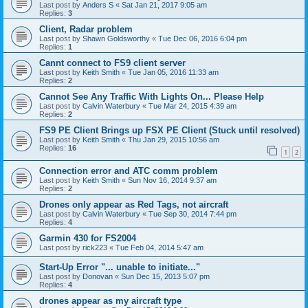
Last post by
Anders S
«
Sat Jan 21, 2017 9:05 am
Replies:
3
Client, Radar problem
Last post by
Shawn Goldsworthy
«
Tue Dec 06, 2016 6:04 pm
Replies:
1
Cannt connect to FS9 client server
Last post by
Keith Smith
«
Tue Jan 05, 2016 11:33 am
Replies:
2
Cannot See Any Traffic With Lights On... Please Help
Last post by
Calvin Waterbury
«
Tue Mar 24, 2015 4:39 am
Replies:
2
FS9 PE Client Brings up FSX PE Client (Stuck until resolved)
Last post by
Keith Smith
«
Thu Jan 29, 2015 10:56 am
Replies:
16
1
2
Connection error and ATC comm problem
Last post by
Keith Smith
«
Sun Nov 16, 2014 9:37 am
Replies:
2
Drones only appear as Red Tags, not aircraft
Last post by
Calvin Waterbury
«
Tue Sep 30, 2014 7:44 pm
Replies:
4
Garmin 430 for FS2004
Last post by
rick223
«
Tue Feb 04, 2014 5:47 am
Start-Up Error "... unable to initiate..."
Last post by
Donovan
«
Sun Dec 15, 2013 5:07 pm
Replies:
4
drones appear as my aircraft type