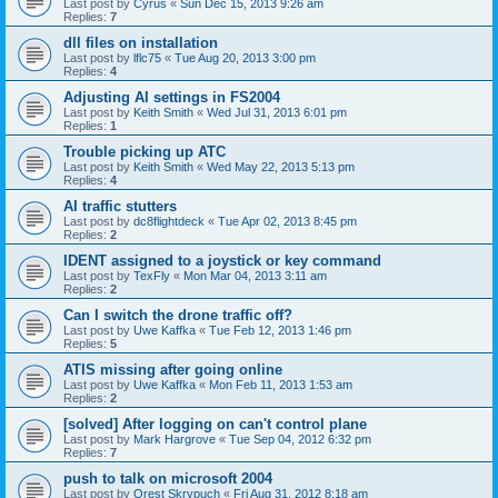
Last post by
Cyrus
«
Sun Dec 15, 2013 9:26 am
Replies:
7
dll files on installation
Last post by
lflc75
«
Tue Aug 20, 2013 3:00 pm
Replies:
4
Adjusting AI settings in FS2004
Last post by
Keith Smith
«
Wed Jul 31, 2013 6:01 pm
Replies:
1
Trouble picking up ATC
Last post by
Keith Smith
«
Wed May 22, 2013 5:13 pm
Replies:
4
AI traffic stutters
Last post by
dc8flightdeck
«
Tue Apr 02, 2013 8:45 pm
Replies:
2
IDENT assigned to a joystick or key command
Last post by
TexFly
«
Mon Mar 04, 2013 3:11 am
Replies:
2
Can I switch the drone traffic off?
Last post by
Uwe Kaffka
«
Tue Feb 12, 2013 1:46 pm
Replies:
5
ATIS missing after going online
Last post by
Uwe Kaffka
«
Mon Feb 11, 2013 1:53 am
Replies:
2
[solved] After logging on can't control plane
Last post by
Mark Hargrove
«
Tue Sep 04, 2012 6:32 pm
Replies:
7
push to talk on microsoft 2004
Last post by
Orest Skrypuch
«
Fri Aug 31, 2012 8:18 am