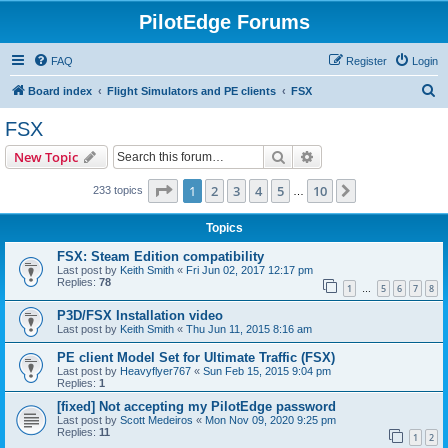
PilotEdge Forums
FAQ
Register
Login
S
Board index
Flight Simulators and PE clients
FSX
e
FSX
a
Search
Advanced search
New Topic
r
c
Page
1
of
10
1
2
3
4
5
10
Next
233 topics
…
h
Topics
FSX: Steam Edition compatibility
Last post by
Keith Smith
«
Fri Jun 02, 2017 12:17 pm
Replies:
78
1
5
6
7
8
…
P3D/FSX Installation video
Last post by
Keith Smith
«
Thu Jun 11, 2015 8:16 am
PE client Model Set for Ultimate Traffic (FSX)
Last post by
Heavyflyer767
«
Sun Feb 15, 2015 9:04 pm
Replies:
1
[fixed] Not accepting my PilotEdge password
Last post by
Scott Medeiros
«
Mon Nov 09, 2020 9:25 pm
Replies:
11
1
2