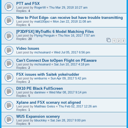
PTT and FSX
Last post by
RogerW
«
Thu Mar 29, 2018 10:27 am
Replies:
4
New to Pilot Edge- can receive but have trouble transmitting
Last post by
matt100psi
«
Mon Jan 22, 2018 11:08 am
Replies:
6
[P3D/FSX] MyTraffic 6 Model Matching Files
Last post by
Flying Penguin
«
Thu Nov 16, 2017 7:57 am
Replies:
20
1
2
3
Video Issues
Last post by
mchouinard
«
Wed Jul 05, 2017 6:56 pm
Can't Connect Due toOpen Flight on PEaware
Last post by
mchouinard
«
Sat Jun 10, 2017 4:18 pm
Replies:
2
FSX issues with Saitek yoke/rudder
Last post by
wmburns
«
Sun Apr 09, 2017 5:42 pm
Replies:
2
DX10 PE Black FullScreen
Last post by
daninwv
«
Wed Mar 08, 2017 9:14 pm
Replies:
5
Xplane and FSX scenary not aligned
Last post by
Matthias Geiss
«
Thu Feb 02, 2017 12:26 am
Replies:
1
WUS Expansion scenery
Last post by
bbuckley
«
Sat Jan 28, 2017 9:00 pm
Replies:
9