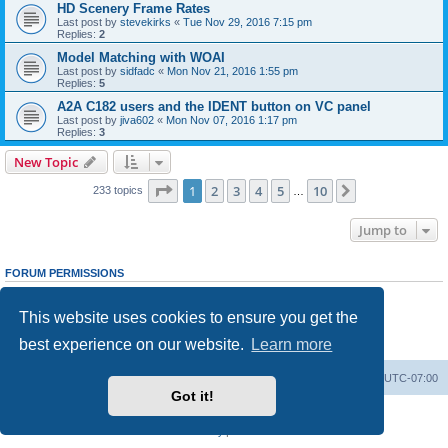
HD Scenery Frame Rates
Last post by
stevekirks
«
Tue Nov 29, 2016 7:15 pm
Replies:
2
Model Matching with WOAI
Last post by
sidfadc
«
Mon Nov 21, 2016 1:55 pm
Replies:
5
A2A C182 users and the IDENT button on VC panel
Last post by
jiva602
«
Mon Nov 07, 2016 1:17 pm
Replies:
3
New Topic
Page
1
of
10
1
2
3
4
5
10
Next
233 topics
…
Jump to
FORUM PERMISSIONS
You
cannot
post new topics in this forum
You
cannot
reply to topics in this forum
This website uses cookies to ensure you get the
You
cannot
edit your posts in this forum
You
cannot
delete your posts in this forum
best experience on our website.
Learn more
You
cannot
post attachments in this forum
Board index
Delete cookies
All times are
UTC-07:00
Got it!
Powered by
phpBB
® Forum Software © phpBB Limited
Privacy
|
Terms