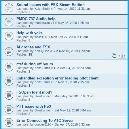
Sound Issues with FSX Steam Edition
Last post by
Keith Smith
«
Fri Aug 14, 2020 11:33 am
Replies:
2
PMDG 737 Audio help
Last post by
mcdonaldc
«
Fri May 08, 2020 1:25 pm
Replies:
1
Help with yoke
Last post by
walid1111
«
Mon Jan 27, 2020 9:11 am
Replies:
5
AI drones and FSX
Last post by
Ken Quinn
«
Sun Nov 10, 2019 4:20 pm
Replies:
18
1
2
ctaf during off hours
Last post by
Keith Smith
«
Tue Dec 04, 2018 9:39 am
Replies:
2
unhandled exception error loading pilot client
Last post by
Keith Smith
«
Fri Nov 09, 2018 2:35 pm
Replies:
1
FSOpen Ident mod?
Last post by
Skudrunner
«
Mon May 14, 2018 10:53 pm
Replies:
2
PTT issue with FSX
Last post by
Skudrunner
«
Sat May 12, 2018 8:44 am
Replies:
2
Error Connecting To ATC Server
Last post by
goober5198
«
Sat Apr 07, 2018 5:32 am