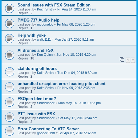
Sound Issues with FSX Steam Edition
Last post by
Keith Smith
«
Fri Aug 14, 2020 11:33 am
Replies:
2
PMDG 737 Audio help
Last post by
mcdonaldc
«
Fri May 08, 2020 1:25 pm
Replies:
1
Help with yoke
Last post by
walid1111
«
Mon Jan 27, 2020 9:11 am
Replies:
5
AI drones and FSX
Last post by
Ken Quinn
«
Sun Nov 10, 2019 4:20 pm
Replies:
18
1
2
ctaf during off hours
Last post by
Keith Smith
«
Tue Dec 04, 2018 9:39 am
Replies:
2
unhandled exception error loading pilot client
Last post by
Keith Smith
«
Fri Nov 09, 2018 2:35 pm
Replies:
1
FSOpen Ident mod?
Last post by
Skudrunner
«
Mon May 14, 2018 10:53 pm
Replies:
2
PTT issue with FSX
Last post by
Skudrunner
«
Sat May 12, 2018 8:44 am
Replies:
2
Error Connecting To ATC Server
Last post by
goober5198
«
Sat Apr 07, 2018 5:32 am