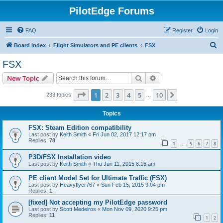
PilotEdge Forums
FAQ
Register
Login
S
Board index
Flight Simulators and PE clients
FSX
e
FSX
a
Search
Advanced search
New Topic
r
c
Page
1
of
10
1
2
3
4
5
10
Next
233 topics
…
h
Topics
FSX: Steam Edition compatibility
Last post by
Keith Smith
«
Fri Jun 02, 2017 12:17 pm
Replies:
78
1
5
6
7
8
…
P3D/FSX Installation video
Last post by
Keith Smith
«
Thu Jun 11, 2015 8:16 am
PE client Model Set for Ultimate Traffic (FSX)
Last post by
Heavyflyer767
«
Sun Feb 15, 2015 9:04 pm
Replies:
1
[fixed] Not accepting my PilotEdge password
Last post by
Scott Medeiros
«
Mon Nov 09, 2020 9:25 pm
Replies:
11
1
2