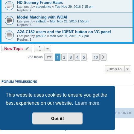
HD Scenery Frame Rates
Last post by
stevekirks
«
Tue Nov 29, 2016 7:15 pm
Replies:
2
Model Matching with WOAI
Last post by
sidfadc
«
Mon Nov 21, 2016 1:55 pm
Replies:
5
A2A C182 users and the IDENT button on VC panel
Last post by
jiva602
«
Mon Nov 07, 2016 1:17 pm
Replies:
3
New Topic
Page
1
of
10
1
2
3
4
5
10
Next
233 topics
…
Jump to
FORUM PERMISSIONS
You
cannot
post new topics in this forum
You
cannot
reply to topics in this forum
This website uses cookies to ensure you get the
You
cannot
edit your posts in this forum
You
cannot
delete your posts in this forum
best experience on our website.
Learn more
You
cannot
post attachments in this forum
Board index
Delete cookies
All times are
UTC-07:00
Got it!
Powered by
phpBB
® Forum Software © phpBB Limited
Privacy
|
Terms