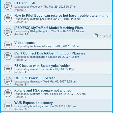
PTT and FSX
Last post by
RogerW
«
Thu Mar 29, 2018 10:27 am
Replies:
4
New to Pilot Edge- can receive but have trouble transmitting
Last post by
matt100psi
«
Mon Jan 22, 2018 11:08 am
Replies:
6
[P3D/FSX] MyTraffic 6 Model Matching Files
Last post by
Flying Penguin
«
Thu Nov 16, 2017 7:57 am
Replies:
20
1
2
3
Video Issues
Last post by
mchouinard
«
Wed Jul 05, 2017 6:56 pm
Can't Connect Due toOpen Flight on PEaware
Last post by
mchouinard
«
Sat Jun 10, 2017 4:18 pm
Replies:
2
FSX issues with Saitek yoke/rudder
Last post by
wmburns
«
Sun Apr 09, 2017 5:42 pm
Replies:
2
DX10 PE Black FullScreen
Last post by
daninwv
«
Wed Mar 08, 2017 9:14 pm
Replies:
5
Xplane and FSX scenary not aligned
Last post by
Matthias Geiss
«
Thu Feb 02, 2017 12:26 am
Replies:
1
WUS Expansion scenery
Last post by
bbuckley
«
Sat Jan 28, 2017 9:00 pm
Replies:
9