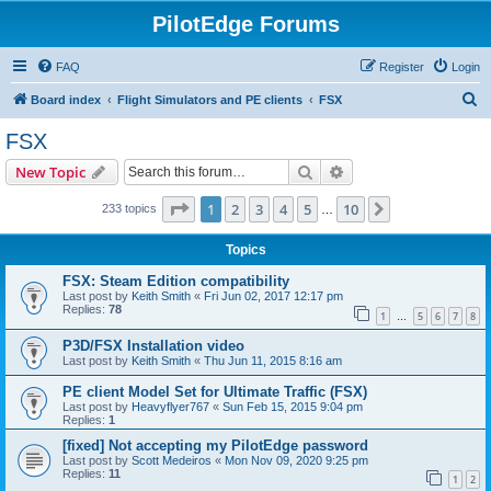
PilotEdge Forums
FAQ
Register
Login
S
Board index
Flight Simulators and PE clients
FSX
e
FSX
a
Search
Advanced search
New Topic
r
c
Page
1
of
10
1
2
3
4
5
10
Next
233 topics
…
h
Topics
FSX: Steam Edition compatibility
Last post by
Keith Smith
«
Fri Jun 02, 2017 12:17 pm
Replies:
78
1
5
6
7
8
…
P3D/FSX Installation video
Last post by
Keith Smith
«
Thu Jun 11, 2015 8:16 am
PE client Model Set for Ultimate Traffic (FSX)
Last post by
Heavyflyer767
«
Sun Feb 15, 2015 9:04 pm
Replies:
1
[fixed] Not accepting my PilotEdge password
Last post by
Scott Medeiros
«
Mon Nov 09, 2020 9:25 pm
Replies:
11
1
2