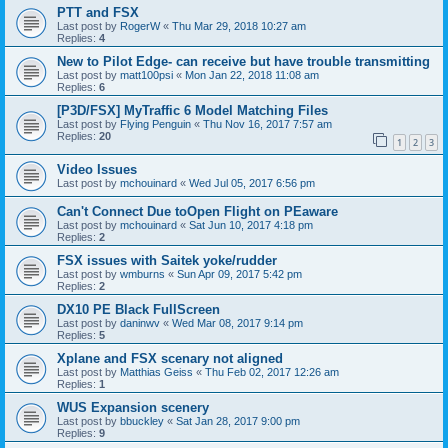
PTT and FSX
Last post by
RogerW
«
Thu Mar 29, 2018 10:27 am
Replies:
4
New to Pilot Edge- can receive but have trouble transmitting
Last post by
matt100psi
«
Mon Jan 22, 2018 11:08 am
Replies:
6
[P3D/FSX] MyTraffic 6 Model Matching Files
Last post by
Flying Penguin
«
Thu Nov 16, 2017 7:57 am
Replies:
20
1
2
3
Video Issues
Last post by
mchouinard
«
Wed Jul 05, 2017 6:56 pm
Can't Connect Due toOpen Flight on PEaware
Last post by
mchouinard
«
Sat Jun 10, 2017 4:18 pm
Replies:
2
FSX issues with Saitek yoke/rudder
Last post by
wmburns
«
Sun Apr 09, 2017 5:42 pm
Replies:
2
DX10 PE Black FullScreen
Last post by
daninwv
«
Wed Mar 08, 2017 9:14 pm
Replies:
5
Xplane and FSX scenary not aligned
Last post by
Matthias Geiss
«
Thu Feb 02, 2017 12:26 am
Replies:
1
WUS Expansion scenery
Last post by
bbuckley
«
Sat Jan 28, 2017 9:00 pm
Replies:
9