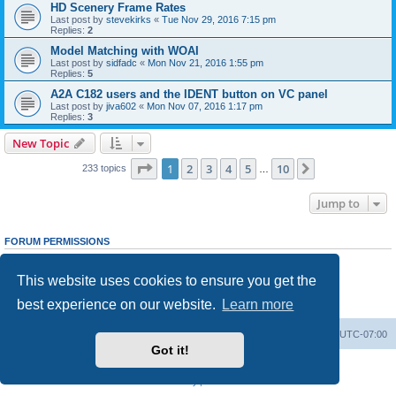
HD Scenery Frame Rates
Last post by
stevekirks
«
Tue Nov 29, 2016 7:15 pm
Replies:
2
Model Matching with WOAI
Last post by
sidfadc
«
Mon Nov 21, 2016 1:55 pm
Replies:
5
A2A C182 users and the IDENT button on VC panel
Last post by
jiva602
«
Mon Nov 07, 2016 1:17 pm
Replies:
3
New Topic
Page
1
of
10
1
2
3
4
5
10
Next
233 topics
…
Jump to
FORUM PERMISSIONS
You
cannot
post new topics in this forum
You
cannot
reply to topics in this forum
This website uses cookies to ensure you get the
You
cannot
edit your posts in this forum
You
cannot
delete your posts in this forum
best experience on our website.
Learn more
You
cannot
post attachments in this forum
Board index
Delete cookies
All times are
UTC-07:00
Got it!
Powered by
phpBB
® Forum Software © phpBB Limited
Privacy
|
Terms