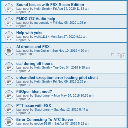
Sound Issues with FSX Steam Edition
Last post by
Keith Smith
«
Fri Aug 14, 2020 11:33 am
Replies:
2
PMDG 737 Audio help
Last post by
mcdonaldc
«
Fri May 08, 2020 1:25 pm
Replies:
1
Help with yoke
Last post by
walid1111
«
Mon Jan 27, 2020 9:11 am
Replies:
5
AI drones and FSX
Last post by
Ken Quinn
«
Sun Nov 10, 2019 4:20 pm
Replies:
18
1
2
ctaf during off hours
Last post by
Keith Smith
«
Tue Dec 04, 2018 9:39 am
Replies:
2
unhandled exception error loading pilot client
Last post by
Keith Smith
«
Fri Nov 09, 2018 2:35 pm
Replies:
1
FSOpen Ident mod?
Last post by
Skudrunner
«
Mon May 14, 2018 10:53 pm
Replies:
2
PTT issue with FSX
Last post by
Skudrunner
«
Sat May 12, 2018 8:44 am
Replies:
2
Error Connecting To ATC Server
Last post by
goober5198
«
Sat Apr 07, 2018 5:32 am