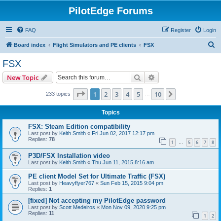
PilotEdge Forums
FAQ
Register
Login
S
Board index
Flight Simulators and PE clients
FSX
e
FSX
a
Search
Advanced search
New Topic
r
c
Page
1
of
10
1
2
3
4
5
10
Next
233 topics
…
h
Topics
FSX: Steam Edition compatibility
Last post by
Keith Smith
«
Fri Jun 02, 2017 12:17 pm
Replies:
78
1
5
6
7
8
…
P3D/FSX Installation video
Last post by
Keith Smith
«
Thu Jun 11, 2015 8:16 am
PE client Model Set for Ultimate Traffic (FSX)
Last post by
Heavyflyer767
«
Sun Feb 15, 2015 9:04 pm
Replies:
1
[fixed] Not accepting my PilotEdge password
Last post by
Scott Medeiros
«
Mon Nov 09, 2020 9:25 pm
Replies:
11
1
2