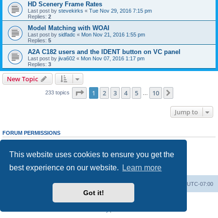
HD Scenery Frame Rates
Last post by
stevekirks
«
Tue Nov 29, 2016 7:15 pm
Replies:
2
Model Matching with WOAI
Last post by
sidfadc
«
Mon Nov 21, 2016 1:55 pm
Replies:
5
A2A C182 users and the IDENT button on VC panel
Last post by
jiva602
«
Mon Nov 07, 2016 1:17 pm
Replies:
3
New Topic
Page
1
of
10
1
2
3
4
5
10
Next
233 topics
…
Jump to
FORUM PERMISSIONS
You
cannot
post new topics in this forum
You
cannot
reply to topics in this forum
This website uses cookies to ensure you get the
You
cannot
edit your posts in this forum
You
cannot
delete your posts in this forum
best experience on our website.
Learn more
You
cannot
post attachments in this forum
Board index
Delete cookies
All times are
UTC-07:00
Got it!
Powered by
phpBB
® Forum Software © phpBB Limited
Privacy
|
Terms