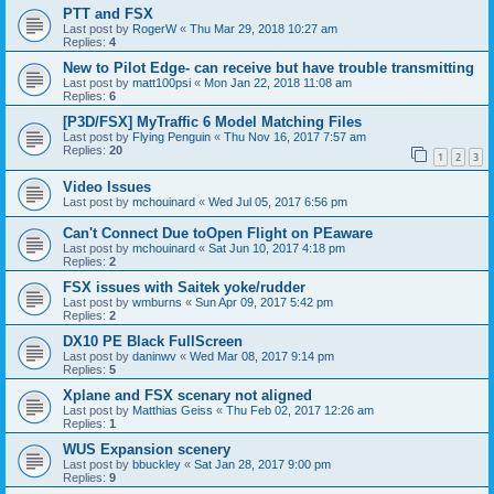
PTT and FSX
Last post by
RogerW
«
Thu Mar 29, 2018 10:27 am
Replies:
4
New to Pilot Edge- can receive but have trouble transmitting
Last post by
matt100psi
«
Mon Jan 22, 2018 11:08 am
Replies:
6
[P3D/FSX] MyTraffic 6 Model Matching Files
Last post by
Flying Penguin
«
Thu Nov 16, 2017 7:57 am
Replies:
20
1
2
3
Video Issues
Last post by
mchouinard
«
Wed Jul 05, 2017 6:56 pm
Can't Connect Due toOpen Flight on PEaware
Last post by
mchouinard
«
Sat Jun 10, 2017 4:18 pm
Replies:
2
FSX issues with Saitek yoke/rudder
Last post by
wmburns
«
Sun Apr 09, 2017 5:42 pm
Replies:
2
DX10 PE Black FullScreen
Last post by
daninwv
«
Wed Mar 08, 2017 9:14 pm
Replies:
5
Xplane and FSX scenary not aligned
Last post by
Matthias Geiss
«
Thu Feb 02, 2017 12:26 am
Replies:
1
WUS Expansion scenery
Last post by
bbuckley
«
Sat Jan 28, 2017 9:00 pm
Replies:
9