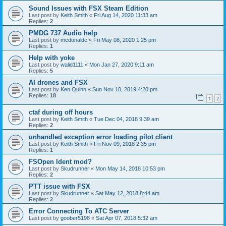
Sound Issues with FSX Steam Edition
Last post by
Keith Smith
«
Fri Aug 14, 2020 11:33 am
Replies:
2
PMDG 737 Audio help
Last post by
mcdonaldc
«
Fri May 08, 2020 1:25 pm
Replies:
1
Help with yoke
Last post by
walid1111
«
Mon Jan 27, 2020 9:11 am
Replies:
5
AI drones and FSX
Last post by
Ken Quinn
«
Sun Nov 10, 2019 4:20 pm
Replies:
18
1
2
ctaf during off hours
Last post by
Keith Smith
«
Tue Dec 04, 2018 9:39 am
Replies:
2
unhandled exception error loading pilot client
Last post by
Keith Smith
«
Fri Nov 09, 2018 2:35 pm
Replies:
1
FSOpen Ident mod?
Last post by
Skudrunner
«
Mon May 14, 2018 10:53 pm
Replies:
2
PTT issue with FSX
Last post by
Skudrunner
«
Sat May 12, 2018 8:44 am
Replies:
2
Error Connecting To ATC Server
Last post by
goober5198
«
Sat Apr 07, 2018 5:32 am