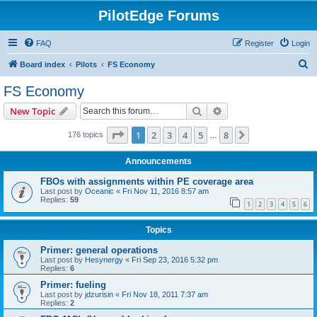
PilotEdge Forums
FAQ
Register
Login
S
Board index
Pilots
FS Economy
e
FS Economy
a
Search
Advanced search
New Topic
r
c
Page
1
of
8
1
2
3
4
5
8
Next
176 topics
…
h
Announcements
FBOs with assignments within PE coverage area
Last post by
Oceanic
«
Fri Nov 11, 2016 8:57 am
Replies:
59
1
2
3
4
5
6
Topics
Primer: general operations
Last post by
Hesynergy
«
Fri Sep 23, 2016 5:32 pm
Replies:
6
Primer: fueling
Last post by
jdzurisin
«
Fri Nov 18, 2011 7:37 am
Replies:
2