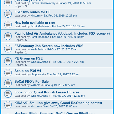
Last post by
Shawn Goldsworthy
«
Sat Apr 21, 2018 11:55 am
Replies:
3
FSE: two routes for PE
Last post by
Kilstorm
«
Sat Feb 03, 2018 12:27 pm
New helo available to rent
Last post by
Scott Medeiros
«
Fri Jan 05, 2018 10:05 am
Pacific Med Air Ambulance (Updated: Includes FSX scenery)
Last post by
Scott Medeiros
«
Sat Dec 30, 2017 9:40 pm
Replies:
5
FSEconomy Job Search now includes WUS
Last post by
Keith Smith
«
Fri Oct 27, 2017 7:33 am
Replies:
1
PE Group on FSE
Last post by
WhiskeyAlpha
«
Tue Sep 12, 2017 7:22 am
Replies:
5
Setup on P3d V4
Last post by
chopowski
«
Tue Sep 12, 2017 7:12 am
SoCal FBO's For Sale
Last post by
lwilliams
«
Sat Aug 19, 2017 8:27 am
Looking for Quest Kodiak Lease- PE area
Last post by
WhiskeyAlpha
«
Thu Aug 17, 2017 12:31 pm
KIDA v$1.5million give away Grand Re-Opening contest
Last post by
Kilstorm
«
Wed Jul 26, 2017 11:00 am
Hawkeye Flight Services - SoCal Ops on PilotEdge