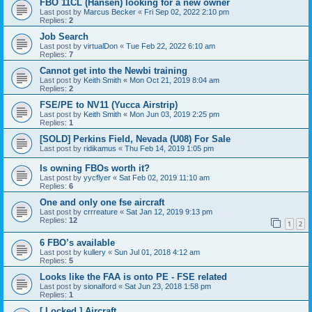
FBO 11CL (Hansen) looking for a new owner
Last post by
Marcus Becker
«
Fri Sep 02, 2022 2:10 pm
Replies:
2
Job Search
Last post by
virtualDon
«
Tue Feb 22, 2022 6:10 am
Replies:
7
Cannot get into the Newbi training
Last post by
Keith Smith
«
Mon Oct 21, 2019 8:04 am
Replies:
2
FSE/PE to NV11 (Yucca Airstrip)
Last post by
Keith Smith
«
Mon Jun 03, 2019 2:25 pm
Replies:
1
[SOLD] Perkins Field, Nevada (U08) For Sale
Last post by
ridikamus
«
Thu Feb 14, 2019 1:05 pm
Is owning FBOs worth it?
Last post by
yycflyer
«
Sat Feb 02, 2019 11:10 am
Replies:
6
One and only one fse aircraft
Last post by
crrreature
«
Sat Jan 12, 2019 9:13 pm
Replies:
12
1
2
6 FBO’s available
Last post by
kullery
«
Sun Jul 01, 2018 4:12 am
Replies:
5
Looks like the FAA is onto PE - FSE related
Last post by
sionalford
«
Sat Jun 23, 2018 1:58 pm
Replies:
1
[ Locked ] Aircraft