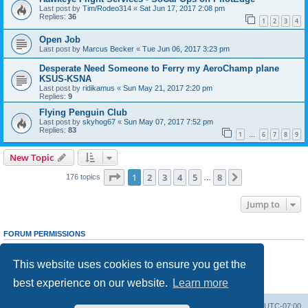
Last post by
Tim/Rodeo314
«
Sat Jun 17, 2017 2:08 pm
Replies:
36
1
2
3
4
Open Job
Last post by
Marcus Becker
«
Tue Jun 06, 2017 3:23 pm
Desperate Need Someone to Ferry my AeroChamp plane
KSUS-KSNA
Last post by
ridikamus
«
Sun May 21, 2017 2:20 pm
Replies:
9
Flying Penguin Club
Last post by
skyhog67
«
Sun May 07, 2017 7:52 pm
Replies:
83
1
6
7
8
9
…
New Topic
Page
1
of
8
1
2
3
4
5
8
Next
176 topics
…
Jump to
FORUM PERMISSIONS
You
cannot
post new topics in this forum
You
cannot
reply to topics in this forum
This website uses cookies to ensure you get the
You
cannot
edit your posts in this forum
You
cannot
delete your posts in this forum
best experience on our website.
Learn more
You
cannot
post attachments in this forum
Board index
Delete cookies
All times are
UTC-07:00