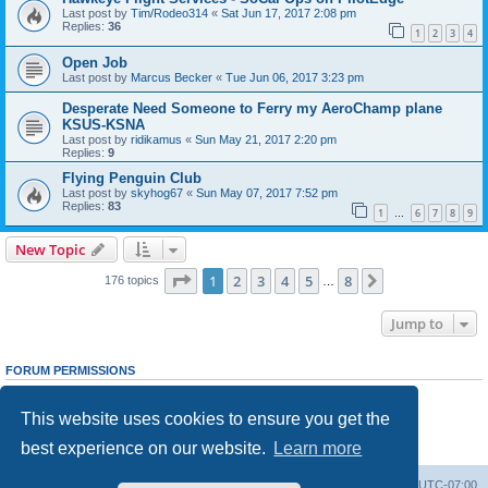
Last post by
Tim/Rodeo314
«
Sat Jun 17, 2017 2:08 pm
Replies:
36
1
2
3
4
Open Job
Last post by
Marcus Becker
«
Tue Jun 06, 2017 3:23 pm
Desperate Need Someone to Ferry my AeroChamp plane
KSUS-KSNA
Last post by
ridikamus
«
Sun May 21, 2017 2:20 pm
Replies:
9
Flying Penguin Club
Last post by
skyhog67
«
Sun May 07, 2017 7:52 pm
Replies:
83
1
6
7
8
9
…
New Topic
Page
1
of
8
1
2
3
4
5
8
Next
176 topics
…
Jump to
FORUM PERMISSIONS
You
cannot
post new topics in this forum
You
cannot
reply to topics in this forum
This website uses cookies to ensure you get the
You
cannot
edit your posts in this forum
You
cannot
delete your posts in this forum
best experience on our website.
Learn more
You
cannot
post attachments in this forum
Board index
Delete cookies
All times are
UTC-07:00