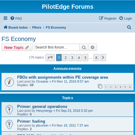
PilotEdge Forums
FAQ
Register
Login
S
Board index
Pilots
FS Economy
e
FS Economy
a
Search
Advanced search
New Topic
r
c
Page
1
of
8
1
2
3
4
5
8
Next
176 topics
…
h
Announcements
FBOs with assignments within PE coverage area
Last post by
Oceanic
«
Fri Nov 11, 2016 8:57 am
Replies:
59
1
2
3
4
5
6
Topics
Primer: general operations
Last post by
Hesynergy
«
Fri Sep 23, 2016 5:32 pm
Replies:
6
Primer: fueling
Last post by
jdzurisin
«
Fri Nov 18, 2011 7:37 am
Replies:
2