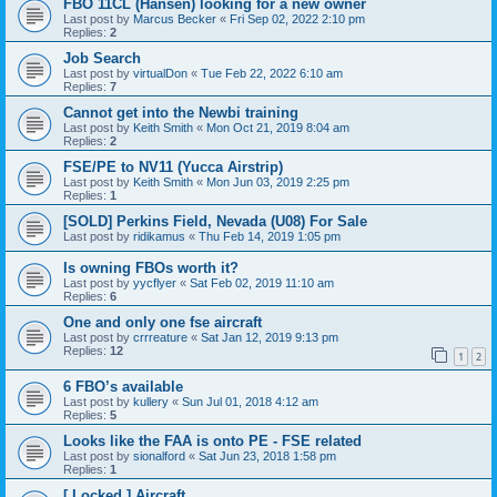
FBO 11CL (Hansen) looking for a new owner
Last post by
Marcus Becker
«
Fri Sep 02, 2022 2:10 pm
Replies:
2
Job Search
Last post by
virtualDon
«
Tue Feb 22, 2022 6:10 am
Replies:
7
Cannot get into the Newbi training
Last post by
Keith Smith
«
Mon Oct 21, 2019 8:04 am
Replies:
2
FSE/PE to NV11 (Yucca Airstrip)
Last post by
Keith Smith
«
Mon Jun 03, 2019 2:25 pm
Replies:
1
[SOLD] Perkins Field, Nevada (U08) For Sale
Last post by
ridikamus
«
Thu Feb 14, 2019 1:05 pm
Is owning FBOs worth it?
Last post by
yycflyer
«
Sat Feb 02, 2019 11:10 am
Replies:
6
One and only one fse aircraft
Last post by
crrreature
«
Sat Jan 12, 2019 9:13 pm
Replies:
12
1
2
6 FBO’s available
Last post by
kullery
«
Sun Jul 01, 2018 4:12 am
Replies:
5
Looks like the FAA is onto PE - FSE related
Last post by
sionalford
«
Sat Jun 23, 2018 1:58 pm
Replies:
1
[ Locked ] Aircraft