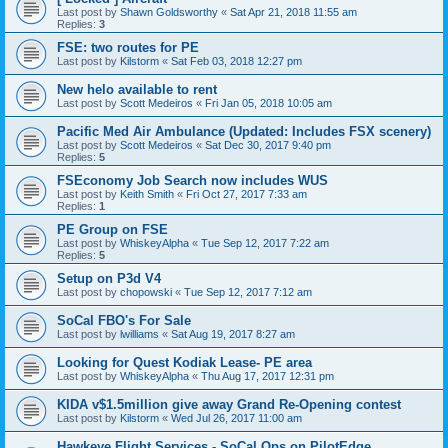
Last post by
Shawn Goldsworthy
«
Sat Apr 21, 2018 11:55 am
Replies:
3
FSE: two routes for PE
Last post by
Kilstorm
«
Sat Feb 03, 2018 12:27 pm
New helo available to rent
Last post by
Scott Medeiros
«
Fri Jan 05, 2018 10:05 am
Pacific Med Air Ambulance (Updated: Includes FSX scenery)
Last post by
Scott Medeiros
«
Sat Dec 30, 2017 9:40 pm
Replies:
5
FSEconomy Job Search now includes WUS
Last post by
Keith Smith
«
Fri Oct 27, 2017 7:33 am
Replies:
1
PE Group on FSE
Last post by
WhiskeyAlpha
«
Tue Sep 12, 2017 7:22 am
Replies:
5
Setup on P3d V4
Last post by
chopowski
«
Tue Sep 12, 2017 7:12 am
SoCal FBO's For Sale
Last post by
lwilliams
«
Sat Aug 19, 2017 8:27 am
Looking for Quest Kodiak Lease- PE area
Last post by
WhiskeyAlpha
«
Thu Aug 17, 2017 12:31 pm
KIDA v$1.5million give away Grand Re-Opening contest
Last post by
Kilstorm
«
Wed Jul 26, 2017 11:00 am
Hawkeye Flight Services - SoCal Ops on PilotEdge