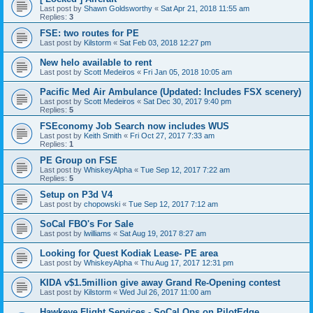
Last post by
Shawn Goldsworthy
«
Sat Apr 21, 2018 11:55 am
Replies:
3
FSE: two routes for PE
Last post by
Kilstorm
«
Sat Feb 03, 2018 12:27 pm
New helo available to rent
Last post by
Scott Medeiros
«
Fri Jan 05, 2018 10:05 am
Pacific Med Air Ambulance (Updated: Includes FSX scenery)
Last post by
Scott Medeiros
«
Sat Dec 30, 2017 9:40 pm
Replies:
5
FSEconomy Job Search now includes WUS
Last post by
Keith Smith
«
Fri Oct 27, 2017 7:33 am
Replies:
1
PE Group on FSE
Last post by
WhiskeyAlpha
«
Tue Sep 12, 2017 7:22 am
Replies:
5
Setup on P3d V4
Last post by
chopowski
«
Tue Sep 12, 2017 7:12 am
SoCal FBO's For Sale
Last post by
lwilliams
«
Sat Aug 19, 2017 8:27 am
Looking for Quest Kodiak Lease- PE area
Last post by
WhiskeyAlpha
«
Thu Aug 17, 2017 12:31 pm
KIDA v$1.5million give away Grand Re-Opening contest
Last post by
Kilstorm
«
Wed Jul 26, 2017 11:00 am
Hawkeye Flight Services - SoCal Ops on PilotEdge