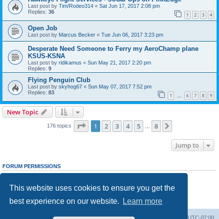
Last post by
Tim/Rodeo314
«
Sat Jun 17, 2017 2:08 pm
Replies:
36
1
2
3
4
Open Job
Last post by
Marcus Becker
«
Tue Jun 06, 2017 3:23 pm
Desperate Need Someone to Ferry my AeroChamp plane
KSUS-KSNA
Last post by
ridikamus
«
Sun May 21, 2017 2:20 pm
Replies:
9
Flying Penguin Club
Last post by
skyhog67
«
Sun May 07, 2017 7:52 pm
Replies:
83
1
6
7
8
9
…
New Topic
Page
1
of
8
1
2
3
4
5
8
Next
176 topics
…
Jump to
FORUM PERMISSIONS
You
cannot
post new topics in this forum
You
cannot
reply to topics in this forum
This website uses cookies to ensure you get the
You
cannot
edit your posts in this forum
You
cannot
delete your posts in this forum
best experience on our website.
Learn more
You
cannot
post attachments in this forum
Board index
Delete cookies
All times are
UTC-07:00