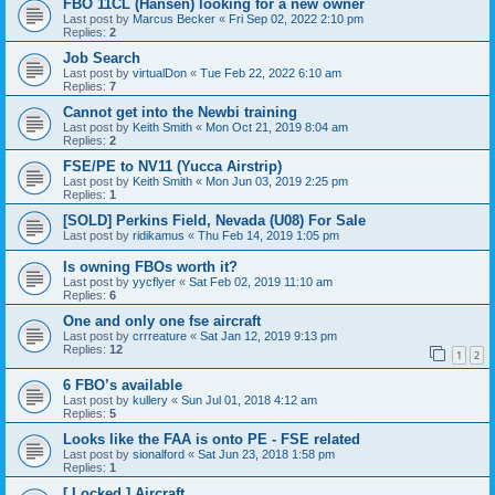
FBO 11CL (Hansen) looking for a new owner
Last post by
Marcus Becker
«
Fri Sep 02, 2022 2:10 pm
Replies:
2
Job Search
Last post by
virtualDon
«
Tue Feb 22, 2022 6:10 am
Replies:
7
Cannot get into the Newbi training
Last post by
Keith Smith
«
Mon Oct 21, 2019 8:04 am
Replies:
2
FSE/PE to NV11 (Yucca Airstrip)
Last post by
Keith Smith
«
Mon Jun 03, 2019 2:25 pm
Replies:
1
[SOLD] Perkins Field, Nevada (U08) For Sale
Last post by
ridikamus
«
Thu Feb 14, 2019 1:05 pm
Is owning FBOs worth it?
Last post by
yycflyer
«
Sat Feb 02, 2019 11:10 am
Replies:
6
One and only one fse aircraft
Last post by
crrreature
«
Sat Jan 12, 2019 9:13 pm
Replies:
12
1
2
6 FBO’s available
Last post by
kullery
«
Sun Jul 01, 2018 4:12 am
Replies:
5
Looks like the FAA is onto PE - FSE related
Last post by
sionalford
«
Sat Jun 23, 2018 1:58 pm
Replies:
1
[ Locked ] Aircraft