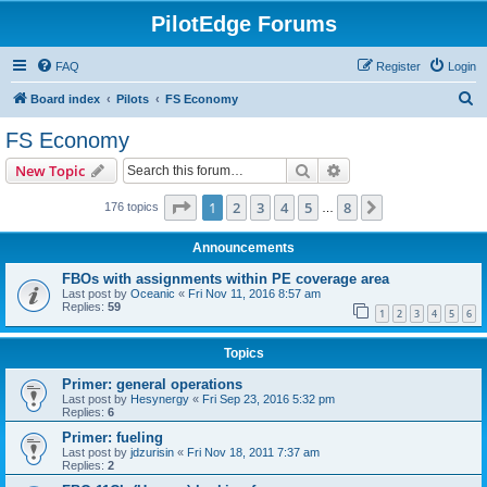
PilotEdge Forums
FAQ
Register
Login
S
Board index
Pilots
FS Economy
e
FS Economy
a
Search
Advanced search
New Topic
r
c
Page
1
of
8
1
2
3
4
5
8
Next
176 topics
…
h
Announcements
FBOs with assignments within PE coverage area
Last post by
Oceanic
«
Fri Nov 11, 2016 8:57 am
Replies:
59
1
2
3
4
5
6
Topics
Primer: general operations
Last post by
Hesynergy
«
Fri Sep 23, 2016 5:32 pm
Replies:
6
Primer: fueling
Last post by
jdzurisin
«
Fri Nov 18, 2011 7:37 am
Replies:
2