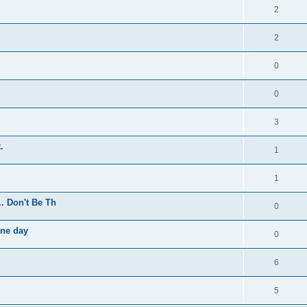
2
2
0
0
3
.
1
1
.. Don't Be Th
0
one day
0
6
5