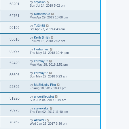
by
sqvision
58201
Sun Jul 14, 2019 5:02 pm
by
Romans5.8
62761
Mon Apr 29, 2019 10:08 pm
by
Tol3458
56156
Sat Apr 27, 2019 4:43 am
by
Keith Smith
55616
Fri Nov 16, 2018 2:02 pm
by
Herbumus
65297
Thu May 31, 2018 10:44 pm
by
zerofay32
52429
Mon May 28, 2018 2:51 pm
by
zerofay32
55696
Sun May 27, 2018 6:23 am
by
McShiggity Pilot
52892
Fri Aug 18, 2017 10:41 pm
by
uncertifiedpilot
51920
Sun Jun 04, 2017 1:49 am
by
stevekirks
78973
Thu Feb 02, 2017 11:40 am
by
Althar93
78762
Wed Jan 25, 2017 3:36 pm