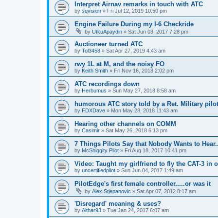
Interpret Airnav remarks in touch with ATC
by
sqvision
»
Fri Jul 12, 2019 10:50 pm
Engine Failure During my I-6 Checkride
by
UtkuApaydin
»
Sat Jun 03, 2017 7:28 pm
Auctioneer turned ATC
by
Tol3458
»
Sat Apr 27, 2019 4:43 am
rwy 1L at M, and the noisy FO
by
Keith Smith
»
Fri Nov 16, 2018 2:02 pm
ATC recordings down
by
Herbumus
»
Sun May 27, 2018 8:58 am
humorous ATC story told by a Ret. Military pilot
by
FDXDave
»
Mon May 28, 2018 11:43 am
Hearing other channels on COMM
by
Casimir
»
Sat May 26, 2018 6:13 pm
7 Things Pilots Say that Nobody Wants to Hear.
by
McShiggity Pilot
»
Fri Aug 18, 2017 10:41 pm
Video: Taught my girlfriend to fly the CAT-3 in 
by
uncertifiedpilot
»
Sun Jun 04, 2017 1:49 am
PilotEdge's first female controller.....or was it
by
Alex Stjepanovic
»
Sat Apr 07, 2012 8:17 am
'Disregard' meaning & uses?
by
Althar93
»
Tue Jan 24, 2017 6:07 am