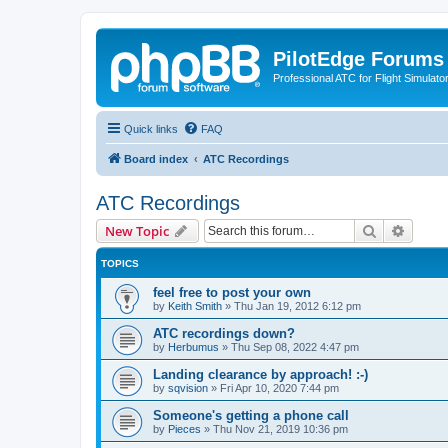
PilotEdge Forums
Professional ATC for Flight Simulato
Quick links
FAQ
Board index
ATC Recordings
ATC Recordings
Search
Advanc
New Topic
TOPICS
feel free to post your own
by
Keith Smith
»
Thu Jan 19, 2012 6:12 pm
ATC recordings down?
by
Herbumus
»
Thu Sep 08, 2022 4:47 pm
Landing clearance by approach! :-)
by
sqvision
»
Fri Apr 10, 2020 7:44 pm
Someone's getting a phone call
by
Pieces
»
Thu Nov 21, 2019 10:36 pm