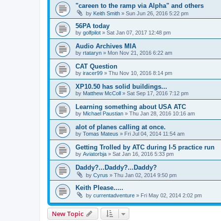
"careen to the ramp via Alpha" and others
by
Keith Smith
»
Sun Jun 26, 2016 5:22 pm
56PA today
by
golfpilot
»
Sat Jan 07, 2017 12:48 pm
Audio Archives MIA
by
rtataryn
»
Mon Nov 21, 2016 6:22 am
CAT Question
by
iracer99
»
Thu Nov 10, 2016 8:14 pm
XP10.50 has solid buildings...
by
Matthew McColl
»
Sat Sep 17, 2016 7:12 pm
Learning something about USA ATC
by
Michael Paustian
»
Thu Jan 28, 2016 10:16 am
alot of planes calling at once.
by
Tomas Mateus
»
Fri Jul 04, 2014 11:54 am
Getting Trolled by ATC during I-5 practice run
by
Aviatorbja
»
Sat Jan 16, 2016 5:33 pm
Daddy?...Daddy?...Daddy?
by
Cyrus
»
Thu Jan 02, 2014 9:50 pm
Keith Please.....
by
currentadventure
»
Fri May 02, 2014 2:02 pm
New Topic