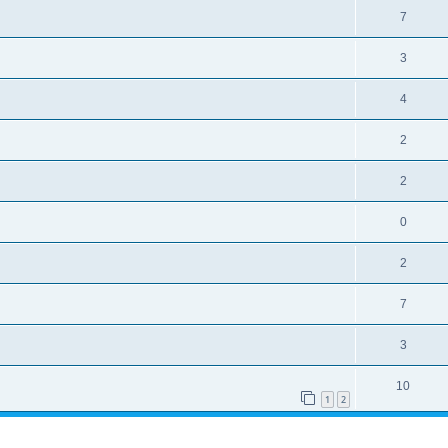
7
3
4
2
2
0
2
7
3
10
1
2