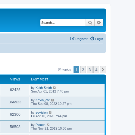
Search
Advanced search
Register
Login
1
2
3
4
Next
84 topics
VIEWS
LAST POST
by
Keith Smith
62425
Sun Apr 01, 2012 7:48 pm
by
Kevin_atc
366923
Thu Sep 08, 2022 10:27 pm
by
sqvision
62300
Fri Apr 10, 2020 7:44 pm
by
Pieces
58508
Thu Nov 21, 2019 10:36 pm