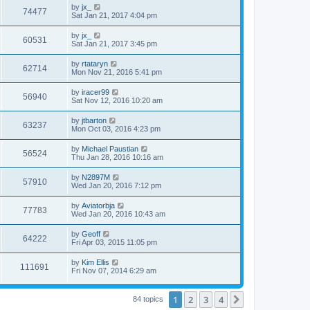
by
jx_
74477
Sat Jan 21, 2017 4:04 pm
by
jx_
60531
Sat Jan 21, 2017 3:45 pm
by
rtataryn
62714
Mon Nov 21, 2016 5:41 pm
by
iracer99
56940
Sat Nov 12, 2016 10:20 am
by
jtbarton
63237
Mon Oct 03, 2016 4:23 pm
by
Michael Paustian
56524
Thu Jan 28, 2016 10:16 am
by
N2897M
57910
Wed Jan 20, 2016 7:12 pm
by
Aviatorbja
77783
Wed Jan 20, 2016 10:43 am
by
Geoff
64222
Fri Apr 03, 2015 11:05 pm
by
Kim Ellis
111691
Fri Nov 07, 2014 6:29 am
1
2
3
4
Next
84 topics