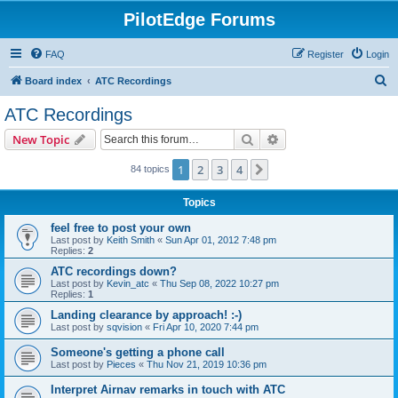
PilotEdge Forums
FAQ
Register
Login
S
Board index
ATC Recordings
e
ATC Recordings
a
Search
Advanced search
New Topic
r
c
1
2
3
4
Next
84 topics
h
Topics
feel free to post your own
Last post by
Keith Smith
«
Sun Apr 01, 2012 7:48 pm
Replies:
2
ATC recordings down?
Last post by
Kevin_atc
«
Thu Sep 08, 2022 10:27 pm
Replies:
1
Landing clearance by approach! :-)
Last post by
sqvision
«
Fri Apr 10, 2020 7:44 pm
Someone's getting a phone call
Last post by
Pieces
«
Thu Nov 21, 2019 10:36 pm
Interpret Airnav remarks in touch with ATC