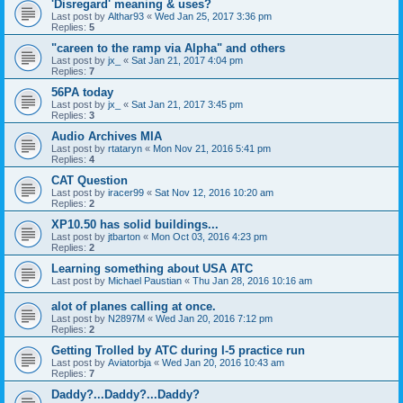
'Disregard' meaning & uses?
Last post by
Althar93
«
Wed Jan 25, 2017 3:36 pm
Replies:
5
"careen to the ramp via Alpha" and others
Last post by
jx_
«
Sat Jan 21, 2017 4:04 pm
Replies:
7
56PA today
Last post by
jx_
«
Sat Jan 21, 2017 3:45 pm
Replies:
3
Audio Archives MIA
Last post by
rtataryn
«
Mon Nov 21, 2016 5:41 pm
Replies:
4
CAT Question
Last post by
iracer99
«
Sat Nov 12, 2016 10:20 am
Replies:
2
XP10.50 has solid buildings...
Last post by
jtbarton
«
Mon Oct 03, 2016 4:23 pm
Replies:
2
Learning something about USA ATC
Last post by
Michael Paustian
«
Thu Jan 28, 2016 10:16 am
alot of planes calling at once.
Last post by
N2897M
«
Wed Jan 20, 2016 7:12 pm
Replies:
2
Getting Trolled by ATC during I-5 practice run
Last post by
Aviatorbja
«
Wed Jan 20, 2016 10:43 am
Replies:
7
Daddy?...Daddy?...Daddy?