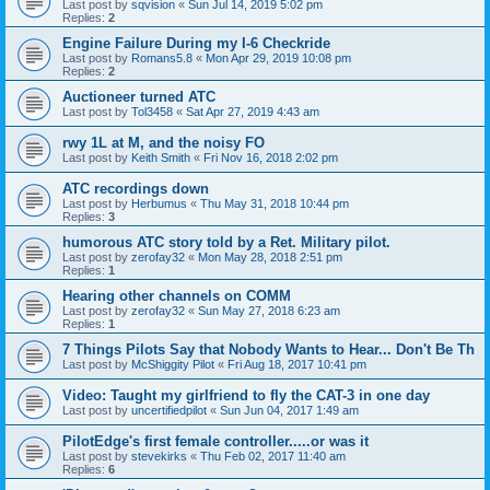
Last post by
sqvision
«
Sun Jul 14, 2019 5:02 pm
Replies:
2
Engine Failure During my I-6 Checkride
Last post by
Romans5.8
«
Mon Apr 29, 2019 10:08 pm
Replies:
2
Auctioneer turned ATC
Last post by
Tol3458
«
Sat Apr 27, 2019 4:43 am
rwy 1L at M, and the noisy FO
Last post by
Keith Smith
«
Fri Nov 16, 2018 2:02 pm
ATC recordings down
Last post by
Herbumus
«
Thu May 31, 2018 10:44 pm
Replies:
3
humorous ATC story told by a Ret. Military pilot.
Last post by
zerofay32
«
Mon May 28, 2018 2:51 pm
Replies:
1
Hearing other channels on COMM
Last post by
zerofay32
«
Sun May 27, 2018 6:23 am
Replies:
1
7 Things Pilots Say that Nobody Wants to Hear... Don't Be Th
Last post by
McShiggity Pilot
«
Fri Aug 18, 2017 10:41 pm
Video: Taught my girlfriend to fly the CAT-3 in one day
Last post by
uncertifiedpilot
«
Sun Jun 04, 2017 1:49 am
PilotEdge's first female controller.....or was it
Last post by
stevekirks
«
Thu Feb 02, 2017 11:40 am
Replies:
6