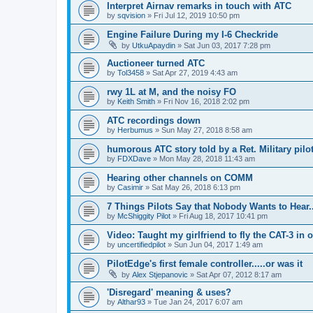
Interpret Airnav remarks in touch with ATC
by
sqvision
»
Fri Jul 12, 2019 10:50 pm
Engine Failure During my I-6 Checkride
by
UtkuApaydin
»
Sat Jun 03, 2017 7:28 pm
Auctioneer turned ATC
by
Tol3458
»
Sat Apr 27, 2019 4:43 am
rwy 1L at M, and the noisy FO
by
Keith Smith
»
Fri Nov 16, 2018 2:02 pm
ATC recordings down
by
Herbumus
»
Sun May 27, 2018 8:58 am
humorous ATC story told by a Ret. Military pilot
by
FDXDave
»
Mon May 28, 2018 11:43 am
Hearing other channels on COMM
by
Casimir
»
Sat May 26, 2018 6:13 pm
7 Things Pilots Say that Nobody Wants to Hear.
by
McShiggity Pilot
»
Fri Aug 18, 2017 10:41 pm
Video: Taught my girlfriend to fly the CAT-3 in 
by
uncertifiedpilot
»
Sun Jun 04, 2017 1:49 am
PilotEdge's first female controller.....or was it
by
Alex Stjepanovic
»
Sat Apr 07, 2012 8:17 am
'Disregard' meaning & uses?
by
Althar93
»
Tue Jan 24, 2017 6:07 am