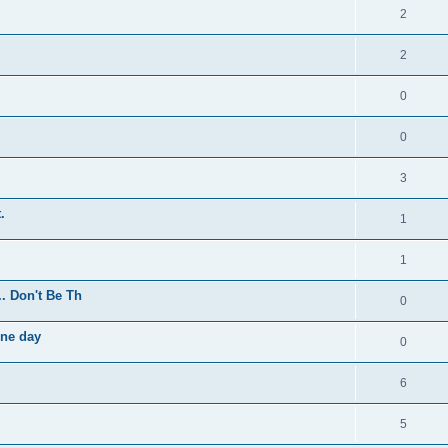
2
2
0
0
3
.
1
1
.. Don't Be Th
0
one day
0
6
5