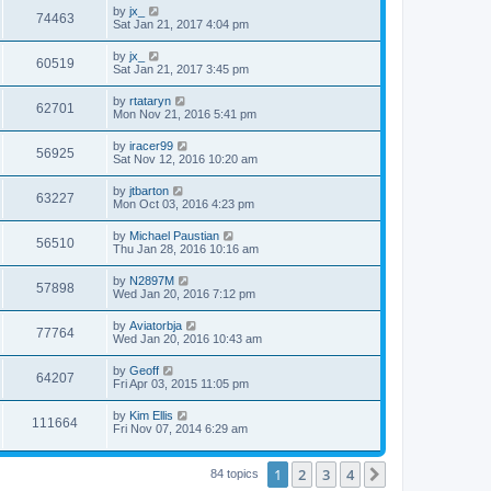
by
jx_
74463
Sat Jan 21, 2017 4:04 pm
by
jx_
60519
Sat Jan 21, 2017 3:45 pm
by
rtataryn
62701
Mon Nov 21, 2016 5:41 pm
by
iracer99
56925
Sat Nov 12, 2016 10:20 am
by
jtbarton
63227
Mon Oct 03, 2016 4:23 pm
by
Michael Paustian
56510
Thu Jan 28, 2016 10:16 am
by
N2897M
57898
Wed Jan 20, 2016 7:12 pm
by
Aviatorbja
77764
Wed Jan 20, 2016 10:43 am
by
Geoff
64207
Fri Apr 03, 2015 11:05 pm
by
Kim Ellis
111664
Fri Nov 07, 2014 6:29 am
1
2
3
4
Next
84 topics