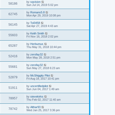
by
sqvision
58186
Sun Jul 14, 2019 5:02 pm
by
Romans5.8
62745
Mon Apr 29, 2019 10:08 pm
by
Tol3458
56145
Sat Apr 27, 2019 4:43 am
by
Keith Smith
55603
Fri Nov 16, 2018 2:02 pm
by
Herbumus
65287
Thu May 31, 2018 10:44 pm
by
zerofay32
52416
Mon May 28, 2018 2:51 pm
by
zerofay32
55681
Sun May 27, 2018 6:23 am
by
McShiggity Pilot
52879
Fri Aug 18, 2017 10:41 pm
by
uncertifiedpilot
51911
Sun Jun 04, 2017 1:49 am
by
stevekirks
78957
Thu Feb 02, 2017 11:40 am
by
Althar93
78742
Wed Jan 25, 2017 3:36 pm