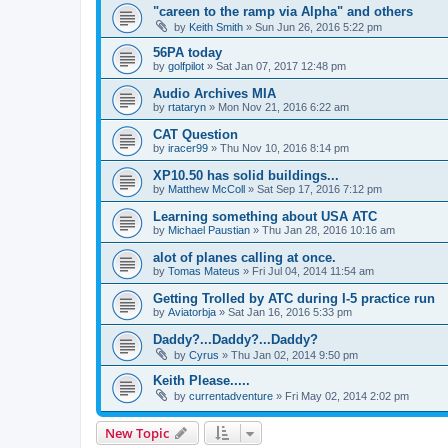
"careen to the ramp via Alpha" and others
by
Keith Smith
»
Sun Jun 26, 2016 5:22 pm
56PA today
by
golfpilot
»
Sat Jan 07, 2017 12:48 pm
Audio Archives MIA
by
rtataryn
»
Mon Nov 21, 2016 6:22 am
CAT Question
by
iracer99
»
Thu Nov 10, 2016 8:14 pm
XP10.50 has solid buildings...
by
Matthew McColl
»
Sat Sep 17, 2016 7:12 pm
Learning something about USA ATC
by
Michael Paustian
»
Thu Jan 28, 2016 10:16 am
alot of planes calling at once.
by
Tomas Mateus
»
Fri Jul 04, 2014 11:54 am
Getting Trolled by ATC during I-5 practice run
by
Aviatorbja
»
Sat Jan 16, 2016 5:33 pm
Daddy?...Daddy?...Daddy?
by
Cyrus
»
Thu Jan 02, 2014 9:50 pm
Keith Please.....
by
currentadventure
»
Fri May 02, 2014 2:02 pm
New Topic