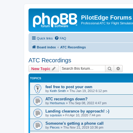
PilotEdge Forums
Professional ATC for Flight Simulato
Quick links
FAQ
Board index
ATC Recordings
ATC Recordings
Search
Advanc
New Topic
TOPICS
feel free to post your own
by
Keith Smith
»
Thu Jan 19, 2012 6:12 pm
ATC recordings down?
by
Herbumus
»
Thu Sep 08, 2022 4:47 pm
Landing clearance by approach! :-)
by
sqvision
»
Fri Apr 10, 2020 7:44 pm
Someone's getting a phone call
by
Pieces
»
Thu Nov 21, 2019 10:36 pm