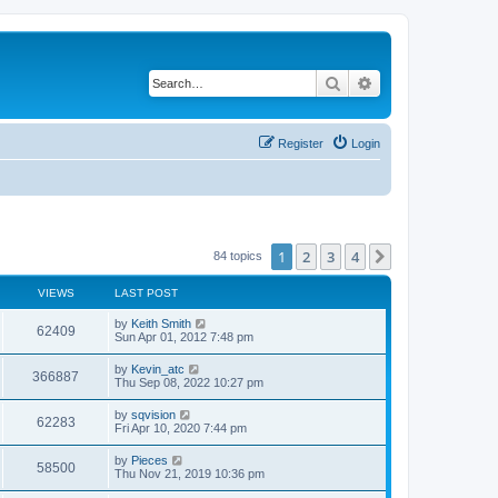
Search
Advanced search
Register
Login
1
2
3
4
Next
84 topics
VIEWS
LAST POST
by
Keith Smith
62409
Sun Apr 01, 2012 7:48 pm
by
Kevin_atc
366887
Thu Sep 08, 2022 10:27 pm
by
sqvision
62283
Fri Apr 10, 2020 7:44 pm
by
Pieces
58500
Thu Nov 21, 2019 10:36 pm