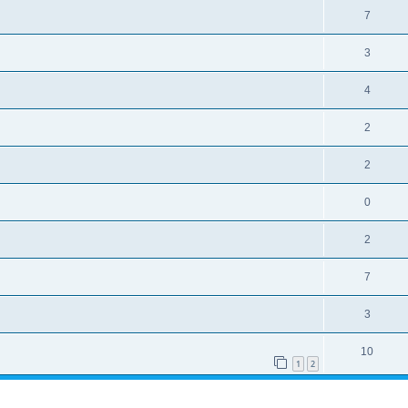
7
3
4
2
2
0
2
7
3
10
1
2