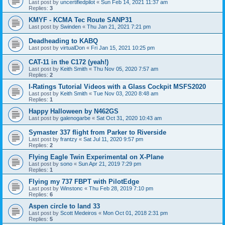
Last post by
uncertifiedpilot
«
Sun Feb 14, 2021 11:37 am
Replies:
3
KMYF - KCMA Tec Route SANP31
Last post by
Swinden
«
Thu Jan 21, 2021 7:21 pm
Deadheading to KABQ
Last post by
virtualDon
«
Fri Jan 15, 2021 10:25 pm
CAT-11 in the C172 (yeah!)
Last post by
Keith Smith
«
Thu Nov 05, 2020 7:57 am
Replies:
2
I-Ratings Tutorial Videos with a Glass Cockpit MSFS2020
Last post by
Keith Smith
«
Tue Nov 03, 2020 8:48 am
Replies:
1
Happy Halloween by N462GS
Last post by
galenogarbe
«
Sat Oct 31, 2020 10:43 am
Symaster 337 flight from Parker to Riverside
Last post by
frantzy
«
Sat Jul 11, 2020 9:57 pm
Replies:
2
Flying Eagle Twin Experimental on X-Plane
Last post by
sono
«
Sun Apr 21, 2019 7:29 pm
Replies:
1
Flying my 737 FBPT with PilotEdge
Last post by
Winstonc
«
Thu Feb 28, 2019 7:10 pm
Replies:
6
Aspen circle to land 33
Last post by
Scott Medeiros
«
Mon Oct 01, 2018 2:31 pm
Replies:
5