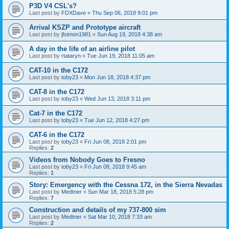
P3D V4 CSL's?
Last post by
FDXDave
«
Thu Sep 06, 2018 9:01 pm
Arrival KSZP and Prototype aircraft
Last post by
jfsimon1981
«
Sun Aug 19, 2018 4:38 am
A day in the life of an airline pilot
Last post by
rtataryn
«
Tue Jun 19, 2018 11:05 am
CAT-10 in the C172
Last post by
toby23
«
Mon Jun 18, 2018 4:37 pm
CAT-8 in the C172
Last post by
toby23
«
Wed Jun 13, 2018 3:11 pm
Cat-7 in the C172
Last post by
toby23
«
Tue Jun 12, 2018 4:27 pm
CAT-6 in the C172
Last post by
toby23
«
Fri Jun 08, 2018 2:01 pm
Replies:
2
Videos from Nobody Goes to Fresno
Last post by
toby23
«
Fri Jun 08, 2018 9:45 am
Replies:
1
Story: Emergency with the Cessna 172, in the Sierra Nevadas
Last post by
Medtner
«
Sun Mar 18, 2018 5:28 pm
Replies:
7
Construction and details of my 737-800 sim
Last post by
Medtner
«
Sat Mar 10, 2018 7:33 am
Replies:
2