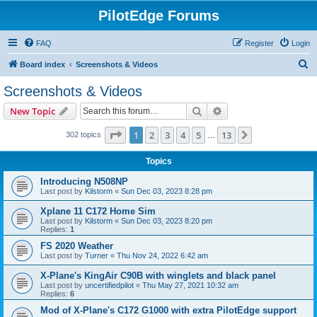
PilotEdge Forums
FAQ
Register
Login
S
Board index
Screenshots & Videos
e
Screenshots & Videos
a
Search
Advanced search
New Topic
r
c
Page
1
of
13
1
2
3
4
5
13
Next
302 topics
…
h
Topics
Introducing N508NP
Last post by
Kilstorm
«
Sun Dec 03, 2023 8:28 pm
Xplane 11 C172 Home Sim
Last post by
Kilstorm
«
Sun Dec 03, 2023 8:20 pm
Replies:
1
FS 2020 Weather
Last post by
Turner
«
Thu Nov 24, 2022 6:42 am
X-Plane's KingAir C90B with winglets and black panel
Last post by
uncertifiedpilot
«
Thu May 27, 2021 10:32 am
Replies:
6
Mod of X-Plane's C172 G1000 with extra PilotEdge support