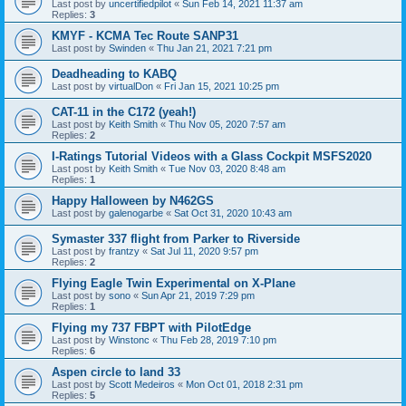
Last post by
uncertifiedpilot
«
Sun Feb 14, 2021 11:37 am
Replies:
3
KMYF - KCMA Tec Route SANP31
Last post by
Swinden
«
Thu Jan 21, 2021 7:21 pm
Deadheading to KABQ
Last post by
virtualDon
«
Fri Jan 15, 2021 10:25 pm
CAT-11 in the C172 (yeah!)
Last post by
Keith Smith
«
Thu Nov 05, 2020 7:57 am
Replies:
2
I-Ratings Tutorial Videos with a Glass Cockpit MSFS2020
Last post by
Keith Smith
«
Tue Nov 03, 2020 8:48 am
Replies:
1
Happy Halloween by N462GS
Last post by
galenogarbe
«
Sat Oct 31, 2020 10:43 am
Symaster 337 flight from Parker to Riverside
Last post by
frantzy
«
Sat Jul 11, 2020 9:57 pm
Replies:
2
Flying Eagle Twin Experimental on X-Plane
Last post by
sono
«
Sun Apr 21, 2019 7:29 pm
Replies:
1
Flying my 737 FBPT with PilotEdge
Last post by
Winstonc
«
Thu Feb 28, 2019 7:10 pm
Replies:
6
Aspen circle to land 33
Last post by
Scott Medeiros
«
Mon Oct 01, 2018 2:31 pm
Replies:
5