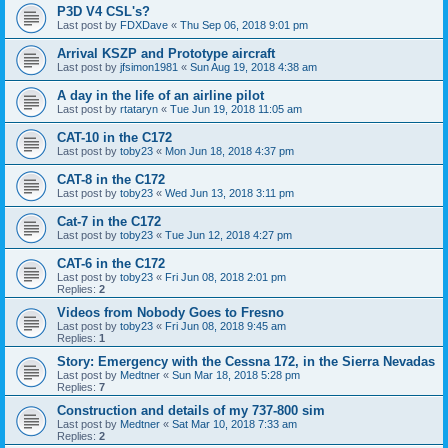
P3D V4 CSL's?
Last post by
FDXDave
«
Thu Sep 06, 2018 9:01 pm
Arrival KSZP and Prototype aircraft
Last post by
jfsimon1981
«
Sun Aug 19, 2018 4:38 am
A day in the life of an airline pilot
Last post by
rtataryn
«
Tue Jun 19, 2018 11:05 am
CAT-10 in the C172
Last post by
toby23
«
Mon Jun 18, 2018 4:37 pm
CAT-8 in the C172
Last post by
toby23
«
Wed Jun 13, 2018 3:11 pm
Cat-7 in the C172
Last post by
toby23
«
Tue Jun 12, 2018 4:27 pm
CAT-6 in the C172
Last post by
toby23
«
Fri Jun 08, 2018 2:01 pm
Replies:
2
Videos from Nobody Goes to Fresno
Last post by
toby23
«
Fri Jun 08, 2018 9:45 am
Replies:
1
Story: Emergency with the Cessna 172, in the Sierra Nevadas
Last post by
Medtner
«
Sun Mar 18, 2018 5:28 pm
Replies:
7
Construction and details of my 737-800 sim
Last post by
Medtner
«
Sat Mar 10, 2018 7:33 am
Replies:
2