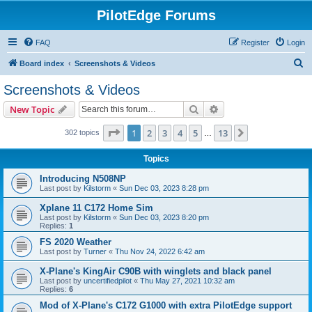
PilotEdge Forums
FAQ
Register
Login
S
Board index
Screenshots & Videos
e
Screenshots & Videos
a
Search
Advanced search
New Topic
r
c
Page
1
of
13
1
2
3
4
5
13
Next
302 topics
…
h
Topics
Introducing N508NP
Last post by
Kilstorm
«
Sun Dec 03, 2023 8:28 pm
Xplane 11 C172 Home Sim
Last post by
Kilstorm
«
Sun Dec 03, 2023 8:20 pm
Replies:
1
FS 2020 Weather
Last post by
Turner
«
Thu Nov 24, 2022 6:42 am
X-Plane's KingAir C90B with winglets and black panel
Last post by
uncertifiedpilot
«
Thu May 27, 2021 10:32 am
Replies:
6
Mod of X-Plane's C172 G1000 with extra PilotEdge support