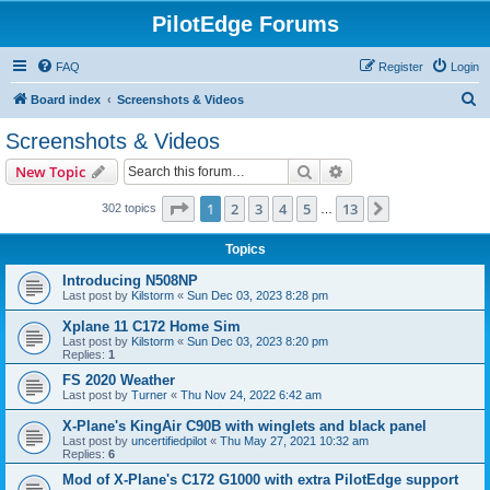
PilotEdge Forums
FAQ
Register
Login
S
Board index
Screenshots & Videos
e
Screenshots & Videos
a
Search
Advanced search
New Topic
r
c
Page
1
of
13
1
2
3
4
5
13
Next
302 topics
…
h
Topics
Introducing N508NP
Last post by
Kilstorm
«
Sun Dec 03, 2023 8:28 pm
Xplane 11 C172 Home Sim
Last post by
Kilstorm
«
Sun Dec 03, 2023 8:20 pm
Replies:
1
FS 2020 Weather
Last post by
Turner
«
Thu Nov 24, 2022 6:42 am
X-Plane's KingAir C90B with winglets and black panel
Last post by
uncertifiedpilot
«
Thu May 27, 2021 10:32 am
Replies:
6
Mod of X-Plane's C172 G1000 with extra PilotEdge support