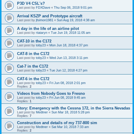
P3D V4 CSL's?
Last post by
FDXDave
«
Thu Sep 06, 2018 9:01 pm
Arrival KSZP and Prototype aircraft
Last post by
jfsimon1981
«
Sun Aug 19, 2018 4:38 am
A day in the life of an airline pilot
Last post by
rtataryn
«
Tue Jun 19, 2018 11:05 am
CAT-10 in the C172
Last post by
toby23
«
Mon Jun 18, 2018 4:37 pm
CAT-8 in the C172
Last post by
toby23
«
Wed Jun 13, 2018 3:11 pm
Cat-7 in the C172
Last post by
toby23
«
Tue Jun 12, 2018 4:27 pm
CAT-6 in the C172
Last post by
toby23
«
Fri Jun 08, 2018 2:01 pm
Replies:
2
Videos from Nobody Goes to Fresno
Last post by
toby23
«
Fri Jun 08, 2018 9:45 am
Replies:
1
Story: Emergency with the Cessna 172, in the Sierra Nevadas
Last post by
Medtner
«
Sun Mar 18, 2018 5:28 pm
Replies:
7
Construction and details of my 737-800 sim
Last post by
Medtner
«
Sat Mar 10, 2018 7:33 am
Replies:
2