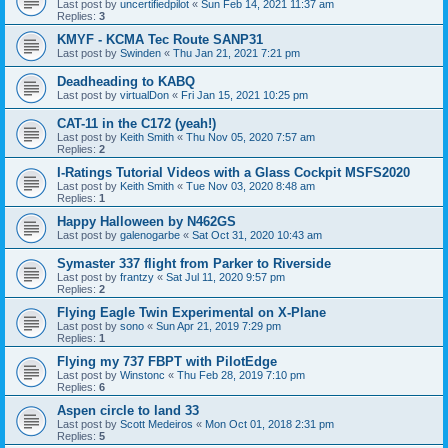
Last post by
uncertifiedpilot
«
Sun Feb 14, 2021 11:37 am
Replies:
3
KMYF - KCMA Tec Route SANP31
Last post by
Swinden
«
Thu Jan 21, 2021 7:21 pm
Deadheading to KABQ
Last post by
virtualDon
«
Fri Jan 15, 2021 10:25 pm
CAT-11 in the C172 (yeah!)
Last post by
Keith Smith
«
Thu Nov 05, 2020 7:57 am
Replies:
2
I-Ratings Tutorial Videos with a Glass Cockpit MSFS2020
Last post by
Keith Smith
«
Tue Nov 03, 2020 8:48 am
Replies:
1
Happy Halloween by N462GS
Last post by
galenogarbe
«
Sat Oct 31, 2020 10:43 am
Symaster 337 flight from Parker to Riverside
Last post by
frantzy
«
Sat Jul 11, 2020 9:57 pm
Replies:
2
Flying Eagle Twin Experimental on X-Plane
Last post by
sono
«
Sun Apr 21, 2019 7:29 pm
Replies:
1
Flying my 737 FBPT with PilotEdge
Last post by
Winstonc
«
Thu Feb 28, 2019 7:10 pm
Replies:
6
Aspen circle to land 33
Last post by
Scott Medeiros
«
Mon Oct 01, 2018 2:31 pm
Replies:
5