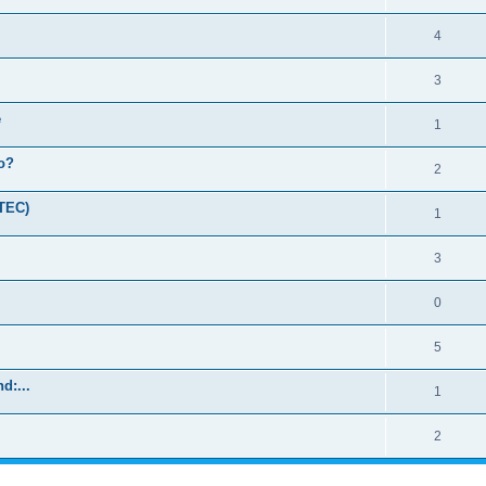
4
3
e
1
o?
2
(TEC)
1
3
0
5
d:...
1
2