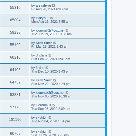
by
arsindelve
55310
Fri Aug 20, 2021 6:00 am
by
luckyb52
65004
Mon Aug 16, 2021 5:55 am
by
jdoumak2@cox.net
58238
Tue Jun 29, 2021 10:38 am
by
Keith Smith
55190
Fri Mar 19, 2021 9:43 am
by
dhplane
68216
Sun Feb 28, 2021 5:41 am
by
ftrdoc
64105
Thu Dec 10, 2020 1:43 pm
by
Keith Smith
64752
Sun Nov 22, 2020 4:24 pm
by
jdoumak2@cox.net
53881
Thu Nov 05, 2020 10:38 am
by
Herbumus
57178
Tue Sep 08, 2020 2:09 pm
by
skyhigh
101190
Tue Aug 04, 2020 1:51 pm
by
skyhigh
66762
Sun Jul 26, 2020 3:25 pm