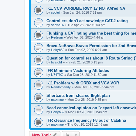
by
Redrum
»
Fri Apr 17, 2020 1:38 pm
I-11 VCV VOR/DME RWY 17 NOTAM'ed NA
by
coblej
»
Sun Jan 24, 2016 7:31 pm
Controllers don't acknowledge CAT-2 rating
by
scotte16
»
Tue Apr 28, 2020 9:04 pm
Flunking a CAT rating was the best thing for m
by
Redrum
»
Wed Apr 01, 2020 4:44 am
Bravo-NoBravo-Bravo: Permission for 2nd Brav
by
luckyb52
»
Sun Feb 02, 2020 6:27 am
Question for controllers about I8 Route String 
by
bjratchf
»
Fri Feb 21, 2020 6:13 pm
IFR Minimum Vectoring Altitudes
by
N7479G
»
Sat Dec 28, 2019 11:59 am
I-11 Problem with ORBX and VCV VOR
by
Randomandy
»
Mon Dec 09, 2019 5:44 pm
Shortcuts from cleared flight plan
by
maxmoe
»
Mon Oct 28, 2019 9:35 pm
Need canonical opinion on "depart left downwin
by
luckyb52
»
Mon Oct 28, 2019 1:48 am
IFR clearance frequency I-8 out of Catalina
by
maxmoe
»
Thu Oct 10, 2019 12:46 pm
New Topic