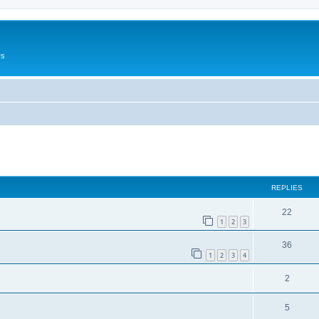
rs
ed search
REPLIES
22
1
2
3
36
1
2
3
4
2
5