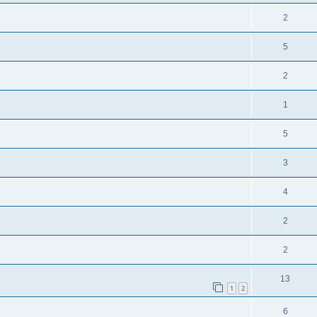
2
5
2
1
5
3
4
2
2
13
1
2
6