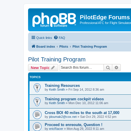
PilotEdge Forums
Professional ATC for Flight Simulato
Quick links
FAQ
Board index
Pilots
Pilot Training Program
Pilot Training Program
Search
Advanc
New Topic
TOPICS
Training Resources
by
Keith Smith
»
Fri Sep 14, 2012 8:36 am
Training program cockpit videos
by
Keith Smith
»
Mon Dec 10, 2012 11:06 am
Cross BOI 40 miles to the south at 17,000
by
jdoumak2@cox.net
»
Sat Oct 29, 2022 4:52 pm
Proceed to enreoute, Question !
by
ericRacer
»
Mon Aug 29, 2022 8:11 am