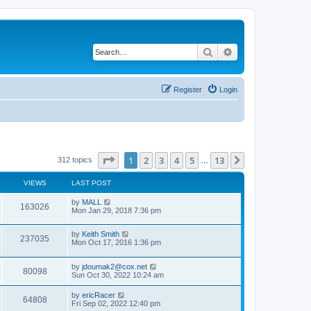
Search
Advanced search
Register
Login
Page
1
of
13
1
2
3
4
5
13
Next
312 topics
…
VIEWS
LAST POST
by
MALL
163026
Mon Jan 29, 2018 7:36 pm
by
Keith Smith
237035
Mon Oct 17, 2016 1:36 pm
by
jdoumak2@cox.net
80098
Sun Oct 30, 2022 10:24 am
by
ericRacer
64808
Fri Sep 02, 2022 12:40 pm