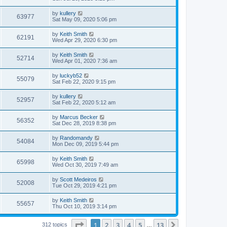
by
kullery
63977
Sat May 09, 2020 5:06 pm
by
Keith Smith
62191
Wed Apr 29, 2020 6:30 pm
by
Keith Smith
52714
Wed Apr 01, 2020 7:36 am
by
luckyb52
55079
Sat Feb 22, 2020 9:15 pm
by
kullery
52957
Sat Feb 22, 2020 5:12 am
by
Marcus Becker
56352
Sat Dec 28, 2019 8:38 pm
by
Randomandy
54084
Mon Dec 09, 2019 5:44 pm
by
Keith Smith
65998
Wed Oct 30, 2019 7:49 am
by
Scott Medeiros
52008
Tue Oct 29, 2019 4:21 pm
by
Keith Smith
55657
Thu Oct 10, 2019 3:14 pm
Page
1
of
13
1
2
3
4
5
13
Next
312 topics
…