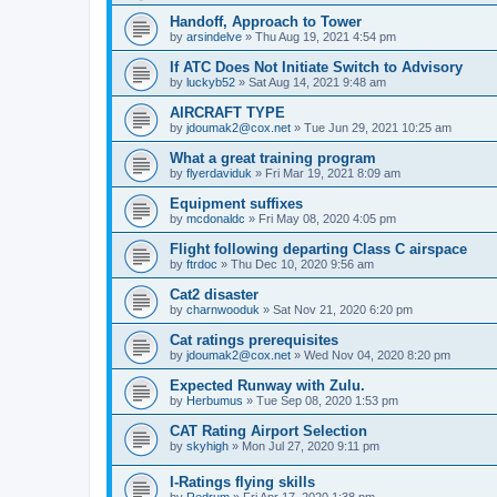
Handoff, Approach to Tower
by
arsindelve
»
Thu Aug 19, 2021 4:54 pm
If ATC Does Not Initiate Switch to Advisory
by
luckyb52
»
Sat Aug 14, 2021 9:48 am
AIRCRAFT TYPE
by
jdoumak2@cox.net
»
Tue Jun 29, 2021 10:25 am
What a great training program
by
flyerdaviduk
»
Fri Mar 19, 2021 8:09 am
Equipment suffixes
by
mcdonaldc
»
Fri May 08, 2020 4:05 pm
Flight following departing Class C airspace
by
ftrdoc
»
Thu Dec 10, 2020 9:56 am
Cat2 disaster
by
charnwooduk
»
Sat Nov 21, 2020 6:20 pm
Cat ratings prerequisites
by
jdoumak2@cox.net
»
Wed Nov 04, 2020 8:20 pm
Expected Runway with Zulu.
by
Herbumus
»
Tue Sep 08, 2020 1:53 pm
CAT Rating Airport Selection
by
skyhigh
»
Mon Jul 27, 2020 9:11 pm
I-Ratings flying skills