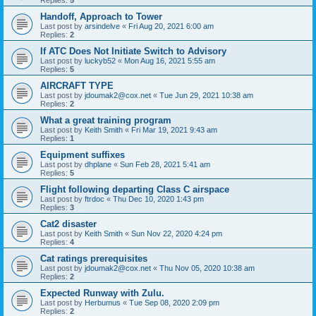
Replies:
5
Handoff, Approach to Tower
Last post by
arsindelve
«
Fri Aug 20, 2021 6:00 am
Replies:
2
If ATC Does Not Initiate Switch to Advisory
Last post by
luckyb52
«
Mon Aug 16, 2021 5:55 am
Replies:
5
AIRCRAFT TYPE
Last post by
jdoumak2@cox.net
«
Tue Jun 29, 2021 10:38 am
Replies:
2
What a great training program
Last post by
Keith Smith
«
Fri Mar 19, 2021 9:43 am
Replies:
1
Equipment suffixes
Last post by
dhplane
«
Sun Feb 28, 2021 5:41 am
Replies:
5
Flight following departing Class C airspace
Last post by
ftrdoc
«
Thu Dec 10, 2020 1:43 pm
Replies:
3
Cat2 disaster
Last post by
Keith Smith
«
Sun Nov 22, 2020 4:24 pm
Replies:
4
Cat ratings prerequisites
Last post by
jdoumak2@cox.net
«
Thu Nov 05, 2020 10:38 am
Replies:
2
Expected Runway with Zulu.
Last post by
Herbumus
«
Tue Sep 08, 2020 2:09 pm
Replies:
2