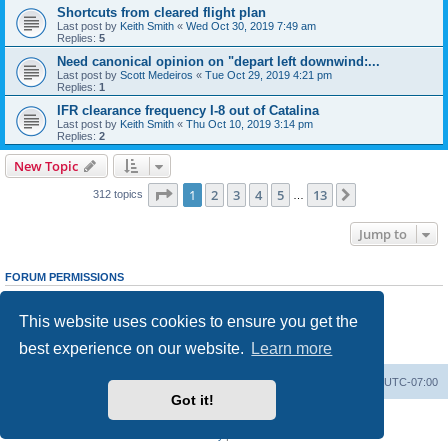
Shortcuts from cleared flight plan
Last post by
Keith Smith
«
Wed Oct 30, 2019 7:49 am
Replies:
5
Need canonical opinion on "depart left downwind:...
Last post by
Scott Medeiros
«
Tue Oct 29, 2019 4:21 pm
Replies:
1
IFR clearance frequency I-8 out of Catalina
Last post by
Keith Smith
«
Thu Oct 10, 2019 3:14 pm
Replies:
2
New Topic
Page
1
of
13
1
2
3
4
5
13
Next
312 topics
…
Jump to
FORUM PERMISSIONS
You
cannot
post new topics in this forum
You
cannot
reply to topics in this forum
This website uses cookies to ensure you get the
You
cannot
edit your posts in this forum
You
cannot
delete your posts in this forum
best experience on our website.
Learn more
You
cannot
post attachments in this forum
Board index
Delete cookies
All times are
UTC-07:00
Got it!
Powered by
phpBB
® Forum Software © phpBB Limited
Privacy
|
Terms