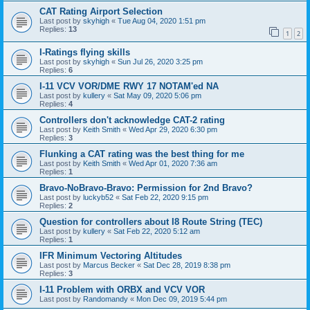
CAT Rating Airport Selection
Last post by
skyhigh
«
Tue Aug 04, 2020 1:51 pm
Replies:
13
1
2
I-Ratings flying skills
Last post by
skyhigh
«
Sun Jul 26, 2020 3:25 pm
Replies:
6
I-11 VCV VOR/DME RWY 17 NOTAM'ed NA
Last post by
kullery
«
Sat May 09, 2020 5:06 pm
Replies:
4
Controllers don't acknowledge CAT-2 rating
Last post by
Keith Smith
«
Wed Apr 29, 2020 6:30 pm
Replies:
3
Flunking a CAT rating was the best thing for me
Last post by
Keith Smith
«
Wed Apr 01, 2020 7:36 am
Replies:
1
Bravo-NoBravo-Bravo: Permission for 2nd Bravo?
Last post by
luckyb52
«
Sat Feb 22, 2020 9:15 pm
Replies:
2
Question for controllers about I8 Route String (TEC)
Last post by
kullery
«
Sat Feb 22, 2020 5:12 am
Replies:
1
IFR Minimum Vectoring Altitudes
Last post by
Marcus Becker
«
Sat Dec 28, 2019 8:38 pm
Replies:
3
I-11 Problem with ORBX and VCV VOR
Last post by
Randomandy
«
Mon Dec 09, 2019 5:44 pm