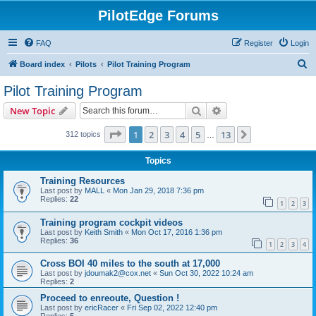
PilotEdge Forums
FAQ
Register
Login
S
Board index
Pilots
Pilot Training Program
e
Pilot Training Program
a
Search
Advanced search
New Topic
r
c
Page
1
of
13
1
2
3
4
5
13
Next
312 topics
…
h
Topics
Training Resources
Last post by
MALL
«
Mon Jan 29, 2018 7:36 pm
Replies:
22
1
2
3
Training program cockpit videos
Last post by
Keith Smith
«
Mon Oct 17, 2016 1:36 pm
Replies:
36
1
2
3
4
Cross BOI 40 miles to the south at 17,000
Last post by
jdoumak2@cox.net
«
Sun Oct 30, 2022 10:24 am
Replies:
2
Proceed to enreoute, Question !
Last post by
ericRacer
«
Fri Sep 02, 2022 12:40 pm