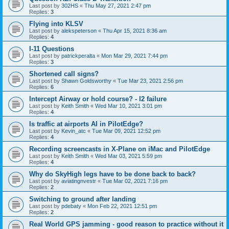
Last post by
302HS
«
Thu May 27, 2021 2:47 pm
Replies:
3
Flying into KLSV
Last post by
alekspeterson
«
Thu Apr 15, 2021 8:36 am
Replies:
4
I-11 Questions
Last post by
patrickperalta
«
Mon Mar 29, 2021 7:44 pm
Replies:
3
Shortened call signs?
Last post by
Shawn Goldsworthy
«
Tue Mar 23, 2021 2:56 pm
Replies:
6
Intercept Airway or hold course? - I2 failure
Last post by
Keith Smith
«
Wed Mar 10, 2021 3:01 pm
Replies:
4
Is traffic at airports AI in PilotEdge?
Last post by
Kevin_atc
«
Tue Mar 09, 2021 12:52 pm
Replies:
4
Recording screencasts in X-Plane on iMac and PilotEdge
Last post by
Keith Smith
«
Wed Mar 03, 2021 5:59 pm
Replies:
4
Why do SkyHigh legs have to be done back to back?
Last post by
aviatingnvestr
«
Tue Mar 02, 2021 7:16 pm
Replies:
2
Switching to ground after landing
Last post by
pdebaty
«
Mon Feb 22, 2021 12:51 pm
Replies:
2
Real World GPS jamming - good reason to practice without it