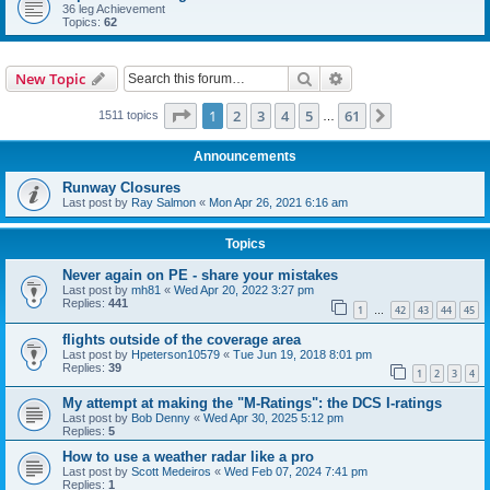
36 leg Achievement
Topics:
62
Search
Advanced search
New Topic
Page
1
of
61
1
2
3
4
5
61
Next
1511 topics
…
Announcements
Runway Closures
Last post by
Ray Salmon
«
Mon Apr 26, 2021 6:16 am
Topics
Never again on PE - share your mistakes
Last post by
mh81
«
Wed Apr 20, 2022 3:27 pm
Replies:
441
1
42
43
44
45
…
flights outside of the coverage area
Last post by
Hpeterson10579
«
Tue Jun 19, 2018 8:01 pm
Replies:
39
1
2
3
4
My attempt at making the "M-Ratings": the DCS I-ratings
Last post by
Bob Denny
«
Wed Apr 30, 2025 5:12 pm
Replies:
5
How to use a weather radar like a pro
Last post by
Scott Medeiros
«
Wed Feb 07, 2024 7:41 pm
Replies:
1