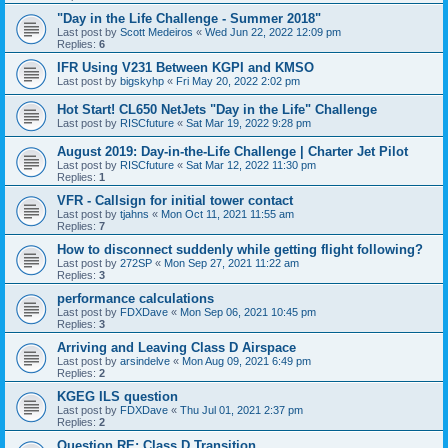
"Day in the Life Challenge - Summer 2018"
Last post by
Scott Medeiros
«
Wed Jun 22, 2022 12:09 pm
Replies:
6
IFR Using V231 Between KGPI and KMSO
Last post by
bigskyhp
«
Fri May 20, 2022 2:02 pm
Hot Start! CL650 NetJets "Day in the Life" Challenge
Last post by
RISCfuture
«
Sat Mar 19, 2022 9:28 pm
August 2019: Day-in-the-Life Challenge | Charter Jet Pilot
Last post by
RISCfuture
«
Sat Mar 12, 2022 11:30 pm
Replies:
1
VFR - Callsign for initial tower contact
Last post by
tjahns
«
Mon Oct 11, 2021 11:55 am
Replies:
7
How to disconnect suddenly while getting flight following?
Last post by
272SP
«
Mon Sep 27, 2021 11:22 am
Replies:
3
performance calculations
Last post by
FDXDave
«
Mon Sep 06, 2021 10:45 pm
Replies:
3
Arriving and Leaving Class D Airspace
Last post by
arsindelve
«
Mon Aug 09, 2021 6:49 pm
Replies:
2
KGEG ILS question
Last post by
FDXDave
«
Thu Jul 01, 2021 2:37 pm
Replies:
2
Question RE: Class D Transition