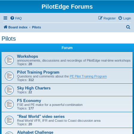
PilotEdge Forums
FAQ
Register
Login
S
Board index
Pilots
e
Pilots
a
Forum
r
c
Workshops
announcements, discussions and recordings of PilotEdge real-time workshops
h
Topics:
28
Pilot Training Program
Questions and comments about the
PE Pilot Training Program
Topics:
312
Sky High Charters
Topics:
22
FS Economy
FSE and PE make for a powerful combination
Topics:
177
"Real World" video series
Real World VFR, IFR and Coast to Coast discussion area
Topics:
20
Alphabet Challenge