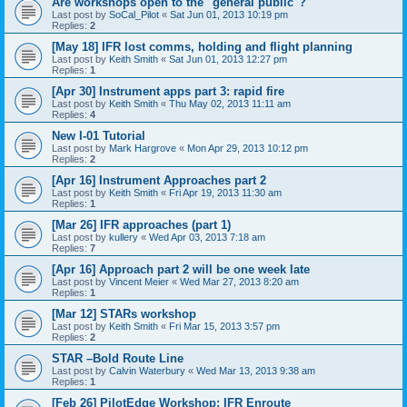
Are workshops open to the "general public"?
Last post by
SoCal_Pilot
«
Sat Jun 01, 2013 10:19 pm
Replies:
2
[May 18] IFR lost comms, holding and flight planning
Last post by
Keith Smith
«
Sat Jun 01, 2013 12:27 pm
Replies:
1
[Apr 30] Instrument apps part 3: rapid fire
Last post by
Keith Smith
«
Thu May 02, 2013 11:11 am
Replies:
4
New I-01 Tutorial
Last post by
Mark Hargrove
«
Mon Apr 29, 2013 10:12 pm
Replies:
2
[Apr 16] Instrument Approaches part 2
Last post by
Keith Smith
«
Fri Apr 19, 2013 11:30 am
Replies:
1
[Mar 26] IFR approaches (part 1)
Last post by
kullery
«
Wed Apr 03, 2013 7:18 am
Replies:
7
[Apr 16] Approach part 2 will be one week late
Last post by
Vincent Meier
«
Wed Mar 27, 2013 8:20 am
Replies:
1
[Mar 12] STARs workshop
Last post by
Keith Smith
«
Fri Mar 15, 2013 3:57 pm
Replies:
2
STAR –Bold Route Line
Last post by
Calvin Waterbury
«
Wed Mar 13, 2013 9:38 am
Replies:
1
[Feb 26] PilotEdge Workshop: IFR Enroute