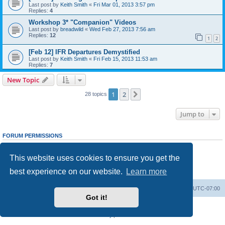
Last post by
Keith Smith
«
Fri Mar 01, 2013 3:57 pm
Replies:
4
Workshop 3* "Companion" Videos
Last post by
breadwild
«
Wed Feb 27, 2013 7:56 am
Replies:
12
1
2
[Feb 12] IFR Departures Demystified
Last post by
Keith Smith
«
Fri Feb 15, 2013 11:53 am
Replies:
7
New Topic
1
2
Next
28 topics
Jump to
FORUM PERMISSIONS
You
cannot
post new topics in this forum
You
cannot
reply to topics in this forum
This website uses cookies to ensure you get the
You
cannot
edit your posts in this forum
You
cannot
delete your posts in this forum
best experience on our website.
Learn more
You
cannot
post attachments in this forum
Board index
Delete cookies
All times are
UTC-07:00
Got it!
Powered by
phpBB
® Forum Software © phpBB Limited
Privacy
|
Terms