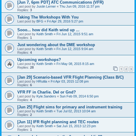
[Jun 7, 6pm PDT] ATC Communications (VFR)
Last post by
Justin Lerner
«
Thu Jun 09, 2016 11:37 pm
Replies:
3
Taking The Workshops With You
Last post by
BFG
«
Fri Apr 29, 2016 5:27 pm
Sooo... how did Keith wind up ...
Last post by
Keith Smith
«
Fri Jun 12, 2015 9:51 am
Replies:
1
Just wondering about the DME workshop
Last post by
Keith Smith
«
Fri Jun 12, 2015 9:04 am
Replies:
4
Upcoming workshops?
Last post by
Keith Smith
«
Fri May 08, 2015 8:15 am
Replies:
28
1
2
3
[Jan 29] Scenario-based VFR Flight Planning (Class B/C)
Last post by
HRutila
«
Fri Apr 03, 2015 12:08 pm
Replies:
6
VFR FF in Charlie. Del or Gnd?
Last post by
Kyle.Sanders
«
Sun Feb 09, 2014 6:50 pm
Replies:
4
[Jun 25] Flight sims for primary and instrument training
Last post by
Keith Smith
«
Tue Jul 02, 2013 10:04 am
Replies:
2
[Jun 11] IFR flight planning and TEC routes
Last post by
Keith Smith
«
Sat Jun 15, 2013 12:23 pm
Replies:
1