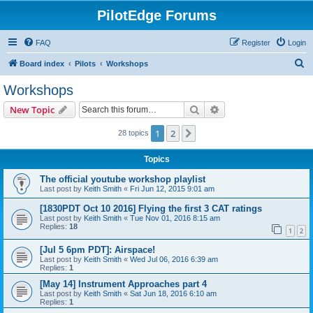
PilotEdge Forums
FAQ
Register
Login
S
Board index
Pilots
Workshops
e
Workshops
a
Search
Advanced search
New Topic
r
c
1
2
Next
28 topics
h
Topics
The official youtube workshop playlist
Last post by
Keith Smith
«
Fri Jun 12, 2015 9:01 am
[1830PDT Oct 10 2016] Flying the first 3 CAT ratings
Last post by
Keith Smith
«
Tue Nov 01, 2016 8:15 am
Replies:
18
1
2
[Jul 5 6pm PDT]: Airspace!
Last post by
Keith Smith
«
Wed Jul 06, 2016 6:39 am
Replies:
1
[May 14] Instrument Approaches part 4
Last post by
Keith Smith
«
Sat Jun 18, 2016 6:10 am
Replies:
1