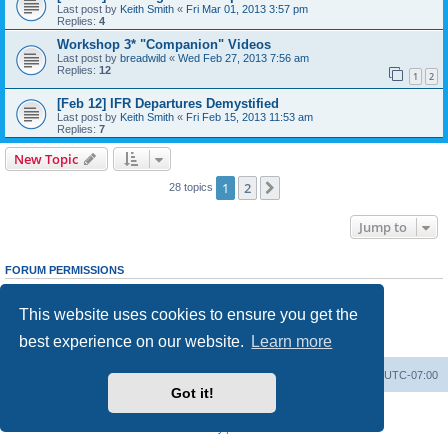
Last post by
Keith Smith
«
Fri Mar 01, 2013 3:57 pm
Replies:
4
Workshop 3* "Companion" Videos
Last post by
breadwild
«
Wed Feb 27, 2013 7:56 am
Replies:
12
1
2
[Feb 12] IFR Departures Demystified
Last post by
Keith Smith
«
Fri Feb 15, 2013 11:53 am
Replies:
7
New Topic
1
2
Next
28 topics
Jump to
FORUM PERMISSIONS
You
cannot
post new topics in this forum
You
cannot
reply to topics in this forum
This website uses cookies to ensure you get the
You
cannot
edit your posts in this forum
You
cannot
delete your posts in this forum
best experience on our website.
Learn more
You
cannot
post attachments in this forum
Board index
Delete cookies
All times are
UTC-07:00
Got it!
Powered by
phpBB
® Forum Software © phpBB Limited
Privacy
|
Terms