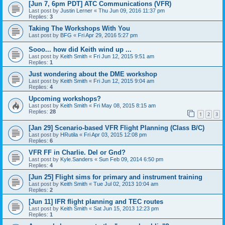
[Jun 7, 6pm PDT] ATC Communications (VFR)
Last post by
Justin Lerner
«
Thu Jun 09, 2016 11:37 pm
Replies:
3
Taking The Workshops With You
Last post by
BFG
«
Fri Apr 29, 2016 5:27 pm
Sooo... how did Keith wind up ...
Last post by
Keith Smith
«
Fri Jun 12, 2015 9:51 am
Replies:
1
Just wondering about the DME workshop
Last post by
Keith Smith
«
Fri Jun 12, 2015 9:04 am
Replies:
4
Upcoming workshops?
Last post by
Keith Smith
«
Fri May 08, 2015 8:15 am
Replies:
28
1
2
3
[Jan 29] Scenario-based VFR Flight Planning (Class B/C)
Last post by
HRutila
«
Fri Apr 03, 2015 12:08 pm
Replies:
6
VFR FF in Charlie. Del or Gnd?
Last post by
Kyle.Sanders
«
Sun Feb 09, 2014 6:50 pm
Replies:
4
[Jun 25] Flight sims for primary and instrument training
Last post by
Keith Smith
«
Tue Jul 02, 2013 10:04 am
Replies:
2
[Jun 11] IFR flight planning and TEC routes
Last post by
Keith Smith
«
Sat Jun 15, 2013 12:23 pm
Replies:
1