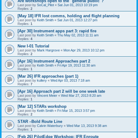
Are workshops open to the "general public"?
Last post by
SoCal_Pilot
«
Sat Jun 01, 2013 10:19 pm
Replies:
2
[May 18] IFR lost comms, holding and flight planning
Last post by
Keith Smith
«
Sat Jun 01, 2013 12:27 pm
Replies:
1
[Apr 30] Instrument apps part 3: rapid fire
Last post by
Keith Smith
«
Thu May 02, 2013 11:11 am
Replies:
4
New I-01 Tutorial
Last post by
Mark Hargrove
«
Mon Apr 29, 2013 10:12 pm
Replies:
2
[Apr 16] Instrument Approaches part 2
Last post by
Keith Smith
«
Fri Apr 19, 2013 11:30 am
Replies:
1
[Mar 26] IFR approaches (part 1)
Last post by
kullery
«
Wed Apr 03, 2013 7:18 am
Replies:
7
[Apr 16] Approach part 2 will be one week late
Last post by
Vincent Meier
«
Wed Mar 27, 2013 8:20 am
Replies:
1
[Mar 12] STARs workshop
Last post by
Keith Smith
«
Fri Mar 15, 2013 3:57 pm
Replies:
2
STAR –Bold Route Line
Last post by
Calvin Waterbury
«
Wed Mar 13, 2013 9:38 am
Replies:
1
[Feb 26] PilotEdge Workshop: IFR Enroute