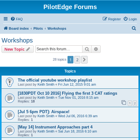
PilotEdge Forums
FAQ
Register
Login
S
Board index
Pilots
Workshops
e
Workshops
a
Search
Advanced search
New Topic
r
c
1
2
Next
28 topics
h
Topics
The official youtube workshop playlist
Last post by
Keith Smith
«
Fri Jun 12, 2015 9:01 am
[1830PDT Oct 10 2016] Flying the first 3 CAT ratings
Last post by
Keith Smith
«
Tue Nov 01, 2016 8:15 am
Replies:
18
1
2
[Jul 5 6pm PDT]: Airspace!
Last post by
Keith Smith
«
Wed Jul 06, 2016 6:39 am
Replies:
1
[May 14] Instrument Approaches part 4
Last post by
Keith Smith
«
Sat Jun 18, 2016 6:10 am
Replies:
1