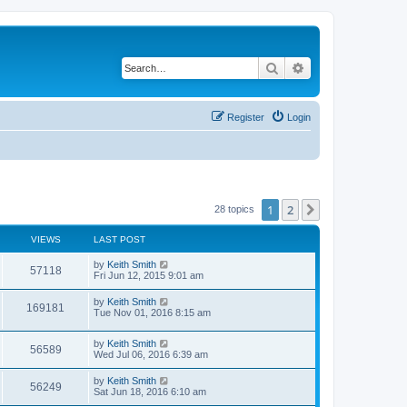
Search
Advanced search
Register
Login
1
2
Next
28 topics
VIEWS
LAST POST
by
Keith Smith
57118
Fri Jun 12, 2015 9:01 am
by
Keith Smith
169181
Tue Nov 01, 2016 8:15 am
by
Keith Smith
56589
Wed Jul 06, 2016 6:39 am
by
Keith Smith
56249
Sat Jun 18, 2016 6:10 am