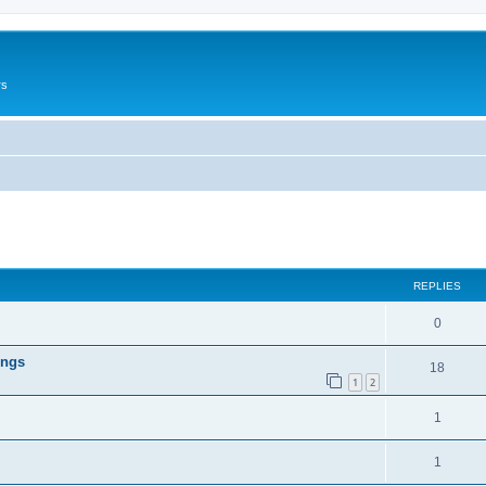
rs
ed search
REPLIES
0
ings
18
1
2
1
1