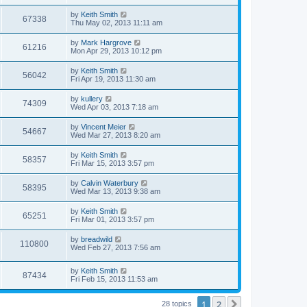
by
Keith Smith
67338
Thu May 02, 2013 11:11 am
by
Mark Hargrove
61216
Mon Apr 29, 2013 10:12 pm
by
Keith Smith
56042
Fri Apr 19, 2013 11:30 am
by
kullery
74309
Wed Apr 03, 2013 7:18 am
by
Vincent Meier
54667
Wed Mar 27, 2013 8:20 am
by
Keith Smith
58357
Fri Mar 15, 2013 3:57 pm
by
Calvin Waterbury
58395
Wed Mar 13, 2013 9:38 am
by
Keith Smith
65251
Fri Mar 01, 2013 3:57 pm
by
breadwild
110800
Wed Feb 27, 2013 7:56 am
by
Keith Smith
87434
Fri Feb 15, 2013 11:53 am
1
2
Next
28 topics