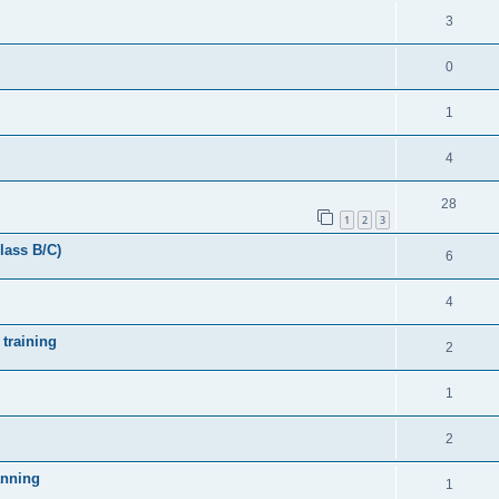
3
0
1
4
28
1
2
3
lass B/C)
6
4
 training
2
1
2
anning
1