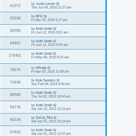
by
Justin Lerner
61072
Thu Jun 09, 2016 11:37 pm
by
BFG
55338
Fri Apr 29, 2016 5:27 pm
by
Keith Smith
56700
Fri Jun 12, 2015 9:51 am
by
Keith Smith
64922
Fri Jun 12, 2015 9:04 am
by
Keith Smith
175401
Fri May 08, 2015 8:15 am
by
HRutila
76375
Fri Apr 03, 2015 12:08 pm
by
Kyle.Sanders
72436
Sun Feb 09, 2014 6:50 pm
by
Keith Smith
68506
Tue Jul 02, 2013 10:04 am
by
Keith Smith
54776
Sat Jun 15, 2013 12:23 pm
by
SoCal_Pilot
60216
Sat Jun 01, 2013 10:19 pm
by
Keith Smith
57920
Sat Jun 01, 2013 12:27 pm