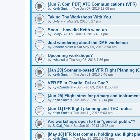
[Jun 7, 6pm PDT] ATC Communications (VFR)
by
Keith Smith
»
Tue Jun 07, 2016 12:08 pm
Taking The Workshops With You
by
BFG
»
Fri Apr 29, 2016 5:27 pm
Sooo... how did Keith wind up ...
by
Shinjo B
»
Thu Jun 11, 2015 4:31 pm
Just wondering about the DME workshop
by
Vincent Meier
»
Sat May 09, 2015 8:50 am
Upcoming workshops?
by
twharrell
»
Thu Aug 08, 2013 7:56 pm
[Jan 29] Scenario-based VFR Flight Planning (C
by
Keith Smith
»
Thu Jan 31, 2013 5:46 pm
VFR FF in Charlie. Del or Gnd?
by
Kyle.Sanders
»
Sun Feb 09, 2014 11:53 am
[Jun 25] Flight sims for primary and instrument
by
Keith Smith
»
Tue Jun 25, 2013 6:14 pm
[Jun 11] IFR flight planning and TEC routes
by
Keith Smith
»
Tue Jun 11, 2013 6:03 pm
Are workshops open to the "general public"?
by
SoCal_Pilot
»
Sat Jun 01, 2013 10:18 pm
[May 18] IFR lost comms, holding and flight pl
by
Keith Smith
»
Tue May 28, 2013 5:45 pm