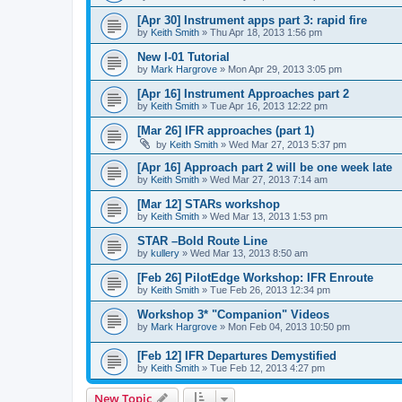
[Apr 30] Instrument apps part 3: rapid fire
by
Keith Smith
»
Thu Apr 18, 2013 1:56 pm
New I-01 Tutorial
by
Mark Hargrove
»
Mon Apr 29, 2013 3:05 pm
[Apr 16] Instrument Approaches part 2
by
Keith Smith
»
Tue Apr 16, 2013 12:22 pm
[Mar 26] IFR approaches (part 1)
by
Keith Smith
»
Wed Mar 27, 2013 5:37 pm
[Apr 16] Approach part 2 will be one week late
by
Keith Smith
»
Wed Mar 27, 2013 7:14 am
[Mar 12] STARs workshop
by
Keith Smith
»
Wed Mar 13, 2013 1:53 pm
STAR –Bold Route Line
by
kullery
»
Wed Mar 13, 2013 8:50 am
[Feb 26] PilotEdge Workshop: IFR Enroute
by
Keith Smith
»
Tue Feb 26, 2013 12:34 pm
Workshop 3* "Companion" Videos
by
Mark Hargrove
»
Mon Feb 04, 2013 10:50 pm
[Feb 12] IFR Departures Demystified
by
Keith Smith
»
Tue Feb 12, 2013 4:27 pm
New Topic