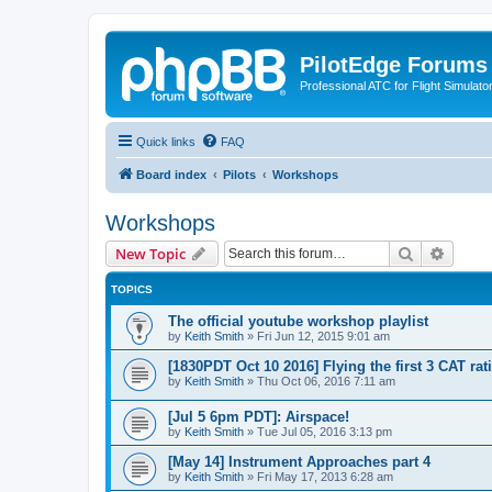
PilotEdge Forums
Professional ATC for Flight Simulato
Quick links
FAQ
Board index
Pilots
Workshops
Workshops
Search
Advanc
New Topic
TOPICS
The official youtube workshop playlist
by
Keith Smith
»
Fri Jun 12, 2015 9:01 am
[1830PDT Oct 10 2016] Flying the first 3 CAT rat
by
Keith Smith
»
Thu Oct 06, 2016 7:11 am
[Jul 5 6pm PDT]: Airspace!
by
Keith Smith
»
Tue Jul 05, 2016 3:13 pm
[May 14] Instrument Approaches part 4
by
Keith Smith
»
Fri May 17, 2013 6:28 am