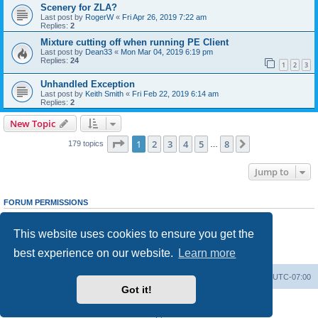
Scenery for ZLA?
Last post by
RogerW
«
Fri Apr 26, 2019 7:22 am
Replies:
2
Mixture cutting off when running PE Client
Last post by
Dean33
«
Mon Mar 04, 2019 6:19 pm
Replies:
24
1
2
3
Unhandled Exception
Last post by
Keith Smith
«
Fri Feb 22, 2019 6:14 am
Replies:
2
New Topic
Page
1
of
8
1
2
3
4
5
8
Next
179 topics
…
Jump to
FORUM PERMISSIONS
You
cannot
post new topics in this forum
You
cannot
reply to topics in this forum
This website uses cookies to ensure you get the
You
cannot
edit your posts in this forum
You
cannot
delete your posts in this forum
best experience on our website.
Learn more
You
cannot
post attachments in this forum
Board index
Delete cookies
All times are
UTC-07:00
Got it!
Powered by
phpBB
® Forum Software © phpBB Limited
Privacy
|
Terms