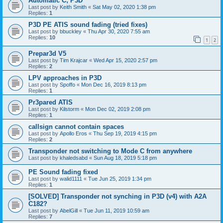
Automatic C; P3D
Last post by
Keith Smith
«
Sat May 02, 2020 1:38 pm
Replies:
1
P3D PE ATIS sound fading (tried fixes)
Last post by
bbuckley
«
Thu Apr 30, 2020 7:55 am
Replies:
10
1
2
Prepar3d V5
Last post by
Tim Krajcar
«
Wed Apr 15, 2020 2:57 pm
Replies:
2
LPV approaches in P3D
Last post by
Spoffo
«
Mon Dec 16, 2019 8:13 pm
Replies:
1
Pr3pared ATIS
Last post by
Kilstorm
«
Mon Dec 02, 2019 2:08 pm
Replies:
1
callsign cannot contain spaces
Last post by
Apollo Eros
«
Thu Sep 19, 2019 4:15 pm
Replies:
2
Transponder not switching to Mode C from anywhere
Last post by
khaledsabd
«
Sun Aug 18, 2019 5:18 pm
PE Sound fading fixed
Last post by
walid1111
«
Tue Jun 25, 2019 1:34 pm
Replies:
1
[SOLVED] Transponder not synching in P3D (v4) with A2A
C182?
Last post by
AbelGill
«
Tue Jun 11, 2019 10:59 am
Replies:
7