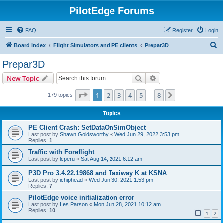
PilotEdge Forums
FAQ
Register
Login
S
Board index
Flight Simulators and PE clients
Prepar3D
e
Prepar3D
a
Search
Advanced search
New Topic
r
c
Page
1
of
8
1
2
3
4
5
8
Next
179 topics
…
h
Topics
PE Client Crash: SetDataOnSimObject
Last post by
Shawn Goldsworthy
«
Wed Jun 29, 2022 3:53 pm
Replies:
1
Traffic with Foreflight
Last post by
lcperu
«
Sat Aug 14, 2021 6:12 am
P3D Pro 3.4.22.19868 and Taxiway K at KSNA
Last post by
ichiphead
«
Wed Jun 30, 2021 1:53 pm
Replies:
7
PilotEdge voice initialization error
Last post by
Les Parson
«
Mon Jun 28, 2021 10:12 am
Replies:
10
1
2