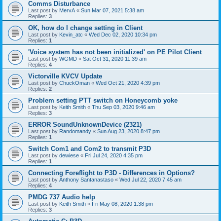
Comms Disturbance
Last post by
MervA
«
Sun Mar 07, 2021 5:38 am
Replies:
3
OK, how do I change setting in Client
Last post by
Kevin_atc
«
Wed Dec 02, 2020 10:34 pm
Replies:
1
'Voice system has not been initialized' on PE Pilot Client
Last post by
WGMD
«
Sat Oct 31, 2020 11:39 am
Replies:
4
Victorville KVCV Update
Last post by
ChuckOman
«
Wed Oct 21, 2020 4:39 pm
Replies:
2
Problem setting PTT switch on Honeycomb yoke
Last post by
Keith Smith
«
Thu Sep 03, 2020 9:46 am
Replies:
3
ERROR SoundUnknownDevice (2321)
Last post by
Randomandy
«
Sun Aug 23, 2020 8:47 pm
Replies:
1
Switch Com1 and Com2 to transmit P3D
Last post by
dewiese
«
Fri Jul 24, 2020 4:35 pm
Replies:
1
Connecting Foreflight to P3D - Differences in Options?
Last post by
Anthony Santanastaso
«
Wed Jul 22, 2020 7:45 am
Replies:
4
PMDG 737 Audio help
Last post by
Keith Smith
«
Fri May 08, 2020 1:38 pm
Replies:
3