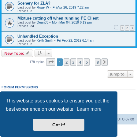
Scenery for ZLA?
Last post by
RogerW
«
Fri Apr 26, 2019 7:22 am
Replies:
2
Mixture cutting off when running PE Client
Last post by
Dean33
«
Mon Mar 04, 2019 6:19 pm
Replies:
24
1
2
3
Unhandled Exception
Last post by
Keith Smith
«
Fri Feb 22, 2019 6:14 am
Replies:
2
New Topic
Page
1
of
8
1
2
3
4
5
8
Next
179 topics
…
Jump to
FORUM PERMISSIONS
You
cannot
post new topics in this forum
You
cannot
reply to topics in this forum
This website uses cookies to ensure you get the
You
cannot
edit your posts in this forum
You
cannot
delete your posts in this forum
best experience on our website.
Learn more
You
cannot
post attachments in this forum
Board index
Delete cookies
All times are
UTC-07:00
Got it!
Powered by
phpBB
® Forum Software © phpBB Limited
Privacy
|
Terms