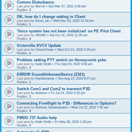
Comms Disturbance
Last post by
MervA
«
Sun Mar 07, 2021 5:38 am
Replies:
3
OK, how do I change setting in Client
Last post by
Kevin_atc
«
Wed Dec 02, 2020 10:34 pm
Replies:
1
'Voice system has not been initialized' on PE Pilot Client
Last post by
WGMD
«
Sat Oct 31, 2020 11:39 am
Replies:
4
Victorville KVCV Update
Last post by
ChuckOman
«
Wed Oct 21, 2020 4:39 pm
Replies:
2
Problem setting PTT switch on Honeycomb yoke
Last post by
Keith Smith
«
Thu Sep 03, 2020 9:46 am
Replies:
3
ERROR SoundUnknownDevice (2321)
Last post by
Randomandy
«
Sun Aug 23, 2020 8:47 pm
Replies:
1
Switch Com1 and Com2 to transmit P3D
Last post by
dewiese
«
Fri Jul 24, 2020 4:35 pm
Replies:
1
Connecting Foreflight to P3D - Differences in Options?
Last post by
Anthony Santanastaso
«
Wed Jul 22, 2020 7:45 am
Replies:
4
PMDG 737 Audio help
Last post by
Keith Smith
«
Fri May 08, 2020 1:38 pm
Replies:
3