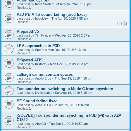
Automatic C; P3D
Last post by
Keith Smith
«
Sat May 02, 2020 1:38 pm
Replies:
1
P3D PE ATIS sound fading (tried fixes)
Last post by
bbuckley
«
Thu Apr 30, 2020 7:55 am
Replies:
10
1
2
Prepar3d V5
Last post by
Tim Krajcar
«
Wed Apr 15, 2020 2:57 pm
Replies:
2
LPV approaches in P3D
Last post by
Spoffo
«
Mon Dec 16, 2019 8:13 pm
Replies:
1
Pr3pared ATIS
Last post by
Kilstorm
«
Mon Dec 02, 2019 2:08 pm
Replies:
1
callsign cannot contain spaces
Last post by
Apollo Eros
«
Thu Sep 19, 2019 4:15 pm
Replies:
2
Transponder not switching to Mode C from anywhere
Last post by
khaledsabd
«
Sun Aug 18, 2019 5:18 pm
PE Sound fading fixed
Last post by
walid1111
«
Tue Jun 25, 2019 1:34 pm
Replies:
1
[SOLVED] Transponder not synching in P3D (v4) with A2A
C182?
Last post by
AbelGill
«
Tue Jun 11, 2019 10:59 am
Replies:
7