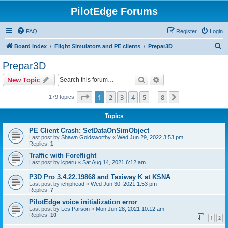
PilotEdge Forums
FAQ
Register
Login
S
Board index
Flight Simulators and PE clients
Prepar3D
e
Prepar3D
a
Search
Advanced search
New Topic
r
c
Page
1
of
8
1
2
3
4
5
8
Next
179 topics
…
h
Topics
PE Client Crash: SetDataOnSimObject
Last post by
Shawn Goldsworthy
«
Wed Jun 29, 2022 3:53 pm
Replies:
1
Traffic with Foreflight
Last post by
lcperu
«
Sat Aug 14, 2021 6:12 am
P3D Pro 3.4.22.19868 and Taxiway K at KSNA
Last post by
ichiphead
«
Wed Jun 30, 2021 1:53 pm
Replies:
7
PilotEdge voice initialization error
Last post by
Les Parson
«
Mon Jun 28, 2021 10:12 am
Replies:
10
1
2