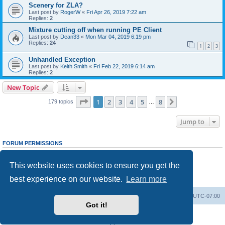
Scenery for ZLA?
Last post by
RogerW
«
Fri Apr 26, 2019 7:22 am
Replies:
2
Mixture cutting off when running PE Client
Last post by
Dean33
«
Mon Mar 04, 2019 6:19 pm
Replies:
24
1
2
3
Unhandled Exception
Last post by
Keith Smith
«
Fri Feb 22, 2019 6:14 am
Replies:
2
New Topic
Page
1
of
8
1
2
3
4
5
8
Next
179 topics
…
Jump to
FORUM PERMISSIONS
You
cannot
post new topics in this forum
You
cannot
reply to topics in this forum
This website uses cookies to ensure you get the
You
cannot
edit your posts in this forum
You
cannot
delete your posts in this forum
best experience on our website.
Learn more
You
cannot
post attachments in this forum
Board index
Delete cookies
All times are
UTC-07:00
Got it!
Powered by
phpBB
® Forum Software © phpBB Limited
Privacy
|
Terms