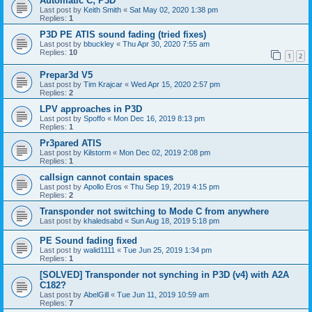
Automatic C; P3D
Last post by
Keith Smith
«
Sat May 02, 2020 1:38 pm
Replies:
1
P3D PE ATIS sound fading (tried fixes)
Last post by
bbuckley
«
Thu Apr 30, 2020 7:55 am
Replies:
10
1
2
Prepar3d V5
Last post by
Tim Krajcar
«
Wed Apr 15, 2020 2:57 pm
Replies:
2
LPV approaches in P3D
Last post by
Spoffo
«
Mon Dec 16, 2019 8:13 pm
Replies:
1
Pr3pared ATIS
Last post by
Kilstorm
«
Mon Dec 02, 2019 2:08 pm
Replies:
1
callsign cannot contain spaces
Last post by
Apollo Eros
«
Thu Sep 19, 2019 4:15 pm
Replies:
2
Transponder not switching to Mode C from anywhere
Last post by
khaledsabd
«
Sun Aug 18, 2019 5:18 pm
PE Sound fading fixed
Last post by
walid1111
«
Tue Jun 25, 2019 1:34 pm
Replies:
1
[SOLVED] Transponder not synching in P3D (v4) with A2A
C182?
Last post by
AbelGill
«
Tue Jun 11, 2019 10:59 am
Replies:
7