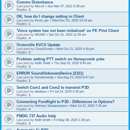
Comms Disturbance
Last post by
MervA
«
Sun Mar 07, 2021 5:38 am
Replies:
3
OK, how do I change setting in Client
Last post by
Kevin_atc
«
Wed Dec 02, 2020 10:34 pm
Replies:
1
'Voice system has not been initialized' on PE Pilot Client
Last post by
WGMD
«
Sat Oct 31, 2020 11:39 am
Replies:
4
Victorville KVCV Update
Last post by
ChuckOman
«
Wed Oct 21, 2020 4:39 pm
Replies:
2
Problem setting PTT switch on Honeycomb yoke
Last post by
Keith Smith
«
Thu Sep 03, 2020 9:46 am
Replies:
3
ERROR SoundUnknownDevice (2321)
Last post by
Randomandy
«
Sun Aug 23, 2020 8:47 pm
Replies:
1
Switch Com1 and Com2 to transmit P3D
Last post by
dewiese
«
Fri Jul 24, 2020 4:35 pm
Replies:
1
Connecting Foreflight to P3D - Differences in Options?
Last post by
Anthony Santanastaso
«
Wed Jul 22, 2020 7:45 am
Replies:
4
PMDG 737 Audio help
Last post by
Keith Smith
«
Fri May 08, 2020 1:38 pm
Replies:
3