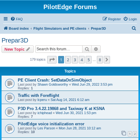
PilotEdge Forums
FAQ
Register
Login
S
Board index
Flight Simulators and PE clients
Prepar3D
e
Prepar3D
a
Search
Advanced search
New Topic
r
c
Page
1
of
8
1
2
3
4
5
8
Next
179 topics
…
h
Topics
PE Client Crash: SetDataOnSimObject
Last post by
Shawn Goldsworthy
«
Wed Jun 29, 2022 3:53 pm
Replies:
1
Traffic with Foreflight
Last post by
lcperu
«
Sat Aug 14, 2021 6:12 am
P3D Pro 3.4.22.19868 and Taxiway K at KSNA
Last post by
ichiphead
«
Wed Jun 30, 2021 1:53 pm
Replies:
7
PilotEdge voice initialization error
Last post by
Les Parson
«
Mon Jun 28, 2021 10:12 am
Replies:
10
1
2