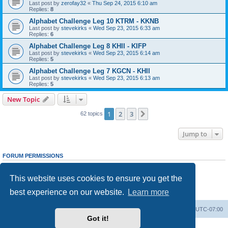
Last post by
zerofay32
«
Thu Sep 24, 2015 6:10 am
Replies:
8
Alphabet Challenge Leg 10 KTRM - KKNB
Last post by
stevekirks
«
Wed Sep 23, 2015 6:33 am
Replies:
6
Alphabet Challenge Leg 8 KHII - KIFP
Last post by
stevekirks
«
Wed Sep 23, 2015 6:14 am
Replies:
5
Alphabet Challenge Leg 7 KGCN - KHII
Last post by
stevekirks
«
Wed Sep 23, 2015 6:13 am
Replies:
5
New Topic
1
2
3
Next
62 topics
Jump to
FORUM PERMISSIONS
You
cannot
post new topics in this forum
You
cannot
reply to topics in this forum
This website uses cookies to ensure you get the
You
cannot
edit your posts in this forum
You
cannot
delete your posts in this forum
best experience on our website.
Learn more
You
cannot
post attachments in this forum
Board index
Delete cookies
All times are
UTC-07:00
Got it!
Powered by
phpBB
® Forum Software © phpBB Limited