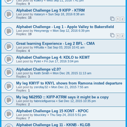
Last post by
kullery
«
Wed Sep 21, 2016 7:41 pm
Replies:
9
Alphabet Challenge Leg 9 KIFP - KTRM
Last post by
rtataryn
«
Sun Sep 18, 2016 8:38 am
Replies:
15
1
2
Alphabet Challenge - Leg 1 - Apple Valley to Bakersfield
Last post by
Hesynergy
«
Mon Sep 12, 2016 6:39 pm
Replies:
19
1
2
Great learning Experience - Leg 2 BFL - CMA
Last post by
HRutila
«
Sat Sep 03, 2016 10:41 am
Replies:
4
Alphabet Challenge Leg 4: KDLO to KEMT
Last post by
Pylet
«
Fri Jun 17, 2016 3:04 pm
Alphabet Challenge v2.0?
Last post by
Keith Smith
«
Mon Dec 28, 2015 11:13 am
Replies:
3
My leg KMYF to KNYL shows from Ramona insted departure
Last post by
zerofay32
«
Mon Dec 21, 2015 7:55 am
Replies:
1
My leg N6295D :: KIFP-KTRM says it might be a copy
Last post by
fabriciofigueroa
«
Sat Dec 12, 2015 10:35 pm
Replies:
2
Alphabet Challenge Leg 15 KONT - KPOC
Last post by
bbuckley
«
Thu Sep 24, 2015 5:51 pm
Replies:
7
Alphabet Challenge Leg 11 - KKNB - KLGB