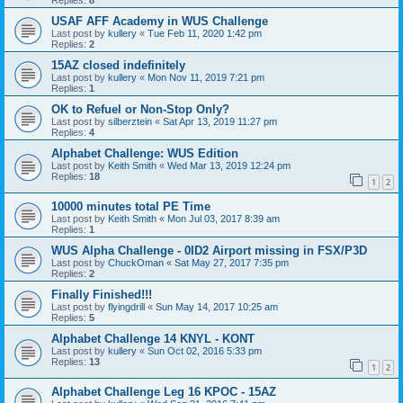
Replies:
8
USAF AFF Academy in WUS Challenge
Last post by
kullery
«
Tue Feb 11, 2020 1:42 pm
Replies:
2
15AZ closed indefinitely
Last post by
kullery
«
Mon Nov 11, 2019 7:21 pm
Replies:
1
OK to Refuel or Non-Stop Only?
Last post by
silberztein
«
Sat Apr 13, 2019 11:27 pm
Replies:
4
Alphabet Challenge: WUS Edition
Last post by
Keith Smith
«
Wed Mar 13, 2019 12:24 pm
Replies:
18
1
2
10000 minutes total PE Time
Last post by
Keith Smith
«
Mon Jul 03, 2017 8:39 am
Replies:
1
WUS Alpha Challenge - 0ID2 Airport missing in FSX/P3D
Last post by
ChuckOman
«
Sat May 27, 2017 7:35 pm
Replies:
2
Finally Finished!!!
Last post by
flyingdrill
«
Sun May 14, 2017 10:25 am
Replies:
5
Alphabet Challenge 14 KNYL - KONT
Last post by
kullery
«
Sun Oct 02, 2016 5:33 pm
Replies:
13
1
2
Alphabet Challenge Leg 16 KPOC - 15AZ