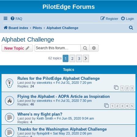
PilotEdge Forums
FAQ
Register
Login
S
Board index
Pilots
Alphabet Challenge
e
Alphabet Challenge
a
Search
Advanced search
New Topic
r
c
1
2
3
Next
62 topics
h
Topics
Rules for the PilotEdge Alphabet Challenge
Last post by
stevekirks
«
Fri Jul 31, 2020 7:20 pm
Replies:
24
1
2
3
Flying the Alphabet - AOPA Article as Inspiration
Last post by
stevekirks
«
Fri Jul 31, 2020 7:30 pm
Replies:
46
1
2
3
4
5
Where's my flight plan?
Last post by
Keith Smith
«
Fri Jun 05, 2020 9:04 am
Replies:
4
Thanks for the Washington Alphabet Challenge
Last post by
flyingdrill
«
Sat May 23, 2020 2:06 pm