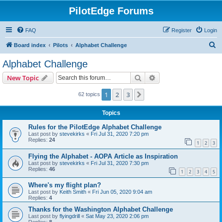
PilotEdge Forums
FAQ
Register
Login
S
Board index
Pilots
Alphabet Challenge
e
Alphabet Challenge
a
Search
Advanced search
New Topic
r
c
1
2
3
Next
62 topics
h
Topics
Rules for the PilotEdge Alphabet Challenge
Last post by
stevekirks
«
Fri Jul 31, 2020 7:20 pm
Replies:
24
1
2
3
Flying the Alphabet - AOPA Article as Inspiration
Last post by
stevekirks
«
Fri Jul 31, 2020 7:30 pm
Replies:
46
1
2
3
4
5
Where's my flight plan?
Last post by
Keith Smith
«
Fri Jun 05, 2020 9:04 am
Replies:
4
Thanks for the Washington Alphabet Challenge
Last post by
flyingdrill
«
Sat May 23, 2020 2:06 pm