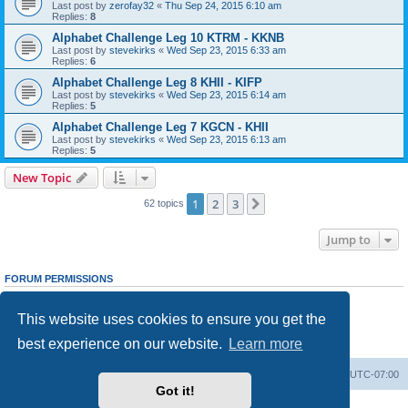
Last post by
zerofay32
«
Thu Sep 24, 2015 6:10 am
Replies:
8
Alphabet Challenge Leg 10 KTRM - KKNB
Last post by
stevekirks
«
Wed Sep 23, 2015 6:33 am
Replies:
6
Alphabet Challenge Leg 8 KHII - KIFP
Last post by
stevekirks
«
Wed Sep 23, 2015 6:14 am
Replies:
5
Alphabet Challenge Leg 7 KGCN - KHII
Last post by
stevekirks
«
Wed Sep 23, 2015 6:13 am
Replies:
5
New Topic
1
2
3
Next
62 topics
Jump to
FORUM PERMISSIONS
You
cannot
post new topics in this forum
You
cannot
reply to topics in this forum
This website uses cookies to ensure you get the
You
cannot
edit your posts in this forum
You
cannot
delete your posts in this forum
best experience on our website.
Learn more
You
cannot
post attachments in this forum
Board index
Delete cookies
All times are
UTC-07:00
Got it!
Powered by
phpBB
® Forum Software © phpBB Limited