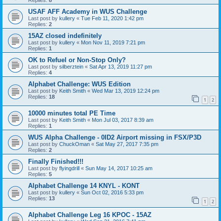
Replies:
8
USAF AFF Academy in WUS Challenge
Last post by
kullery
«
Tue Feb 11, 2020 1:42 pm
Replies:
2
15AZ closed indefinitely
Last post by
kullery
«
Mon Nov 11, 2019 7:21 pm
Replies:
1
OK to Refuel or Non-Stop Only?
Last post by
silberztein
«
Sat Apr 13, 2019 11:27 pm
Replies:
4
Alphabet Challenge: WUS Edition
Last post by
Keith Smith
«
Wed Mar 13, 2019 12:24 pm
Replies:
18
1
2
10000 minutes total PE Time
Last post by
Keith Smith
«
Mon Jul 03, 2017 8:39 am
Replies:
1
WUS Alpha Challenge - 0ID2 Airport missing in FSX/P3D
Last post by
ChuckOman
«
Sat May 27, 2017 7:35 pm
Replies:
2
Finally Finished!!!
Last post by
flyingdrill
«
Sun May 14, 2017 10:25 am
Replies:
5
Alphabet Challenge 14 KNYL - KONT
Last post by
kullery
«
Sun Oct 02, 2016 5:33 pm
Replies:
13
1
2
Alphabet Challenge Leg 16 KPOC - 15AZ