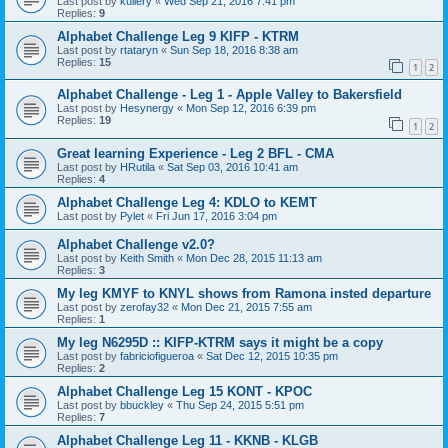
Last post by
kullery
«
Wed Sep 21, 2016 7:41 pm
Replies:
9
Alphabet Challenge Leg 9 KIFP - KTRM
Last post by
rtataryn
«
Sun Sep 18, 2016 8:38 am
Replies:
15
1
2
Alphabet Challenge - Leg 1 - Apple Valley to Bakersfield
Last post by
Hesynergy
«
Mon Sep 12, 2016 6:39 pm
Replies:
19
1
2
Great learning Experience - Leg 2 BFL - CMA
Last post by
HRutila
«
Sat Sep 03, 2016 10:41 am
Replies:
4
Alphabet Challenge Leg 4: KDLO to KEMT
Last post by
Pylet
«
Fri Jun 17, 2016 3:04 pm
Alphabet Challenge v2.0?
Last post by
Keith Smith
«
Mon Dec 28, 2015 11:13 am
Replies:
3
My leg KMYF to KNYL shows from Ramona insted departure
Last post by
zerofay32
«
Mon Dec 21, 2015 7:55 am
Replies:
1
My leg N6295D :: KIFP-KTRM says it might be a copy
Last post by
fabriciofigueroa
«
Sat Dec 12, 2015 10:35 pm
Replies:
2
Alphabet Challenge Leg 15 KONT - KPOC
Last post by
bbuckley
«
Thu Sep 24, 2015 5:51 pm
Replies:
7
Alphabet Challenge Leg 11 - KKNB - KLGB