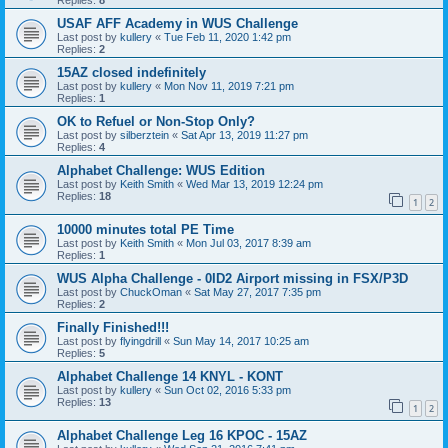
Replies:
8
USAF AFF Academy in WUS Challenge
Last post by
kullery
«
Tue Feb 11, 2020 1:42 pm
Replies:
2
15AZ closed indefinitely
Last post by
kullery
«
Mon Nov 11, 2019 7:21 pm
Replies:
1
OK to Refuel or Non-Stop Only?
Last post by
silberztein
«
Sat Apr 13, 2019 11:27 pm
Replies:
4
Alphabet Challenge: WUS Edition
Last post by
Keith Smith
«
Wed Mar 13, 2019 12:24 pm
Replies:
18
1
2
10000 minutes total PE Time
Last post by
Keith Smith
«
Mon Jul 03, 2017 8:39 am
Replies:
1
WUS Alpha Challenge - 0ID2 Airport missing in FSX/P3D
Last post by
ChuckOman
«
Sat May 27, 2017 7:35 pm
Replies:
2
Finally Finished!!!
Last post by
flyingdrill
«
Sun May 14, 2017 10:25 am
Replies:
5
Alphabet Challenge 14 KNYL - KONT
Last post by
kullery
«
Sun Oct 02, 2016 5:33 pm
Replies:
13
1
2
Alphabet Challenge Leg 16 KPOC - 15AZ