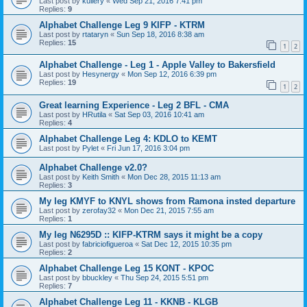
Last post by
kullery
«
Wed Sep 21, 2016 7:41 pm
Replies:
9
Alphabet Challenge Leg 9 KIFP - KTRM
Last post by
rtataryn
«
Sun Sep 18, 2016 8:38 am
Replies:
15
1
2
Alphabet Challenge - Leg 1 - Apple Valley to Bakersfield
Last post by
Hesynergy
«
Mon Sep 12, 2016 6:39 pm
Replies:
19
1
2
Great learning Experience - Leg 2 BFL - CMA
Last post by
HRutila
«
Sat Sep 03, 2016 10:41 am
Replies:
4
Alphabet Challenge Leg 4: KDLO to KEMT
Last post by
Pylet
«
Fri Jun 17, 2016 3:04 pm
Alphabet Challenge v2.0?
Last post by
Keith Smith
«
Mon Dec 28, 2015 11:13 am
Replies:
3
My leg KMYF to KNYL shows from Ramona insted departure
Last post by
zerofay32
«
Mon Dec 21, 2015 7:55 am
Replies:
1
My leg N6295D :: KIFP-KTRM says it might be a copy
Last post by
fabriciofigueroa
«
Sat Dec 12, 2015 10:35 pm
Replies:
2
Alphabet Challenge Leg 15 KONT - KPOC
Last post by
bbuckley
«
Thu Sep 24, 2015 5:51 pm
Replies:
7
Alphabet Challenge Leg 11 - KKNB - KLGB