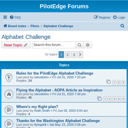
PilotEdge Forums
FAQ
Register
Login
S
Board index
Pilots
Alphabet Challenge
e
Alphabet Challenge
a
Search
Advanced search
New Topic
r
c
1
2
3
Next
62 topics
h
Topics
Rules for the PilotEdge Alphabet Challenge
Last post by
stevekirks
«
Fri Jul 31, 2020 7:20 pm
Replies:
24
1
2
3
Flying the Alphabet - AOPA Article as Inspiration
Last post by
stevekirks
«
Fri Jul 31, 2020 7:30 pm
Replies:
46
1
2
3
4
5
Where's my flight plan?
Last post by
Keith Smith
«
Fri Jun 05, 2020 9:04 am
Replies:
4
Thanks for the Washington Alphabet Challenge
Last post by
flyingdrill
«
Sat May 23, 2020 2:06 pm