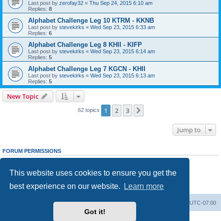
Last post by
zerofay32
«
Thu Sep 24, 2015 6:10 am
Replies:
8
Alphabet Challenge Leg 10 KTRM - KKNB
Last post by
stevekirks
«
Wed Sep 23, 2015 6:33 am
Replies:
6
Alphabet Challenge Leg 8 KHII - KIFP
Last post by
stevekirks
«
Wed Sep 23, 2015 6:14 am
Replies:
5
Alphabet Challenge Leg 7 KGCN - KHII
Last post by
stevekirks
«
Wed Sep 23, 2015 6:13 am
Replies:
5
New Topic
1
2
3
Next
62 topics
Jump to
FORUM PERMISSIONS
You
cannot
post new topics in this forum
You
cannot
reply to topics in this forum
This website uses cookies to ensure you get the
You
cannot
edit your posts in this forum
You
cannot
delete your posts in this forum
best experience on our website.
Learn more
You
cannot
post attachments in this forum
Board index
Delete cookies
All times are
UTC-07:00
Got it!
Powered by
phpBB
® Forum Software © phpBB Limited