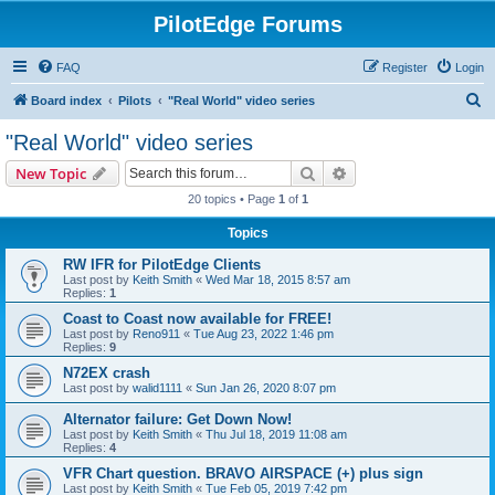
PilotEdge Forums
FAQ
Register
Login
S
Board index
Pilots
"Real World" video series
e
"Real World" video series
a
Search
Advanced search
New Topic
r
20 topics • Page
1
of
1
c
Topics
h
RW IFR for PilotEdge Clients
Last post by
Keith Smith
«
Wed Mar 18, 2015 8:57 am
Replies:
1
Coast to Coast now available for FREE!
Last post by
Reno911
«
Tue Aug 23, 2022 1:46 pm
Replies:
9
N72EX crash
Last post by
walid1111
«
Sun Jan 26, 2020 8:07 pm
Alternator failure: Get Down Now!
Last post by
Keith Smith
«
Thu Jul 18, 2019 11:08 am
Replies:
4
VFR Chart question. BRAVO AIRSPACE (+) plus sign
Last post by
Keith Smith
«
Tue Feb 05, 2019 7:42 pm