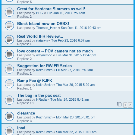
Replies:
5
Great for Hardcore Simmers as well!
Last post by
BFG
«
Tue Jan 10, 2017 7:50 am
Replies:
2
Block Island now on ORBX!
Last post by
Thomas_Horn
«
Sun Dec 11, 2016 10:43 pm
Real World IFR Review...
Last post by
rtataryn
«
Tue Feb 23, 2016 6:57 pm
Replies:
1
love content -- POV camera not so much
Last post by
waynemcc
«
Tue Mar 31, 2015 12:47 pm
Replies:
2
Suggestion for RWIFR Series
Last post by
Keith Smith
«
Fri Mar 27, 2015 7:40 am
Replies:
1
Ramp Fee @ KJFK
Last post by
Keith Smith
«
Thu Mar 26, 2015 5:29 am
Replies:
1
The bag in the pax seat
Last post by
HRutila
«
Tue Mar 24, 2015 8:41 am
Replies:
10
1
2
clearance
Last post by
Keith Smith
«
Mon Mar 23, 2015 5:01 pm
Replies:
3
ipad
Last post by
Keith Smith
«
Sun Mar 22, 2015 10:01 am