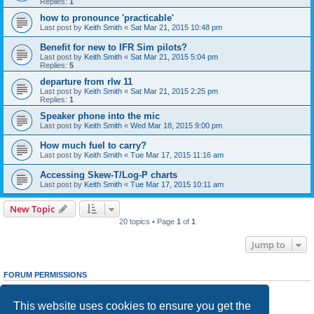
Replies:
1
how to pronounce 'practicable'
Last post by
Keith Smith
«
Sat Mar 21, 2015 10:48 pm
Benefit for new to IFR Sim pilots?
Last post by
Keith Smith
«
Sat Mar 21, 2015 5:04 pm
Replies:
5
departure from rlw 11
Last post by
Keith Smith
«
Sat Mar 21, 2015 2:25 pm
Replies:
1
Speaker phone into the mic
Last post by
Keith Smith
«
Wed Mar 18, 2015 9:00 pm
How much fuel to carry?
Last post by
Keith Smith
«
Tue Mar 17, 2015 11:16 am
Accessing Skew-T/Log-P charts
Last post by
Keith Smith
«
Tue Mar 17, 2015 10:11 am
New Topic
20 topics • Page
1
of
1
Jump to
FORUM PERMISSIONS
You
cannot
post new topics in this forum
You
cannot
reply to topics in this forum
This website uses cookies to ensure you get the
You
cannot
edit your posts in this forum