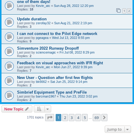
one of them days!
Last post by
Kevin_atc
«
Sun Aug 28, 2022 12:20 pm
Replies:
18
1
2
Update duration
Last post by
zerofay32
«
Sun Aug 21, 2022 2:19 pm
Replies:
3
I can not connect to the Pilot Edge network
Last post by
pgeagea
«
Wed Jul 13, 2022 8:55 pm
Replies:
9
Simventure 2022 Runway Dropoff
Last post by
sciencemagic
«
Fri Jul 08, 2022 8:29 pm
Replies:
2
Feedback on visual approaches with IFR flight
Last post by
Kevin_atc
«
Mon Jun 27, 2022 9:39 pm
Replies:
7
New User - Question after first few flights
Last post by
bk6662
«
Sat Jun 25, 2022 9:14 pm
Replies:
2
Simbrief Equipment Type and PreFile
Last post by
barcman1967
«
Thu Jun 23, 2022 3:02 pm
Replies:
2
New Topic
Page
1
of
69
1
2
3
4
5
69
Next
1701 topics
…
Jump to