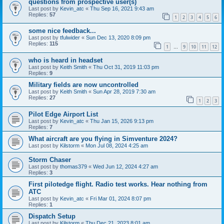
questions from prospective user(s)
Last post by
Kevin_atc
«
Thu Sep 16, 2021 9:43 am
Replies:
57
1
2
3
4
5
6
some nice feedback...
Last post by
tfulwider
«
Sun Dec 13, 2020 8:09 pm
Replies:
115
1
9
10
11
12
…
who is heard in headset
Last post by
Keith Smith
«
Thu Oct 31, 2019 11:03 pm
Replies:
9
Military fields are now uncontrolled
Last post by
Keith Smith
«
Sun Apr 28, 2019 7:30 am
Replies:
27
1
2
3
Pilot Edge Airport List
Last post by
Kevin_atc
«
Thu Jan 15, 2026 9:13 pm
Replies:
7
What aircraft are you flying in Simventure 2024?
Last post by
Kilstorm
«
Mon Jul 08, 2024 4:25 am
Storm Chaser
Last post by
thomas379
«
Wed Jun 12, 2024 4:27 am
Replies:
3
First pilotedge flight. Radio test works. Hear nothing from
ATC
Last post by
Kevin_atc
«
Fri Mar 01, 2024 8:07 pm
Replies:
1
Dispatch Setup
Last post by
Kilstorm
«
Thu Dec 21, 2023 8:01 am