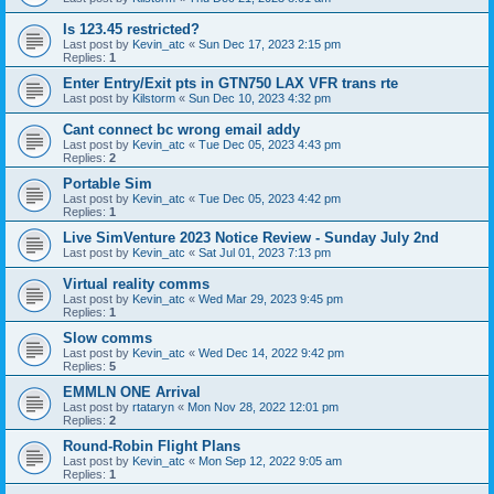
Is 123.45 restricted?
Last post by
Kevin_atc
«
Sun Dec 17, 2023 2:15 pm
Replies:
1
Enter Entry/Exit pts in GTN750 LAX VFR trans rte
Last post by
Kilstorm
«
Sun Dec 10, 2023 4:32 pm
Cant connect bc wrong email addy
Last post by
Kevin_atc
«
Tue Dec 05, 2023 4:43 pm
Replies:
2
Portable Sim
Last post by
Kevin_atc
«
Tue Dec 05, 2023 4:42 pm
Replies:
1
Live SimVenture 2023 Notice Review - Sunday July 2nd
Last post by
Kevin_atc
«
Sat Jul 01, 2023 7:13 pm
Virtual reality comms
Last post by
Kevin_atc
«
Wed Mar 29, 2023 9:45 pm
Replies:
1
Slow comms
Last post by
Kevin_atc
«
Wed Dec 14, 2022 9:42 pm
Replies:
5
EMMLN ONE Arrival
Last post by
rtataryn
«
Mon Nov 28, 2022 12:01 pm
Replies:
2
Round-Robin Flight Plans
Last post by
Kevin_atc
«
Mon Sep 12, 2022 9:05 am
Replies:
1