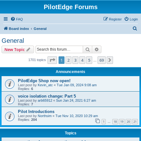
PilotEdge Forums
FAQ
Register
Login
S
Board index
General
e
General
a
Search
Advanced search
New Topic
r
c
Page
1
of
69
1
2
3
4
5
69
Next
1701 topics
…
h
Announcements
PilotEdge Shop now open!
Last post by
Kevin_atc
«
Tue Jan 09, 2024 9:08 am
Replies:
6
voice isolation change: Part 5
Last post by
arb65912
«
Sun Jan 24, 2021 6:27 am
Replies:
7
Pilot Introductions
Last post by
Northsim
«
Tue Nov 10, 2020 10:29 am
Replies:
204
1
18
19
20
21
…
Topics