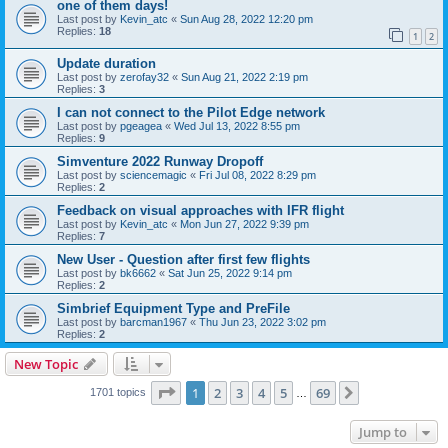
one of them days!
Last post by
Kevin_atc
«
Sun Aug 28, 2022 12:20 pm
Replies:
18
1
2
Update duration
Last post by
zerofay32
«
Sun Aug 21, 2022 2:19 pm
Replies:
3
I can not connect to the Pilot Edge network
Last post by
pgeagea
«
Wed Jul 13, 2022 8:55 pm
Replies:
9
Simventure 2022 Runway Dropoff
Last post by
sciencemagic
«
Fri Jul 08, 2022 8:29 pm
Replies:
2
Feedback on visual approaches with IFR flight
Last post by
Kevin_atc
«
Mon Jun 27, 2022 9:39 pm
Replies:
7
New User - Question after first few flights
Last post by
bk6662
«
Sat Jun 25, 2022 9:14 pm
Replies:
2
Simbrief Equipment Type and PreFile
Last post by
barcman1967
«
Thu Jun 23, 2022 3:02 pm
Replies:
2
New Topic
Page
1
of
69
1
2
3
4
5
69
Next
1701 topics
…
Jump to