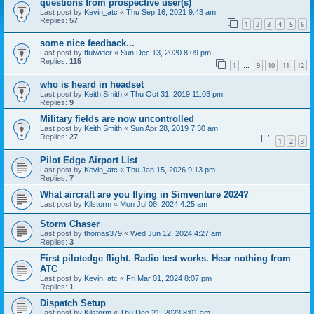
questions from prospective user(s)
Last post by
Kevin_atc
«
Thu Sep 16, 2021 9:43 am
Replies:
57
1
2
3
4
5
6
some nice feedback...
Last post by
tfulwider
«
Sun Dec 13, 2020 8:09 pm
Replies:
115
1
9
10
11
12
…
who is heard in headset
Last post by
Keith Smith
«
Thu Oct 31, 2019 11:03 pm
Replies:
9
Military fields are now uncontrolled
Last post by
Keith Smith
«
Sun Apr 28, 2019 7:30 am
Replies:
27
1
2
3
Pilot Edge Airport List
Last post by
Kevin_atc
«
Thu Jan 15, 2026 9:13 pm
Replies:
7
What aircraft are you flying in Simventure 2024?
Last post by
Kilstorm
«
Mon Jul 08, 2024 4:25 am
Storm Chaser
Last post by
thomas379
«
Wed Jun 12, 2024 4:27 am
Replies:
3
First pilotedge flight. Radio test works. Hear nothing from
ATC
Last post by
Kevin_atc
«
Fri Mar 01, 2024 8:07 pm
Replies:
1
Dispatch Setup
Last post by
Kilstorm
«
Thu Dec 21, 2023 8:01 am