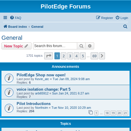
PilotEdge Forums
FAQ
Register
Login
S
Board index
General
e
General
a
Search
Advanced search
New Topic
r
c
Page
1
of
69
1
2
3
4
5
69
Next
1701 topics
…
h
Announcements
PilotEdge Shop now open!
Last post by
Kevin_atc
«
Tue Jan 09, 2024 9:08 am
Replies:
6
voice isolation change: Part 5
Last post by
arb65912
«
Sun Jan 24, 2021 6:27 am
Replies:
7
Pilot Introductions
Last post by
Northsim
«
Tue Nov 10, 2020 10:29 am
Replies:
204
1
18
19
20
21
…
Topics