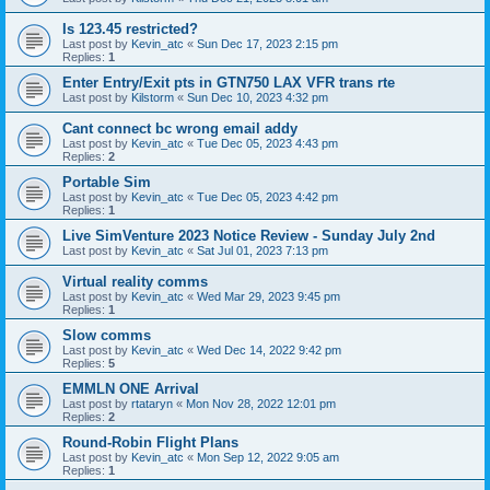
Is 123.45 restricted?
Last post by
Kevin_atc
«
Sun Dec 17, 2023 2:15 pm
Replies:
1
Enter Entry/Exit pts in GTN750 LAX VFR trans rte
Last post by
Kilstorm
«
Sun Dec 10, 2023 4:32 pm
Cant connect bc wrong email addy
Last post by
Kevin_atc
«
Tue Dec 05, 2023 4:43 pm
Replies:
2
Portable Sim
Last post by
Kevin_atc
«
Tue Dec 05, 2023 4:42 pm
Replies:
1
Live SimVenture 2023 Notice Review - Sunday July 2nd
Last post by
Kevin_atc
«
Sat Jul 01, 2023 7:13 pm
Virtual reality comms
Last post by
Kevin_atc
«
Wed Mar 29, 2023 9:45 pm
Replies:
1
Slow comms
Last post by
Kevin_atc
«
Wed Dec 14, 2022 9:42 pm
Replies:
5
EMMLN ONE Arrival
Last post by
rtataryn
«
Mon Nov 28, 2022 12:01 pm
Replies:
2
Round-Robin Flight Plans
Last post by
Kevin_atc
«
Mon Sep 12, 2022 9:05 am
Replies:
1