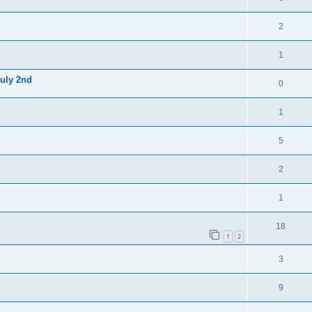
2
1
July 2nd
0
1
5
2
1
18
1
2
3
9