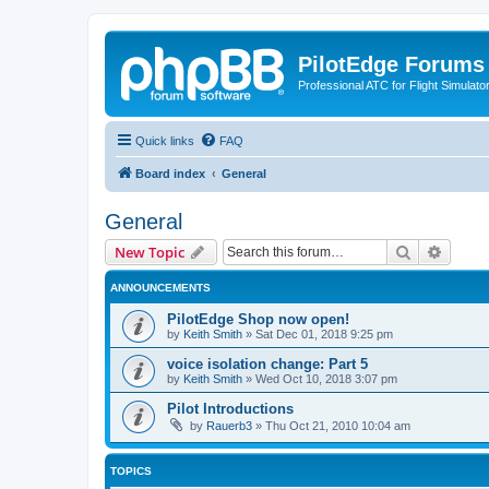
PilotEdge Forums
Professional ATC for Flight Simulato
Quick links
FAQ
Board index
General
General
Search
Advanc
New Topic
ANNOUNCEMENTS
PilotEdge Shop now open!
by
Keith Smith
»
Sat Dec 01, 2018 9:25 pm
voice isolation change: Part 5
by
Keith Smith
»
Wed Oct 10, 2018 3:07 pm
Pilot Introductions
by
Rauerb3
»
Thu Oct 21, 2010 10:04 am
TOPICS