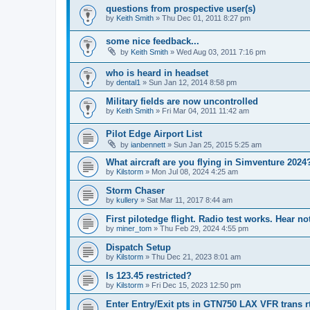
questions from prospective user(s)
by
Keith Smith
»
Thu Dec 01, 2011 8:27 pm
some nice feedback...
by
Keith Smith
»
Wed Aug 03, 2011 7:16 pm
who is heard in headset
by
dental1
»
Sun Jan 12, 2014 8:58 pm
Military fields are now uncontrolled
by
Keith Smith
»
Fri Mar 04, 2011 11:42 am
Pilot Edge Airport List
by
ianbennett
»
Sun Jan 25, 2015 5:25 am
What aircraft are you flying in Simventure 2024
by
Kilstorm
»
Mon Jul 08, 2024 4:25 am
Storm Chaser
by
kullery
»
Sat Mar 11, 2017 8:44 am
First pilotedge flight. Radio test works. Hear n
by
miner_tom
»
Thu Feb 29, 2024 4:55 pm
Dispatch Setup
by
Kilstorm
»
Thu Dec 21, 2023 8:01 am
Is 123.45 restricted?
by
Kilstorm
»
Fri Dec 15, 2023 12:50 pm
Enter Entry/Exit pts in GTN750 LAX VFR trans r