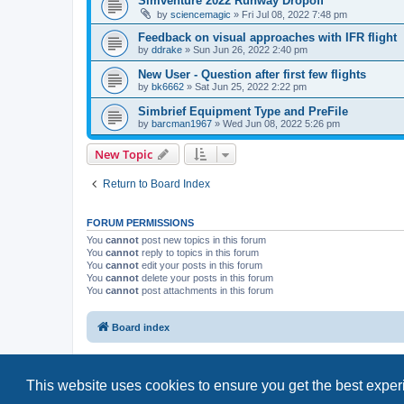
Simventure 2022 Runway Dropoff
by
sciencemagic
»
Fri Jul 08, 2022 7:48 pm
Feedback on visual approaches with IFR flight
by
ddrake
»
Sun Jun 26, 2022 2:40 pm
New User - Question after first few flights
by
bk6662
»
Sat Jun 25, 2022 2:22 pm
Simbrief Equipment Type and PreFile
by
barcman1967
»
Wed Jun 08, 2022 5:26 pm
New Topic
Return to Board Index
FORUM PERMISSIONS
You
cannot
post new topics in this forum
You
cannot
reply to topics in this forum
You
cannot
edit your posts in this forum
You
cannot
delete your posts in this forum
You
cannot
post attachments in this forum
Board index
This website uses cookies to ensure you get the best expe