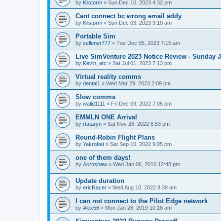
by
Kilstorm
»
Sun Dec 10, 2023 4:32 pm
Cant connect bc wrong email addy
by
Kilstorm
»
Sun Dec 03, 2023 9:10 am
Portable Sim
by
sellener777
»
Tue Dec 05, 2023 7:15 am
Live SimVenture 2023 Notice Review - Sunday 
by
Kevin_atc
»
Sat Jul 01, 2023 7:13 pm
Virtual reality comms
by
dental1
»
Wed Mar 29, 2023 2:09 pm
Slow comms
by
walid1111
»
Fri Dec 09, 2022 7:05 pm
EMMLN ONE Arrival
by
rtataryn
»
Sat Nov 26, 2022 6:53 pm
Round-Robin Flight Plans
by
Yakrobat
»
Sat Sep 10, 2022 9:05 pm
one of them days!
by
Acroshaw
»
Wed Jan 06, 2016 12:48 pm
Update duration
by
ericRacer
»
Wed Aug 10, 2022 8:39 am
I can not connect to the Pilot Edge network
by
Alex56
»
Mon Jan 28, 2019 10:18 am