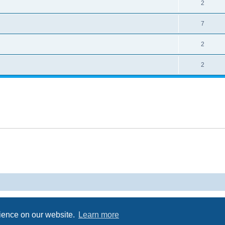
2
7
2
2
Powered by
phpBB
® Forum Software © phpBB Limited
Privacy
|
Terms
rience on our website.
Learn more