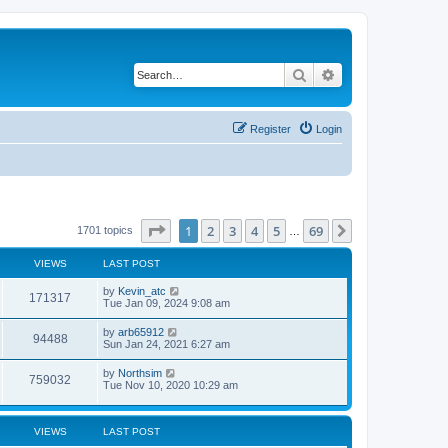
Search
Advanced search
Register
Login
Page
1
of
69
1
2
3
4
5
69
Next
1701 topics
…
VIEWS
LAST POST
by
Kevin_atc
171317
Tue Jan 09, 2024 9:08 am
by
arb65912
94488
Sun Jan 24, 2021 6:27 am
by
Northsim
759032
Tue Nov 10, 2020 10:29 am
VIEWS
LAST POST