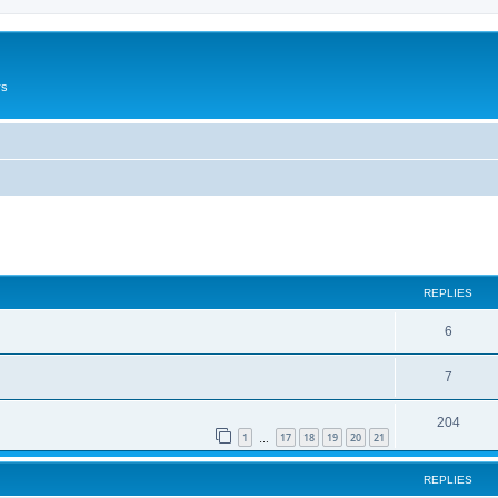
rs
ed search
REPLIES
6
7
204
1
17
18
19
20
21
…
REPLIES