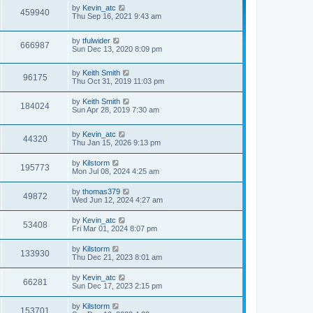
by
Kevin_atc
459940
Thu Sep 16, 2021 9:43 am
by
tfulwider
666987
Sun Dec 13, 2020 8:09 pm
by
Keith Smith
96175
Thu Oct 31, 2019 11:03 pm
by
Keith Smith
184024
Sun Apr 28, 2019 7:30 am
by
Kevin_atc
44320
Thu Jan 15, 2026 9:13 pm
by
Kilstorm
195773
Mon Jul 08, 2024 4:25 am
by
thomas379
49872
Wed Jun 12, 2024 4:27 am
by
Kevin_atc
53408
Fri Mar 01, 2024 8:07 pm
by
Kilstorm
133930
Thu Dec 21, 2023 8:01 am
by
Kevin_atc
66281
Sun Dec 17, 2023 2:15 pm
by
Kilstorm
153701