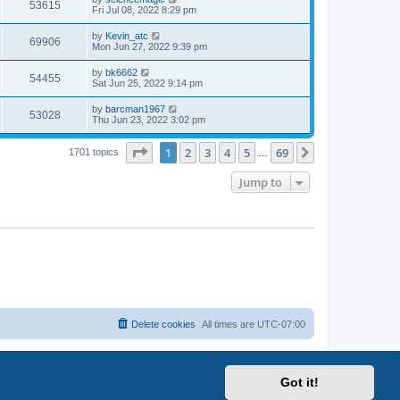
53615
Fri Jul 08, 2022 8:29 pm
by
Kevin_atc
69906
Mon Jun 27, 2022 9:39 pm
by
bk6662
54455
Sat Jun 25, 2022 9:14 pm
by
barcman1967
53028
Thu Jun 23, 2022 3:02 pm
Page
1
of
69
1
2
3
4
5
69
Next
1701 topics
…
Jump to
Delete cookies
All times are
UTC-07:00
Got it!