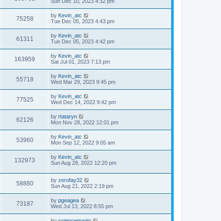
Sun Dec 10, 2023 4:32 pm
by
Kevin_atc
75258
Tue Dec 05, 2023 4:43 pm
by
Kevin_atc
61311
Tue Dec 05, 2023 4:42 pm
by
Kevin_atc
163959
Sat Jul 01, 2023 7:13 pm
by
Kevin_atc
55718
Wed Mar 29, 2023 9:45 pm
by
Kevin_atc
77525
Wed Dec 14, 2022 9:42 pm
by
rtataryn
62126
Mon Nov 28, 2022 12:01 pm
by
Kevin_atc
53960
Mon Sep 12, 2022 9:05 am
by
Kevin_atc
132973
Sun Aug 28, 2022 12:20 pm
by
zerofay32
58880
Sun Aug 21, 2022 2:19 pm
by
pgeagea
73187
Wed Jul 13, 2022 8:55 pm
by
sciencemagic