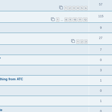
57
1
2
3
4
5
6
115
1
8
9
10
11
12
…
9
27
1
2
3
7
?
0
3
othing from ATC
1
0
1
te
0